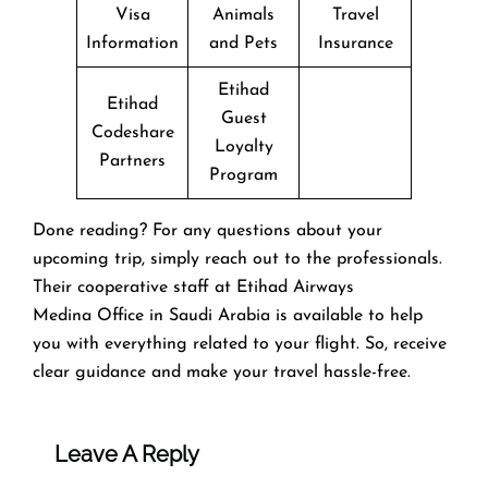
Visa
Animals
Travel
Information
and Pets
Insurance
Etihad
Etihad
Guest
Codeshare
Loyalty
Partners
Program
Done reading? For any questions about your
upcoming trip, simply reach out to the professionals.
Their cooperative staff at Etihad Airways
Medina Office in Saudi Arabia is available to help
you with everything related to your flight. So, receive
clear guidance and make your travel hassle-free.
Leave A Reply