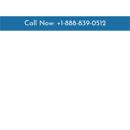
Call Now: +1-888-839-0512
Latest Pages
Air Canada Abuja Office in Nigeria
Air France Abuja Office in Nigeria
British Airways Abu Dhabi Office in UAE
Emirates Airlines Brisbane Office in Australia
Turkish Airlines Manila Office in Philippines
Turkish Airlines Maputo Office in Mozambique
Turkish Airlines Marrakech Office in Morocco