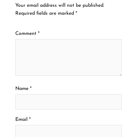
Your email address will not be published.
Required fields are marked
*
Comment
*
Name
*
Email
*