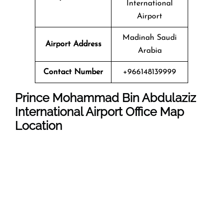
International
Airport
Madinah Saudi
Airport Address
Arabia
Contact Number
+966148139999
Prince Mohammad Bin Abdulaziz
International Airport
Office Map
Location