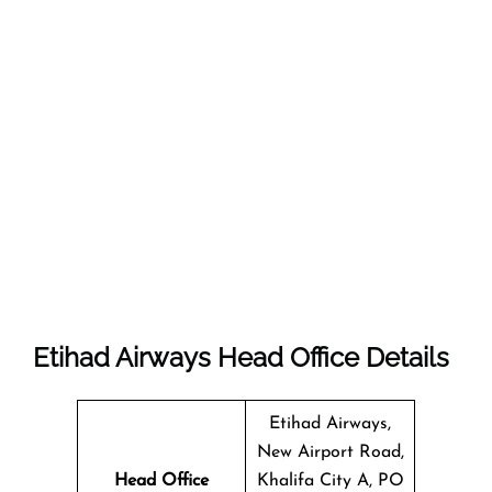
Etihad Airways Head Office Details
Etihad Airways,
New Airport Road,
Head Office
Khalifa City A, PO