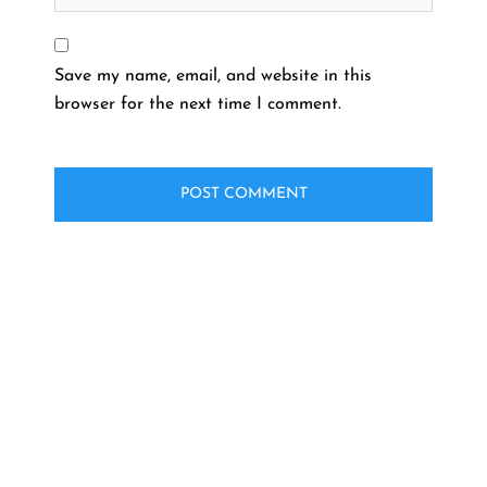
Save my name, email, and website in this
browser for the next time I comment.