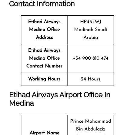
Contact Information
Etihad Airways
HP43+WJ
Medina Office
Madinah Saudi
Address
Arabia
Etihad Airways
Medina Office
+34 900 810 474
Contact Number
Working Hours
24 Hours
Etihad Airways Airport Office In
Medina
Prince Mohammad
Bin Abdulaziz
Airport Name