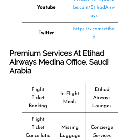
Youtube
be.com/EtihadAirw
ays
https://x.com/etiha
Twitter
d
Premium Services At Etihad
Airways Medina Office, Saudi
Arabia
Flight
Etihad
In-Flight
Ticket
Airways
Meals
Booking
Lounges
Flight
Ticket
Missing
Concierge
Cancellatio
Luggage
Services