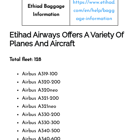
https://www.etihad.
Ethiad Baggage
com/en/help/bagg
Information
age-information
Etihad Airways Offers A Variety Of
Planes And Aircraft
Total fleet: 128
Airbus A319-100
Airbus A320-200
Airbus A320neo
Airbus A321-200
Airbus A321neo
Airbus A330-200
Airbus A330-300
Airbus A340-500
Airbus A340-600