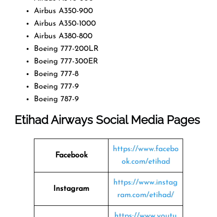
Airbus A350-900
Airbus A350-1000
Airbus A380-800
Boeing 777-200LR
Boeing 777-300ER
Boeing 777-8
Boeing 777-9
Boeing 787-9
Etihad Airways Social Media Pages
https://www.facebo
Facebook
ok.com/etihad
https://www.instag
Instagram
ram.com/etihad/
https://www.youtu