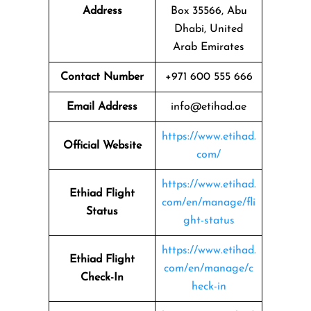
Address
Box 35566, Abu
Dhabi, United
Arab Emirates
Contact Number
+971 600 555 666
Email Address
info@etihad.ae
https://www.etihad.
Official Website
com/
https://www.etihad.
Ethiad Flight
com/en/manage/fli
Status
ght-status
https://www.etihad.
Ethiad Flight
com/en/manage/c
Check-In
heck-in