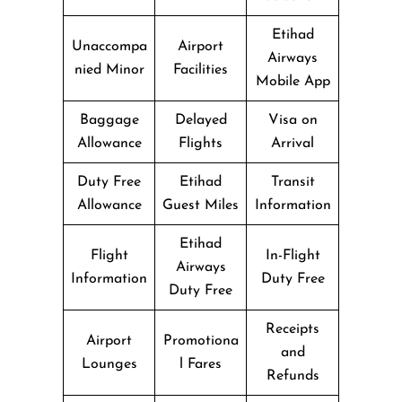
Etihad
Unaccompa
Airport
Airways
nied Minor
Facilities
Mobile App
Baggage
Delayed
Visa on
Allowance
Flights
Arrival
Duty Free
Etihad
Transit
Allowance
Guest Miles
Information
Etihad
Flight
In-Flight
Airways
Information
Duty Free
Duty Free
Receipts
Airport
Promotiona
and
Lounges
l Fares
Refunds