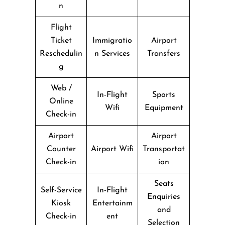
n
Flight
Ticket
Immigratio
Airport
Reschedulin
n Services
Transfers
g
Web /
In-Flight
Sports
Online
Wifi
Equipment
Check-in
Airport
Airport
Counter
Airport Wifi
Transportat
Check-in
ion
Seats
Self-Service
In-Flight
Enquiries
Kiosk
Entertainm
and
Check-in
ent
Selection