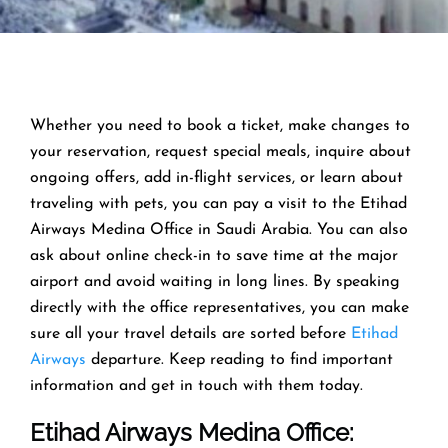
Whether you need to book a ticket, make changes to
your reservation, request special meals, inquire about
ongoing offers, add in-flight services, or learn about
traveling with pets, you can pay a visit to the Etihad
Airways Medina Office in Saudi Arabia. You can also
ask about online check-in to save time at the major
airport and avoid waiting in long lines. By speaking
directly with the office representatives, you can make
sure all your travel details are sorted before
Etihad
Airways
departure. Keep reading to find important
information and get in touch with them today.
Etihad Airways Medina Office
: