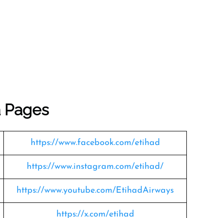
a Pages
https://www.facebook.com/etihad
https://www.instagram.com/etihad/
https://www.youtube.com/EtihadAirways
https://x.com/etihad