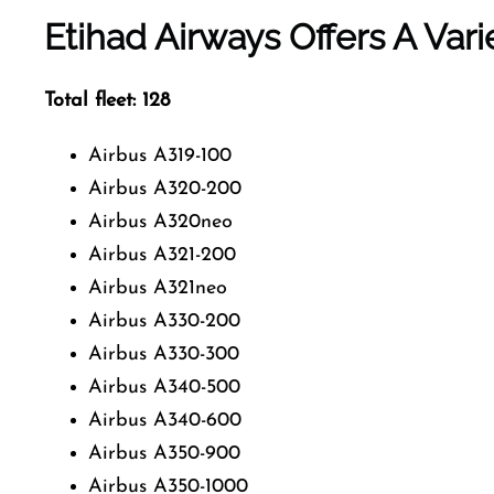
Etihad Airways Offers A Vari
Total fleet: 128
Airbus A319-100
Airbus A320-200
Airbus A320neo
Airbus A321-200
Airbus A321neo
Airbus A330-200
Airbus A330-300
Airbus A340-500
Airbus A340-600
Airbus A350-900
Airbus A350-1000