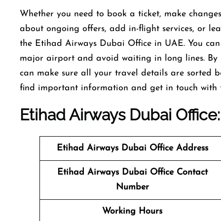
Whether you need to book a ticket, make changes t
about ongoing offers, add in-flight services, or le
the Etihad Airways Dubai Office in UAE. You can a
major airport and avoid waiting in long lines. By s
can make sure all your travel details are sorted 
find important information and get in touch with
Etihad Airways Dubai Office
Etihad Airways Dubai Office
Address
Etihad Airways Dubai Office
Contact
Number
Working Hours