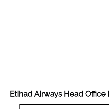
Etihad Airways Head Office 