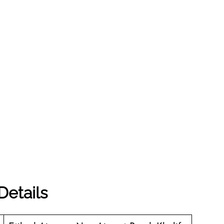
Details