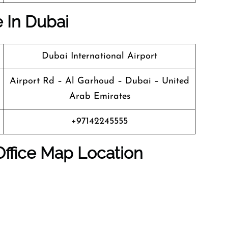
e In Dubai
Dubai International Airport
Airport Rd – Al Garhoud – Dubai – United
Arab Emirates
+97142245555
Office Map Location