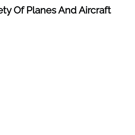
ety Of Planes And Aircraft