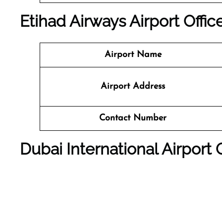
Etihad Airways Airport Offic
Airport Name
Airport Address
Contact Number
Dubai International Airport