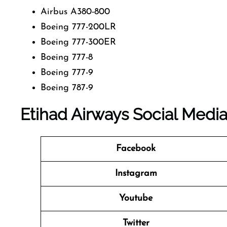
Airbus A380-800
Boeing 777-200LR
Boeing 777-300ER
Boeing 777-8
Boeing 777-9
Boeing 787-9
Etihad Airways Social Medi
Facebook
Instagram
Youtube
Twitter