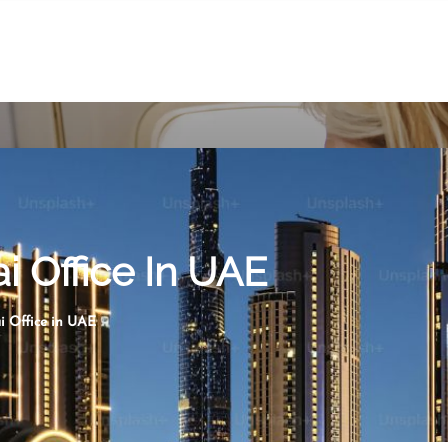
i Office In UAE
i Office in UAE