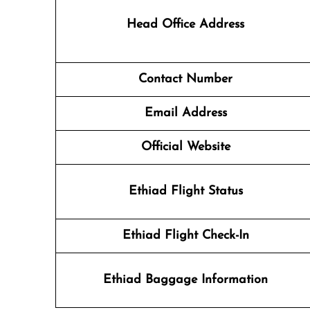
Head Office Address
Contact Number
Email Address
Official Website
Ethiad Flight Status
Ethiad Flight Check-In
Ethiad Baggage Information