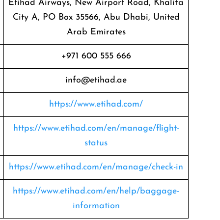
Etihad Airways, New Airport Road, Khalifa
City A, PO Box 35566, Abu Dhabi, United
Arab Emirates
+971 600 555 666
info@etihad.ae
https://www.etihad.com/
https://www.etihad.com/en/manage/flight-
status
https://www.etihad.com/en/manage/check-in
https://www.etihad.com/en/help/baggage-
information