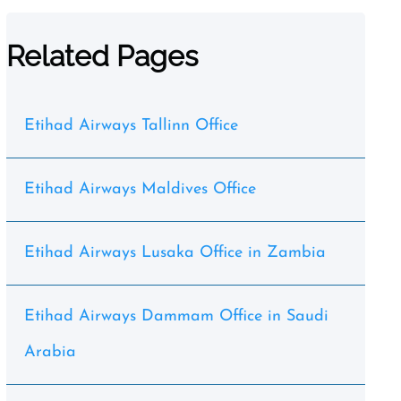
Related Pages
Etihad Airways Tallinn Office
Etihad Airways Maldives Office
Etihad Airways Lusaka Office in Zambia
Etihad Airways Dammam Office in Saudi
Arabia