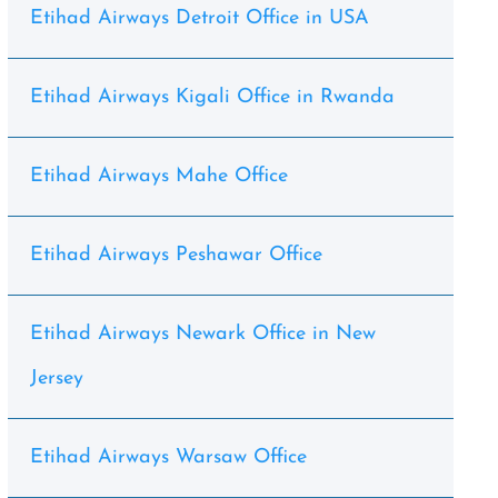
Etihad Airways Detroit Office in USA
Etihad Airways Kigali Office in Rwanda
Etihad Airways Mahe Office
Etihad Airways Peshawar Office
Etihad Airways Newark Office in New
Jersey
Etihad Airways Warsaw Office