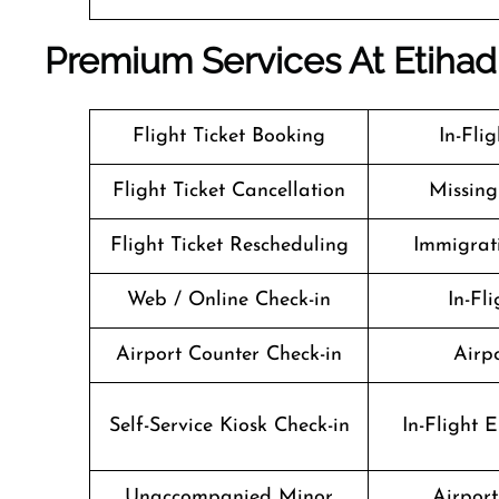
Premium Services At Etiha
Flight Ticket Booking
In-Fli
Flight Ticket Cancellation
Missin
Flight Ticket Rescheduling
Immigrati
Web / Online Check-in
In-Fli
Airport Counter Check-in
Airpo
Self-Service Kiosk Check-in
In-Flight 
Unaccompanied Minor
Airport 