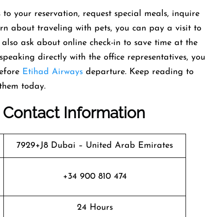
o your reservation, request special meals, inquire
arn about traveling with pets, you can pay a visit to
lso ask about online check-in to save time at the
peaking directly with the office representatives, you
before
Etihad Airways
departure. Keep reading to
 them today.
: Contact Information
7929+J8 Dubai – United Arab Emirates
+34 900 810 474
24 Hours