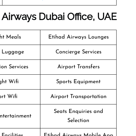
d Airways
Dubai
Office, UAE
ght Meals
Etihad Airways Lounges
g Luggage
Concierge Services
on Services
Airport Transfers
ght Wifi
Sports Equipment
rt Wifi
Airport Transportation
Seats Enquiries and
Entertainment
Selection
Facilities
Etihad Airways Mobile App