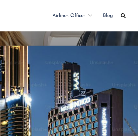
Airlines Offices
Blog