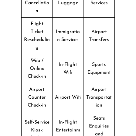
Cancellatio
Luggage
Services
n
Flight
Ticket
Immigratio
Airport
Reschedulin
n Services
Transfers
g
Web /
In-Flight
Sports
Online
Wifi
Equipment
Check-in
Airport
Airport
Counter
Airport Wifi
Transportat
Check-in
ion
Seats
Self-Service
In-Flight
Enquiries
Kiosk
Entertainm
and