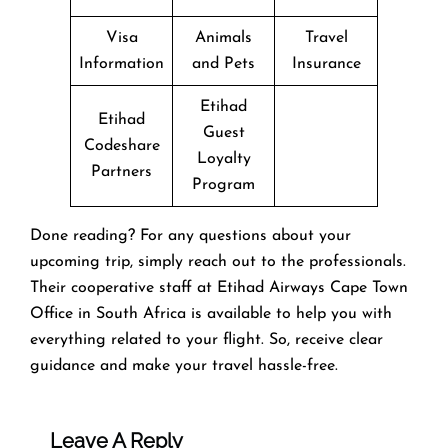
Visa
Animals
Travel
Information
and Pets
Insurance
Etihad
Etihad
Guest
Codeshare
Loyalty
Partners
Program
Done reading? For any questions about your
upcoming trip, simply reach out to the professionals.
Their cooperative staff at Etihad Airways Cape Town
Office in South Africa is available to help you with
everything related to your flight. So, receive clear
guidance and make your travel hassle-free.
Leave A Reply