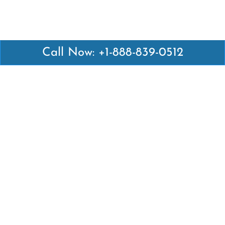
Call Now: +1-888-839-0512
Latest Pages
Air Canada Abuja Office in Nigeria
Air France Abuja Office in Nigeria
British Airways Abu Dhabi Office in UAE
Emirates Airlines Brisbane Office in Australia
Turkish Airlines Manila Office in Philippines
Turkish Airlines Maputo Office in Mozambique
Turkish Airlines Marrakech Office in Morocco