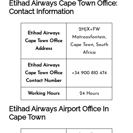
Etihad Airways Cape Town
Office
:
Contact Information
2HJX+FW
Etihad Airways
Matroosfontein,
Cape Town
Office
Cape Town, South
Address
Africa
Etihad Airways
Cape Town
Office
+34 900 810 474
Contact Number
Working Hours
24 Hours
Etihad Airways Airport Office In
Cape Town