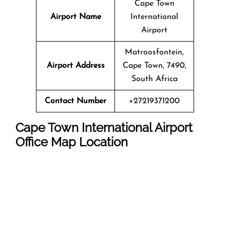
Cape Town
Airport Name
International
Airport
Matroosfontein,
Airport Address
Cape Town, 7490,
South Africa
Contact Number
+27219371200
Cape Town International Airport
Office Map Location