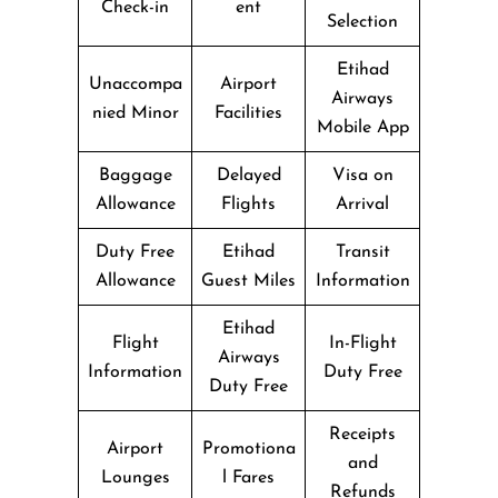
Check-in
ent
Selection
Etihad
Unaccompa
Airport
Airways
nied Minor
Facilities
Mobile App
Baggage
Delayed
Visa on
Allowance
Flights
Arrival
Duty Free
Etihad
Transit
Allowance
Guest Miles
Information
Etihad
Flight
In-Flight
Airways
Information
Duty Free
Duty Free
Receipts
Airport
Promotiona
and
Lounges
l Fares
Refunds