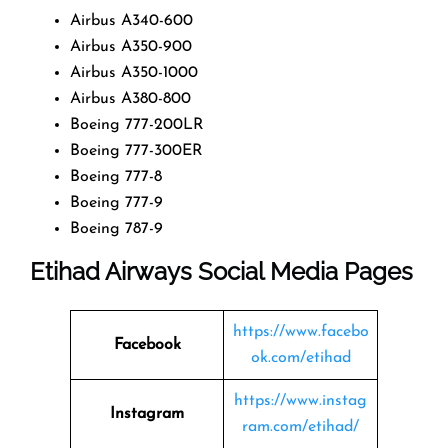
Airbus A340-600
Airbus A350-900
Airbus A350-1000
Airbus A380-800
Boeing 777-200LR
Boeing 777-300ER
Boeing 777-8
Boeing 777-9
Boeing 787-9
Etihad Airways Social Media Pages
https://www.facebo
Facebook
ok.com/etihad
https://www.instag
Instagram
ram.com/etihad/