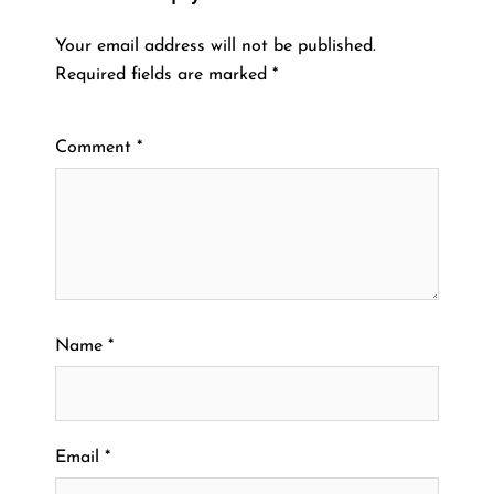
Your email address will not be published.
Required fields are marked
*
Comment
*
Name
*
Email
*