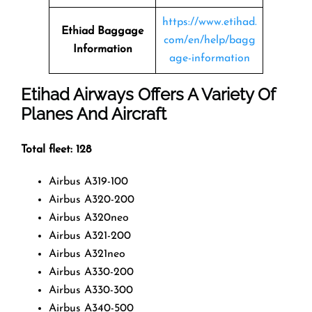
https://www.etihad.
Ethiad Baggage
com/en/help/bagg
Information
age-information
Etihad Airways Offers A Variety Of
Planes And Aircraft
Total fleet: 128
Airbus A319-100
Airbus A320-200
Airbus A320neo
Airbus A321-200
Airbus A321neo
Airbus A330-200
Airbus A330-300
Airbus A340-500