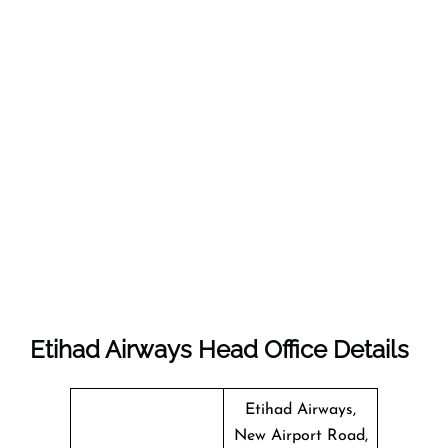
Etihad Airways Head Office Details
Etihad Airways,
New Airport Road,