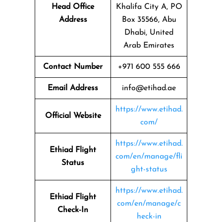
Head Office
Khalifa City A, PO
Address
Box 35566, Abu
Dhabi, United
Arab Emirates
Contact Number
+971 600 555 666
Email Address
info@etihad.ae
https://www.etihad.
Official Website
com/
https://www.etihad.
Ethiad Flight
com/en/manage/fli
Status
ght-status
https://www.etihad.
Ethiad Flight
com/en/manage/c
Check-In
heck-in