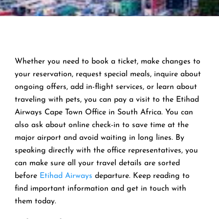
Whether you need to book a ticket, make changes to
your reservation, request special meals, inquire about
ongoing offers, add in-flight services, or learn about
traveling with pets, you can pay a visit to the Etihad
Airways Cape Town Office in South Africa. You can
also ask about online check-in to save time at the
major airport and avoid waiting in long lines. By
speaking directly with the office representatives, you
can make sure all your travel details are sorted
before
Etihad Airways
departure. Keep reading to
find important information and get in touch with
them today.