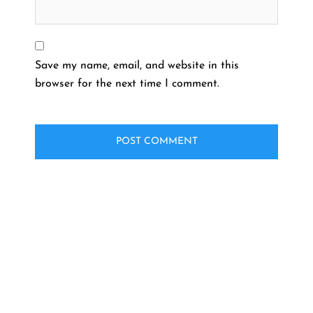
Save my name, email, and website in this
browser for the next time I comment.