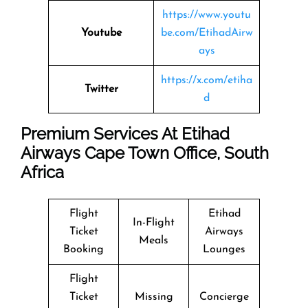
https://www.youtu
Youtube
be.com/EtihadAirw
ays
https://x.com/etiha
Twitter
d
Premium Services At Etihad
Airways Cape Town Office, South
Africa
Flight
Etihad
In-Flight
Ticket
Airways
Meals
Booking
Lounges
Flight
Ticket
Missing
Concierge