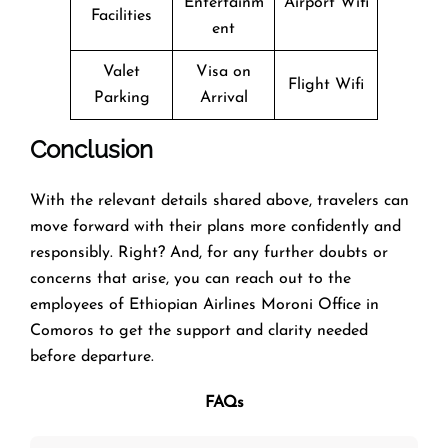
Entertainm
Airport Wifi
Facilities
ent
Valet
Visa on
Flight Wifi
Parking
Arrival
Conclusion
With the relevant details shared above, travelers can
move forward with their plans more confidently and
responsibly. Right? And, for any further doubts or
concerns that arise, you can reach out to the
employees of Ethiopian Airlines Moroni Office in
Comoros to get the support and clarity needed
before departure.
FAQs