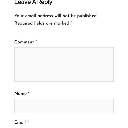
Leave A Reply
Your email address will not be published.
Required fields are marked
*
Comment
*
Name
*
Email
*