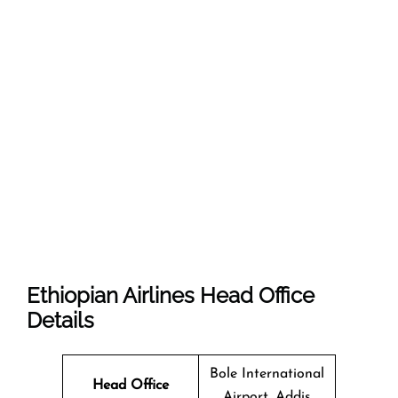
Ethiopian Airlines Head Office
Details
Bole International
Head Office
Airport, Addis