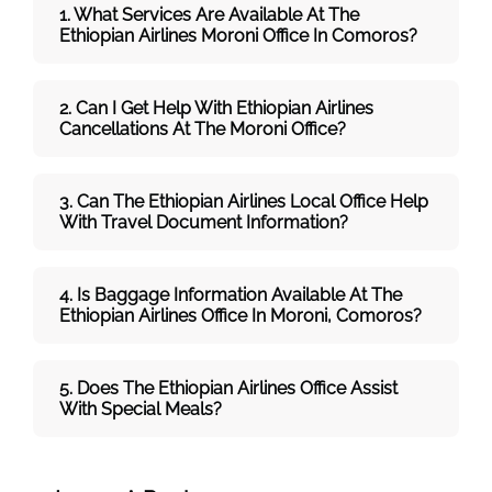
1. What Services Are Available At The
Ethiopian Airlines Moroni Office In Comoros?
2. Can I Get Help With Ethiopian Airlines
Cancellations At The
Moroni
Office?
3. Can The Ethiopian Airlines Local Office Help
With Travel Document Information?
4. Is Baggage Information Available At The
Ethiopian Airlines Office In Moroni, Comoros?
5. Does The Ethiopian Airlines Office Assist
With Special Meals?