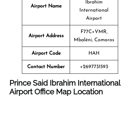
Ibrahim
Airport Name
International
Airport
F77C+VMR,
Airport Address
Mbaléni, Comoros
Airport Code
HAH
Contact Number
+2697731593
Prince Said Ibrahim International
Airport
Office Map Location