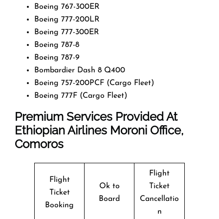
Boeing 767-300ER
Boeing 777-200LR
Boeing 777-300ER
Boeing 787-8
Boeing 787-9
Bombardier Dash 8 Q400
Boeing 757-200PCF (Cargo Fleet)
Boeing 777F (Cargo Fleet)
Premium Services Provided At
Ethiopian Airlines
Moroni
Office
,
Comoros
Flight
Flight
Ok to
Ticket
Ticket
Board
Cancellatio
Booking
n