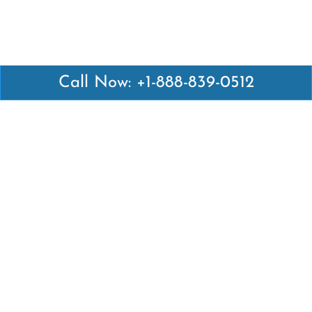
Call Now: +1-888-839-0512
Latest Pages
Air Canada Abuja Office in Nigeria
Air France Abuja Office in Nigeria
British Airways Abu Dhabi Office in UAE
Emirates Airlines Brisbane Office in Australia
Turkish Airlines Manila Office in Philippines
Turkish Airlines Maputo Office in Mozambique
Turkish Airlines Marrakech Office in Morocco