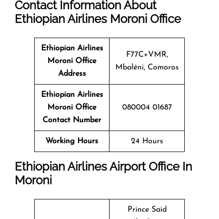
Contact
Information About
Ethiopian Airlines
Moroni
Office
Ethiopian Airlines
F77C+VMR,
Moroni Office
Mbaléni, Comoros
Address
Ethiopian Airlines
Moroni Office
080004 01687
Contact Number
Working Hours
24 Hours
Ethiopian Airlines Airport Office In
Moroni
Prince Said