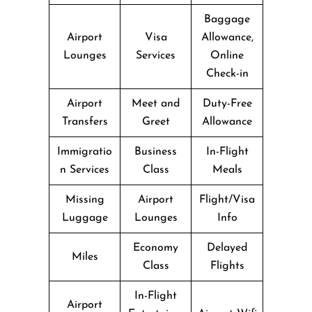
Baggage
Airport
Visa
Allowance,
Lounges
Services
Online
Check-in
Airport
Meet and
Duty-Free
Transfers
Greet
Allowance
Immigratio
Business
In-Flight
n Services
Class
Meals
Missing
Airport
Flight/Visa
Luggage
Lounges
Info
Economy
Delayed
Miles
Class
Flights
In-Flight
Airport