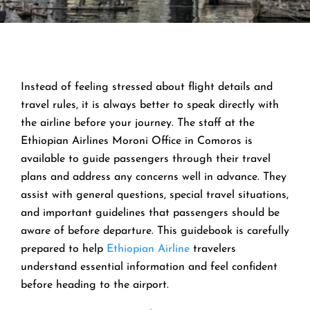
Instead of feeling stressed about flight details and
travel rules, it is always better to speak directly with
the airline before your journey. The staff at the
Ethiopian Airlines Moroni Office in Comoros is
available to guide passengers through their travel
plans and address any concerns well in advance. They
assist with general questions, special travel situations,
and important guidelines that passengers should be
aware of before departure. This guidebook is carefully
prepared to help
Ethiopian Airline
travelers
understand essential information and feel confident
before heading to the airport.