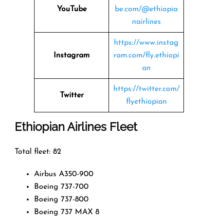
YouTube
be.com/@ethiopia
nairlines
https://www.instag
Instagram
ram.com/fly.ethiopi
an
https://twitter.com/
Twitter
flyethiopian
Ethiopian Airlines Fleet
Total fleet: 82
Airbus A350-900
Boeing 737-700
Boeing 737-800
Boeing 737 MAX 8