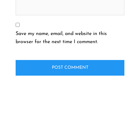
Save my name, email, and website in this
browser for the next time I comment.