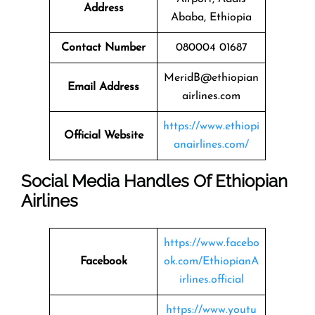
Address
Ababa, Ethiopia
Contact Number
080004 01687
MeridB@ethiopian
Email Address
airlines.com
https://www.ethiopi
Official Website
anairlines.com/
Social Media Handles Of Ethiopian
Airlines
https://www.facebo
Facebook
ok.com/EthiopianA
irlines.official
https://www.youtu