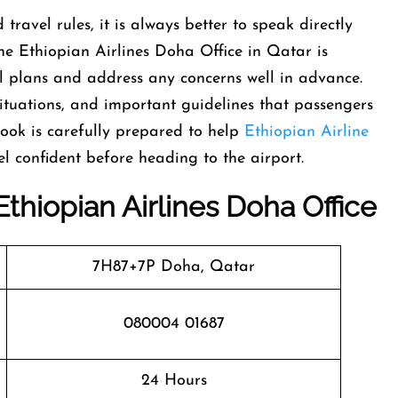
 travel rules, it is always better to speak directly
 the Ethiopian Airlines Doha Office in Qatar is
l plans and address any concerns well in advance.
 situations, and important guidelines that passengers
ook is carefully prepared to help
Ethiopian Airline
l confident before heading to the airport.
Ethiopian Airlines
Doha
Office
7H87+7P Doha, Qatar
080004 01687
24 Hours