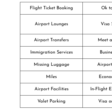
Flight Ticket Booking
Ok t
Airport Lounges
Visa 
Airport Transfers
Meet a
Immigration Services
Busine
Missing Luggage
Airpor
Miles
Econo
Airport Facilities
In-Flight 
Valet Parking
Visa o