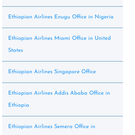
Ethiopian Airlines Enugu Office in Nigeria
Ethiopian Airlines Miami Office in United
States
Ethiopian Airlines Singapore Office
Ethiopian Airlines Addis Ababa Office in
Ethiopia
Ethiopian Airlines Semera Office in