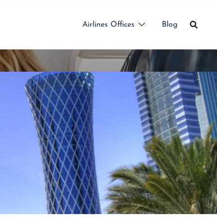
Airlines Offices
Blog