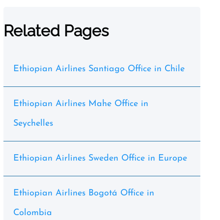
Related Pages
Ethiopian Airlines Santiago Office in Chile
Ethiopian Airlines Mahe Office in
Seychelles
Ethiopian Airlines Sweden Office in Europe
Ethiopian Airlines Bogotá Office in
Colombia