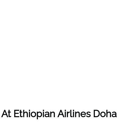
 At
Ethiopian Airlines
Doha