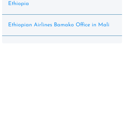
Ethiopia
Ethiopian Airlines Bamako Office in Mali