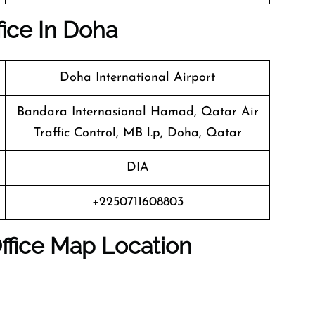
fice In Doha
Doha International Airport
Bandara Internasional Hamad, Qatar Air
Traffic Control, MB l.p, Doha, Qatar
DIA
+2250711608803
ffice Map Location