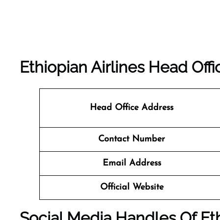
Ethiopian Airlines Head Offi
Head Office Address
Contact Number
Email Address
Official Website
Social Media Handles Of Eth