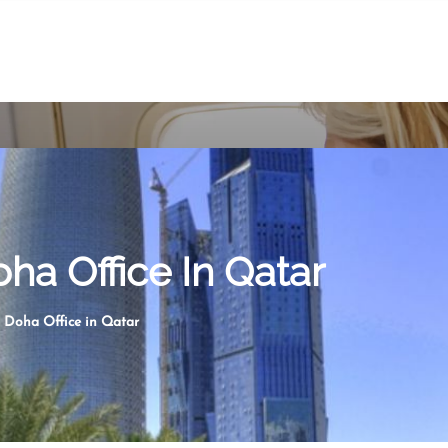
oha Office In Qatar
s Doha Office in Qatar