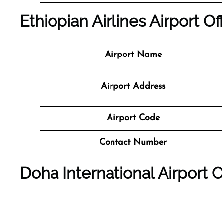
Ethiopian Airlines Airport Of
Airport Name
Airport Address
Airport Code
Contact Number
Doha International Airport
O