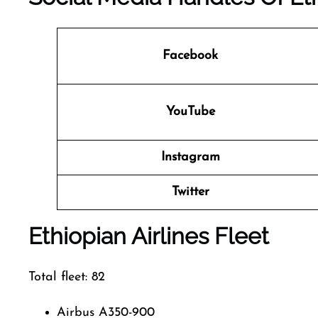
Facebook
YouTube
Instagram
Twitter
Ethiopian Airlines Fleet
Total fleet: 82
Airbus A350-900