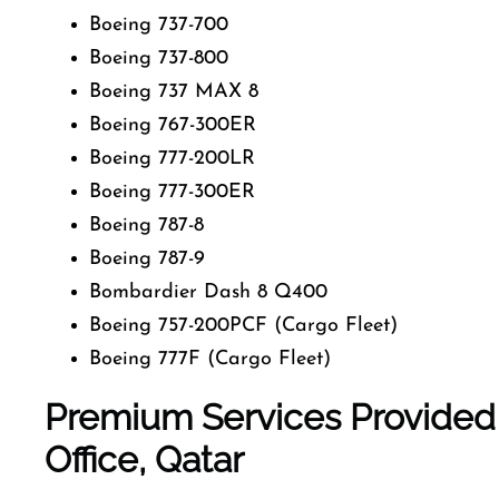
Boeing 737-700
Boeing 737-800
Boeing 737 MAX 8
Boeing 767-300ER
Boeing 777-200LR
Boeing 777-300ER
Boeing 787-8
Boeing 787-9
Bombardier Dash 8 Q400
Boeing 757-200PCF (Cargo Fleet)
Boeing 777F (Cargo Fleet)
Premium Services Provided
Office
, Qatar