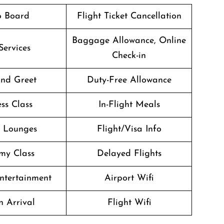
o Board
Flight Ticket Cancellation
Baggage Allowance, Online
Services
Check-in
nd Greet
Duty-Free Allowance
ss Class
In-Flight Meals
t Lounges
Flight/Visa Info
my Class
Delayed Flights
Entertainment
Airport Wifi
n Arrival
Flight Wifi