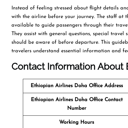
Instead of feeling stressed about flight details and
with the airline before your journey. The staff at
available to guide passengers through their trave
They assist with general questions, special travel
should be aware of before departure. This guideb
travelers understand essential information and fee
Contact
Information About
Ethiopian Airlines Doha Office Address
Ethiopian Airlines Doha Office Contact
Number
Working Hours