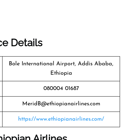
ce Details
Bole International Airport, Addis Ababa,
Ethiopia
080004 01687
MeridB@ethiopianairlines.com
https://www.ethiopianairlines.com/
iopian Airlines