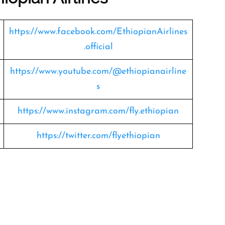
https://www.facebook.com/EthiopianAirlines
.official
https://www.youtube.com/@ethiopianairline
s
https://www.instagram.com/fly.ethiopian
https://twitter.com/flyethiopian