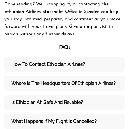
Done reading? Well, stopping by or contacting the
Ethiopian Airlines Stockholm Office in Sweden can help
you stay informed, prepared, and confident as you move
forward with your travel plans. Give a ring or visit in
person without any further delays.
FAQs
How To Contact Ethiopian Airlines?
Where Is The Headquarters Of Ethiopian Airlines?
Is Ethiopian Air Safe And Reliable?
What Happens If My Flight Is Cancelled?