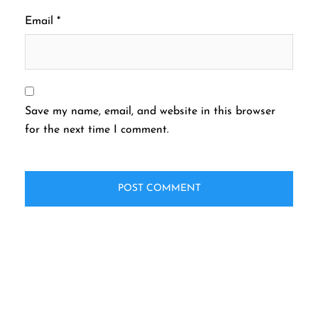
Email
*
Save my name, email, and website in this browser
for the next time I comment.