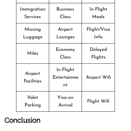
Immigration
Business
In-Flight
Services
Class
Meals
Missing
Airport
Flight/Visa
Luggage
Lounges
Info
Economy
Delayed
Miles
Class
Flights
In-Flight
Airport
Entertainme
Airport Wifi
Facilities
nt
Valet
Visa on
Flight Wifi
Parking
Arrival
Conclusion