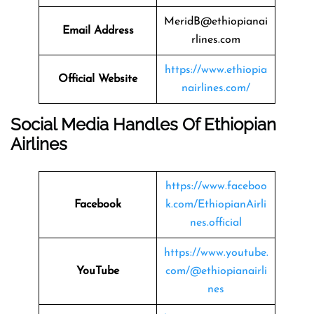
MeridB@ethiopianai
Email Address
rlines.com
https://www.ethiopia
Official Website
nairlines.com/
Social Media Handles Of Ethiopian
Airlines
https://www.faceboo
Facebook
k.com/EthiopianAirli
nes.official
https://www.youtube.
YouTube
com/@ethiopianairli
nes