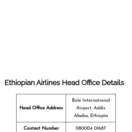
Ethiopian Airlines Head Office Details
Bole International
Head Office Address
Airport, Addis
Ababa, Ethiopia
Contact Number
080004 01687