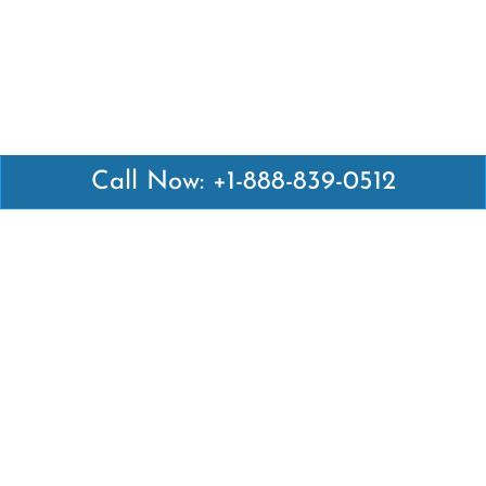
Call Now: +1-888-839-0512
Latest Pages
Air Canada Abuja Office in Nigeria
Air France Abuja Office in Nigeria
British Airways Abu Dhabi Office in UAE
Emirates Airlines Brisbane Office in Australia
Turkish Airlines Manila Office in Philippines
Turkish Airlines Maputo Office in Mozambique