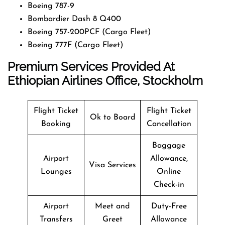
Boeing 787-9
Bombardier Dash 8 Q400
Boeing 757-200PCF (Cargo Fleet)
Boeing 777F (Cargo Fleet)
Premium Services Provided At
Ethiopian Airlines Office, Stockholm
Flight Ticket
Flight Ticket
Ok to Board
Booking
Cancellation
Baggage
Airport
Allowance,
Visa Services
Lounges
Online
Check-in
Airport
Meet and
Duty-Free
Transfers
Greet
Allowance