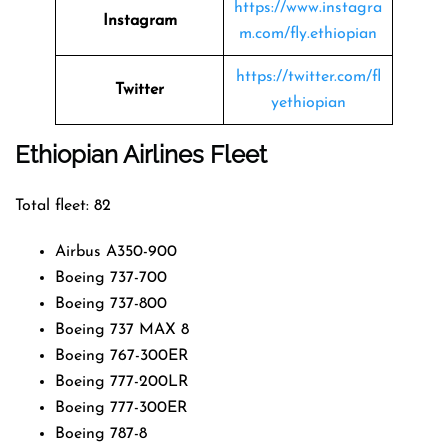
https://www.instagra
Instagram
m.com/fly.ethiopian
https://twitter.com/fl
Twitter
yethiopian
Ethiopian Airlines Fleet
Total fleet: 82
Airbus A350-900
Boeing 737-700
Boeing 737-800
Boeing 737 MAX 8
Boeing 767-300ER
Boeing 777-200LR
Boeing 777-300ER
Boeing 787-8