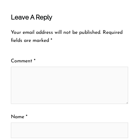
Leave A Reply
Your email address will not be published.
Required
fields are marked
*
Comment
*
Name
*