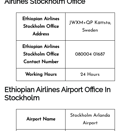
Airlines Stockholm
Office
Ethiopian Airlines
JWXM+QP Kättsta,
Stockholm Office
Sweden
Address
Ethiopian Airlines
Stockholm Office
080004 01687
Contact Number
Working Hours
24 Hours
Ethiopian Airlines Airport Office In
Stockholm
Stockholm Arlanda
Airport Name
Airport