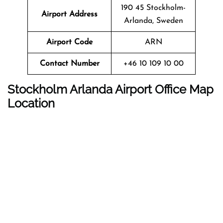
190 45 Stockholm-
Airport Address
Arlanda, Sweden
Airport Code
ARN
Contact Number
+46 10 109 10 00
Stockholm Arlanda Airport
Office Map
Location