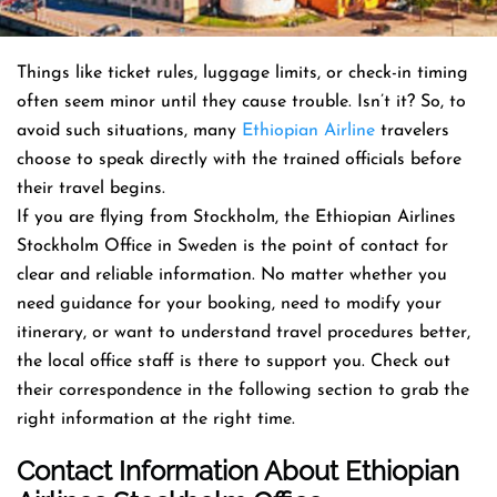
Things like ticket rules, luggage limits, or check-in timing
often seem minor until they cause trouble. Isn’t it? So, to
avoid such situations, many
Ethiopian Airline
travelers
choose to speak directly with the trained officials before
their travel begins.
If you are flying from Stockholm, the Ethiopian Airlines
Stockholm Office in Sweden is the point of contact for
clear and reliable information. No matter whether you
need guidance for your booking, need to modify your
itinerary, or want to understand travel procedures better,
the local office staff is there to support you. Check out
their correspondence in the following section to grab the
right information at the right time.
Contact Info
Rmation About
Ethiopian