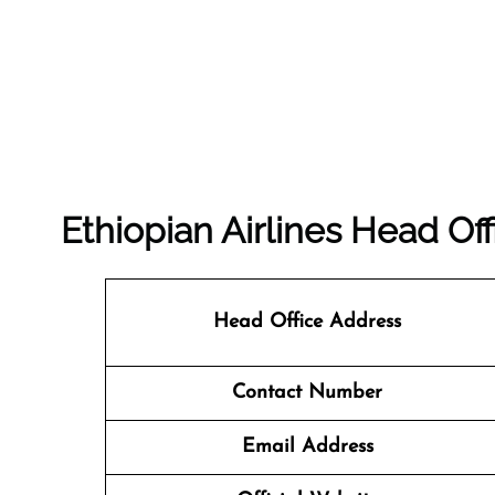
Ethiopian Airlines Head Off
Head Office Address
Contact Number
Email Address