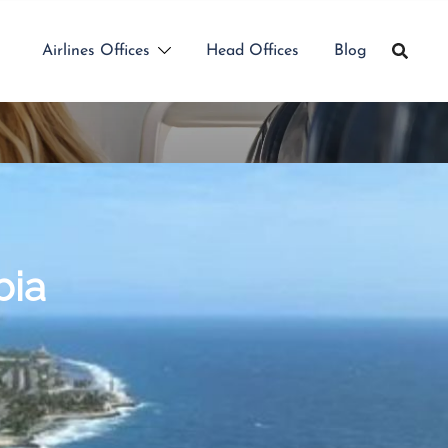
Airlines Offices
Head Offices
Blog
bia