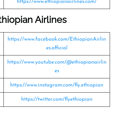
https://www.ethiopianairlines.com/
hiopian Airlines
https://www.facebook.com/EthiopianAirlin
es.official
https://www.youtube.com/@ethiopianairlin
es
https://www.instagram.com/fly.ethiopian
https://twitter.com/flyethiopian