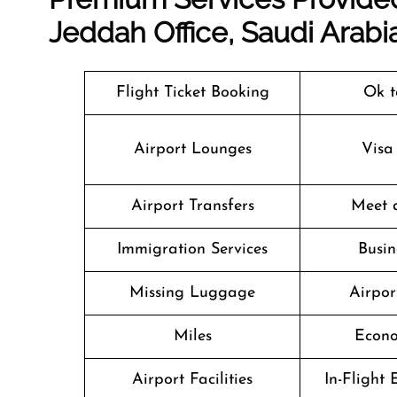
Jeddah Office, Saudi Arabi
Flight Ticket Booking
Ok t
Airport Lounges
Visa
Airport Transfers
Meet 
Immigration Services
Busin
Missing Luggage
Airpor
Miles
Econo
Airport Facilities
In-Flight