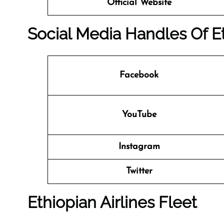
Official Website
Social Media Handles Of Et
Facebook
YouTube
Instagram
Twitter
Ethiopian Airlines Fleet