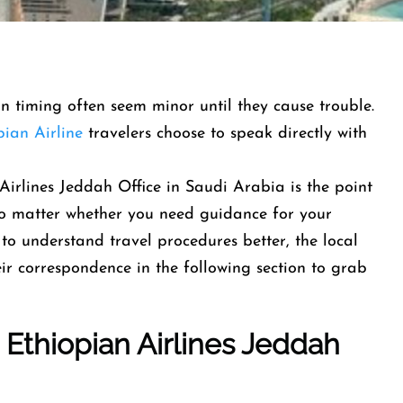
-in timing often seem minor until they cause trouble.
pian Airline
travelers choose to speak directly with
Airlines Jeddah Office in Saudi Arabia is the point
 No matter whether you need guidance for your
to understand travel procedures better, the local
heir correspondence in the following section to grab
t
Ethiopian Airlines
Jeddah