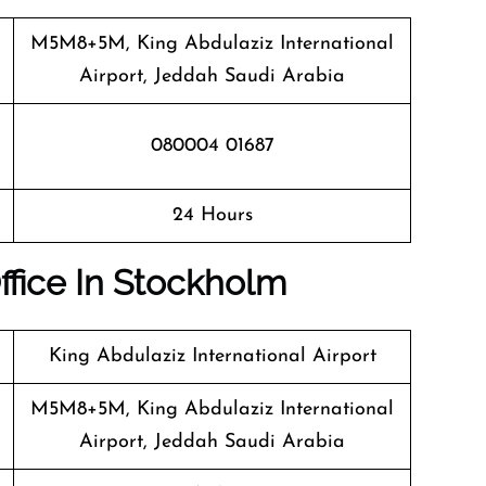
M5M8+5M, King Abdulaziz International
Airport, Jeddah Saudi Arabia
080004 01687
24 Hours
Office In Stockholm
King Abdulaziz International Airport
M5M8+5M, King Abdulaziz International
Airport, Jeddah Saudi Arabia