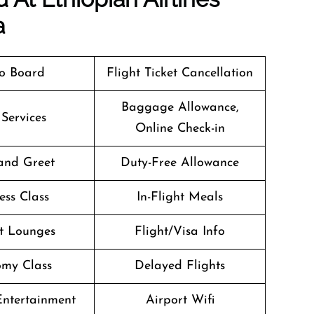
a
o Board
Flight Ticket Cancellation
Baggage Allowance,
 Services
Online Check-in
and Greet
Duty-Free Allowance
ess Class
In-Flight Meals
t Lounges
Flight/Visa Info
my Class
Delayed Flights
 Entertainment
Airport Wifi