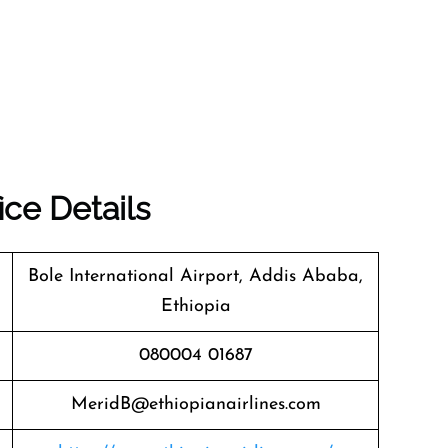
ice Details
Bole International Airport, Addis Ababa,
Ethiopia
080004 01687
MeridB@ethiopianairlines.com