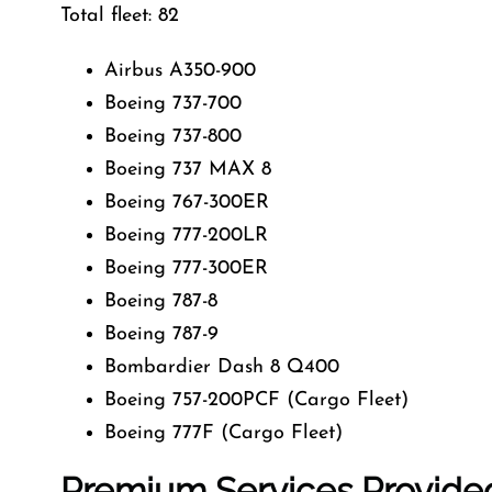
Total fleet: 82
Airbus A350-900
Boeing 737-700
Boeing 737-800
Boeing 737 MAX 8
Boeing 767-300ER
Boeing 777-200LR
Boeing 777-300ER
Boeing 787-8
Boeing 787-9
Bombardier Dash 8 Q400
Boeing 757-200PCF (Cargo Fleet)
Boeing 777F (Cargo Fleet)
Premium Services Provided 