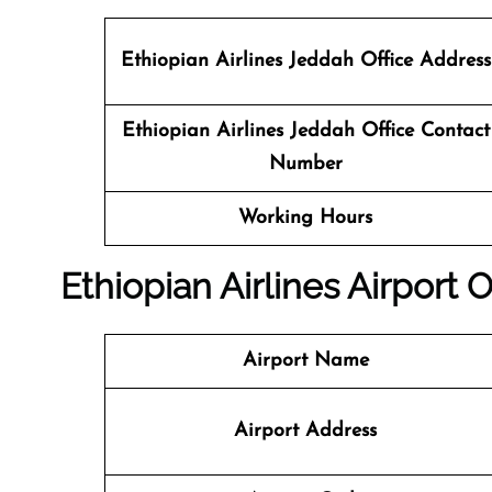
Ethiopian Airlines Jeddah Office Address
Ethiopian Airlines Jeddah Office Contact
Number
Working Hours
Ethiopian Airlines Airport 
Airport Name
Airport Address