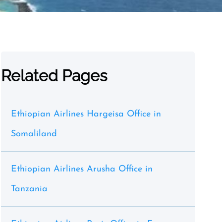
Related Pages
Ethiopian Airlines Hargeisa Office in
Somaliland
Ethiopian Airlines Arusha Office in
Tanzania