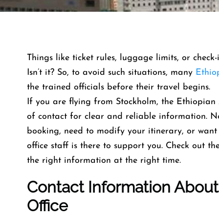
Things like ticket rules, luggage limits, or check
Isn’t it? So, to avoid such situations, many
Ethio
the trained officials before their travel begins.
If you are flying from Stockholm, the Ethiopian 
of contact for clear and reliable information.
booking, need to modify your itinerary, or want 
office staff is there to support you. Check out t
the right information at the right time.
Contact Info
Rmation Abou
Office