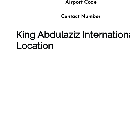
Airport Code
Contact Number
King Abdulaziz Internation
Location