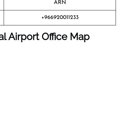
ARN
+966920011233
al Airport
Office Map