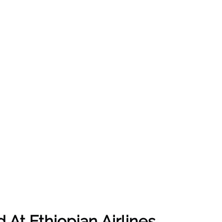
At Ethiopian Airlines