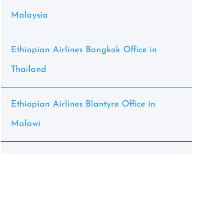
Malaysia
Ethiopian Airlines Bangkok Office in
Thailand
Ethiopian Airlines Blantyre Office in
Malawi