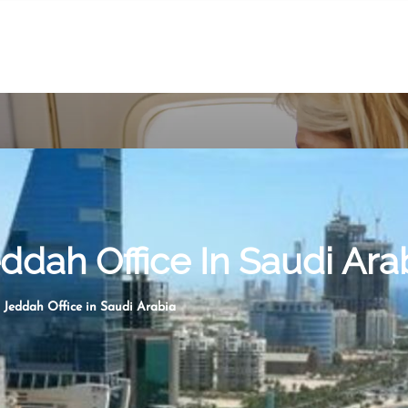
eddah Office In Saudi Ara
s Jeddah Office in Saudi Arabia