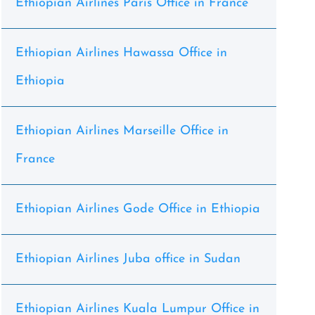
Ethiopian Airlines Paris Office in France
Ethiopian Airlines Hawassa Office in
Ethiopia
Ethiopian Airlines Marseille Office in
France
Ethiopian Airlines Gode Office in Ethiopia
Ethiopian Airlines Juba office in Sudan
Ethiopian Airlines Kuala Lumpur Office in