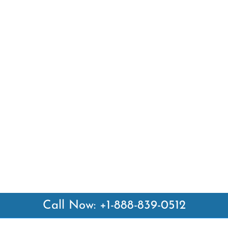
Call Now: +1-888-839-0512