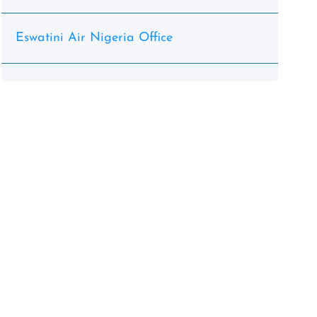
Eswatini Air Nigeria Office