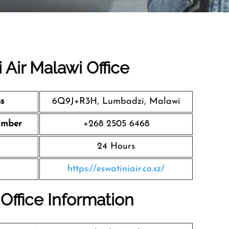
 Air Malawi Office
s
6Q9J+R3H, Lumbadzi, Malawi
umber
+268 2505 6468
24 Hours
https://eswatiniair.co.sz/
 Office Information