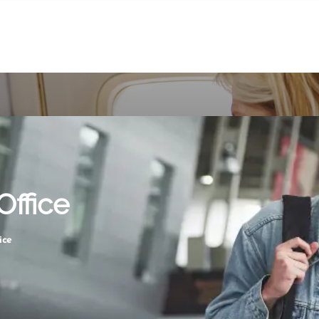
Office
ice