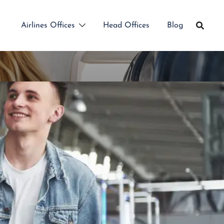
Airlines Offices
Head Offices
Blog