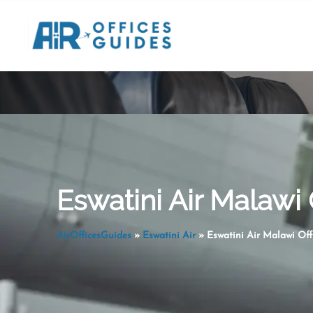
Skip
to
content
Eswatini Air Malawi 
AirOfficesGuides
»
Eswatini Air
»
Eswatini Air Malawi Off