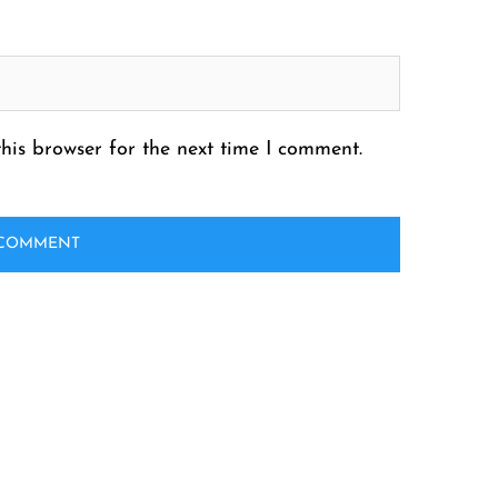
his browser for the next time I comment.