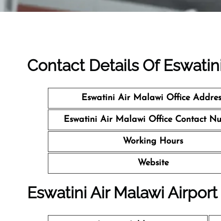
Contact Details Of Eswatini
Eswatini Air Malawi Office Addres
Eswatini Air Malawi Office Contact N
Working Hours
Website
Eswatini Air Malawi Airport