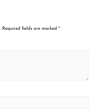
.
Required fields are marked
*