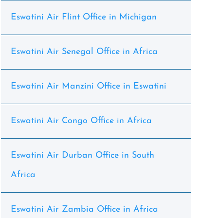
Eswatini Air Flint Office in Michigan
Eswatini Air Senegal Office in Africa
Eswatini Air Manzini Office in Eswatini
Eswatini Air Congo Office in Africa
Eswatini Air Durban Office in South
Africa
Eswatini Air Zambia Office in Africa