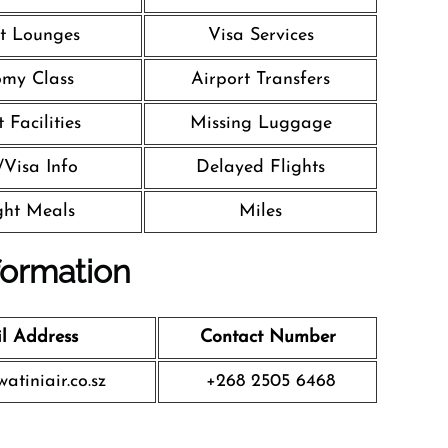
t Lounges
Visa Services
my Class
Airport Transfers
 Facilities
Missing Luggage
/Visa Info
Delayed Flights
ight Meals
Miles
formation
l Address
Contact Number
atiniair.co.sz
+268 2505 6468