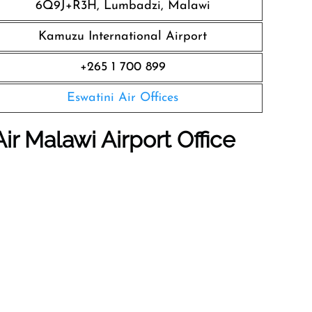
6Q9J+R3H, Lumbadzi, Malawi
Kamuzu International Airport
+265 1 700 899
Eswatini Air Offices
ir Malawi Airport Office