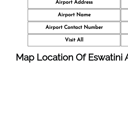
Airport Address
Airport Name
Airport Contact Number
Visit All
Map Location Of Eswatini A