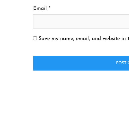
Email
*
Save my name, email, and website in t