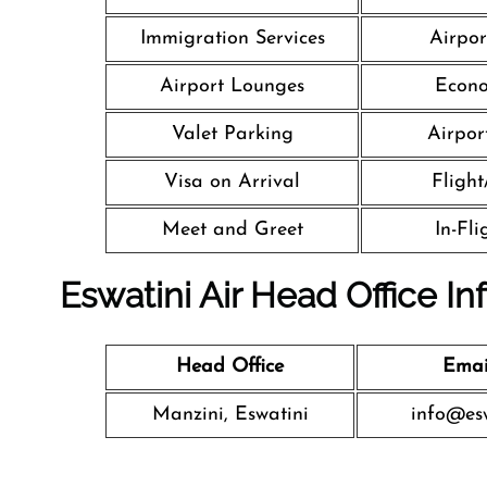
Immigration Services
Airpor
Airport Lounges
Econo
Valet Parking
Airport
Visa on Arrival
Flight
Meet and Greet
In-Fl
Eswatini Air Head Office In
Head Office
Emai
Manzini, Eswatini
info@esw