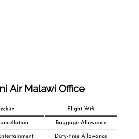
i Air Malawi Office
eck-in
Flight Wifi
Cancellation
Baggage Allowance
 Entertainment
Duty-Free Allowance