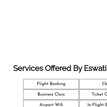
Services Offered By Eswatin
Flight Booking
Ch
Business Class
Ticket 
Airport Wifi
In-Flight