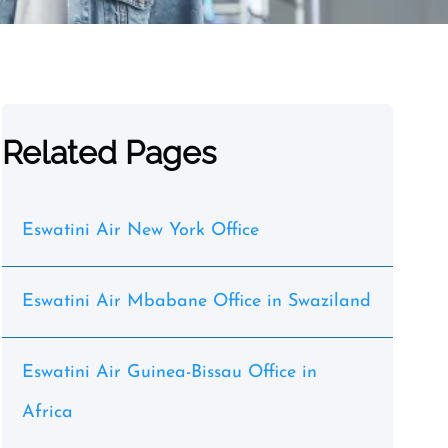
Related Pages
Eswatini Air New York Office
Eswatini Air Mbabane Office in Swaziland
Eswatini Air Guinea-Bissau Office in
Africa