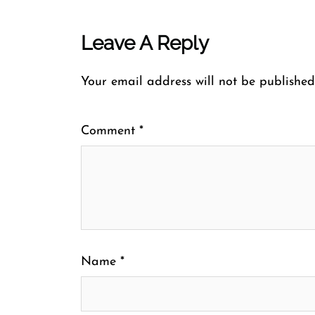
Leave A Reply
Your email address will not be published
Comment
*
Name
*