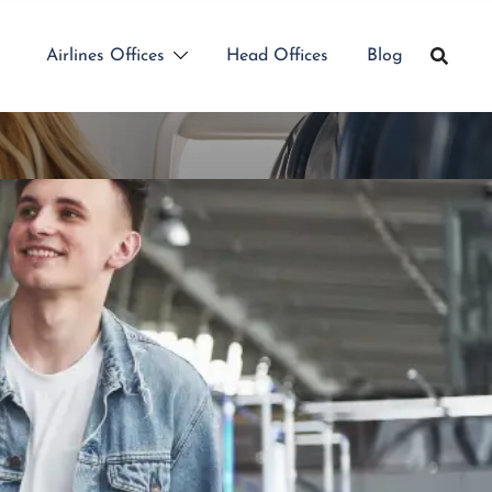
Airlines Offices
Head Offices
Blog