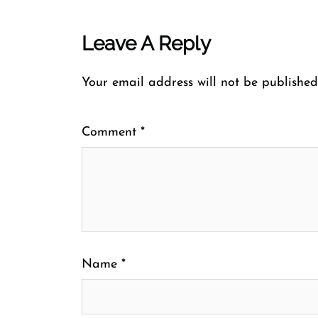
Leave A Reply
Your email address will not be published
Comment
*
Name
*