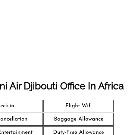
 Air Djibouti Office In Africa
eck-in
Flight Wifi
Cancellation
Baggage Allowance
 Entertainment
Duty-Free Allowance