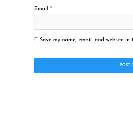
Email
*
Save my name, email, and website in t