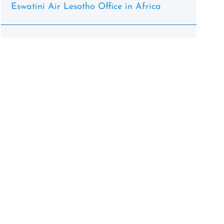
Eswatini Air Lesotho Office in Africa