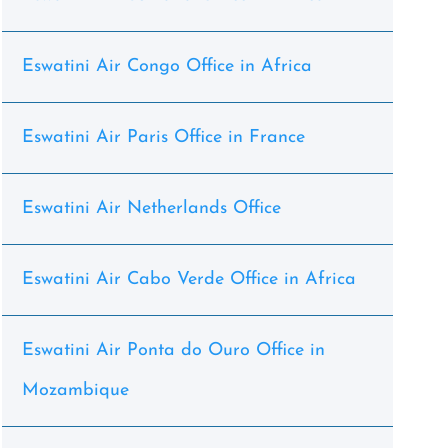
Eswatini Air Congo Office in Africa
Eswatini Air Paris Office in France
Eswatini Air Netherlands Office
Eswatini Air Cabo Verde Office in Africa
Eswatini Air Ponta do Ouro Office in
Mozambique