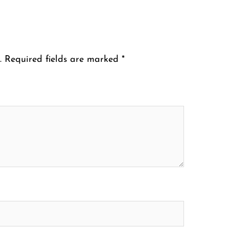
.
Required fields are marked
*