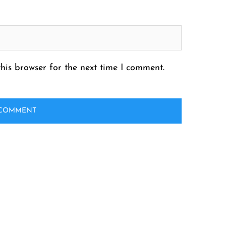
his browser for the next time I comment.