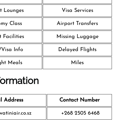
t Lounges
Visa Services
my Class
Airport Transfers
 Facilities
Missing Luggage
/Visa Info
Delayed Flights
ight Meals
Miles
formation
l Address
Contact Number
atiniair.co.sz
+268 2505 6468