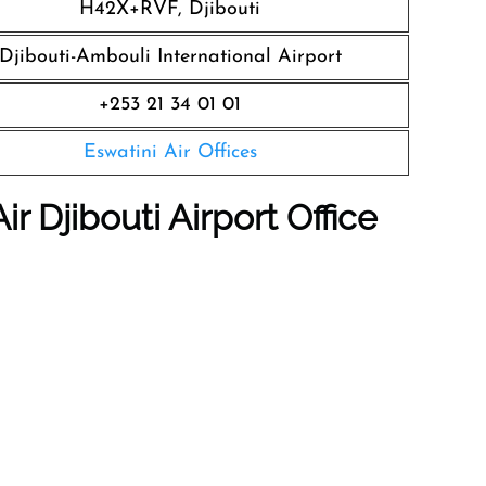
H42X+RVF, Djibouti
Djibouti-Ambouli International Airport
+253 21 34 01 01
Eswatini Air Offices
r Djibouti Airport Office