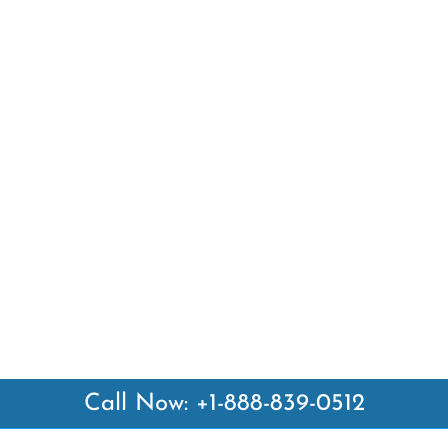
Call Now: +1-888-839-0512