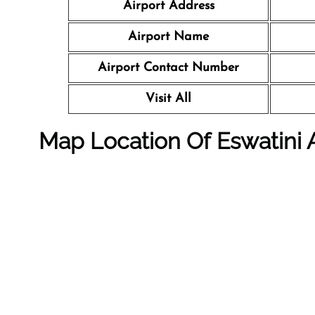
Airport Address
Airport Name
Airport Contact Number
Visit All
Map Location Of Eswatini Ai