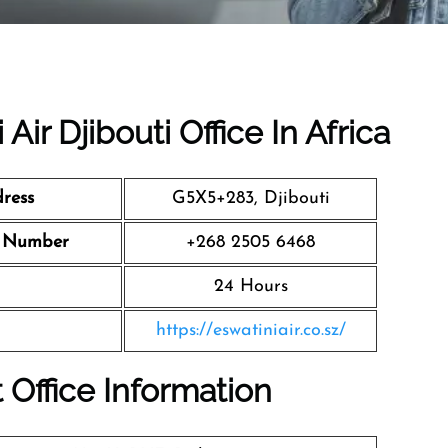
Air Djibouti Office In Africa
dress
G5X5+283, Djibouti
ct Number
+268 2505 6468
24 Hours
https://eswatiniair.co.sz/
t Office Information