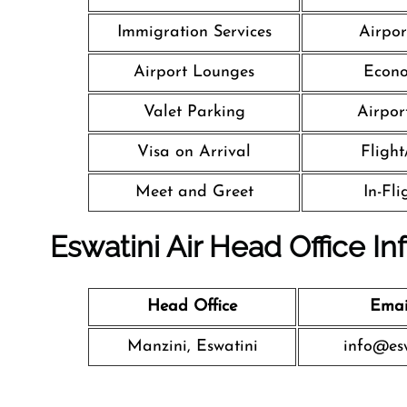
Immigration Services
Airpor
Airport Lounges
Econo
Valet Parking
Airport
Visa on Arrival
Flight
Meet and Greet
In-Fl
Eswatini Air Head Office In
Head Office
Emai
Manzini, Eswatini
info@esw