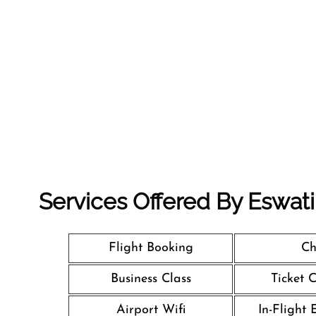
Services Offered By Eswatini
Flight Booking
Ch
Business Class
Ticket 
Airport Wifi
In-Flight