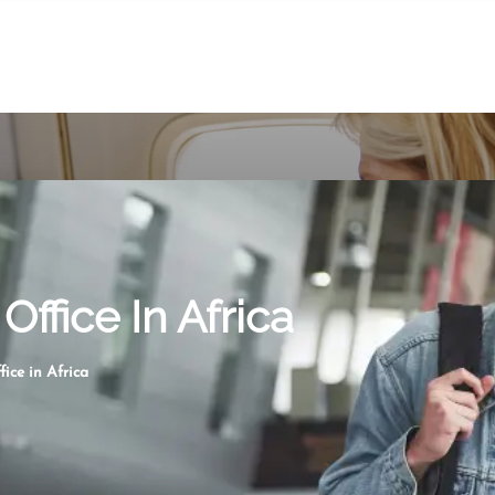
Office In Africa
fice in Africa