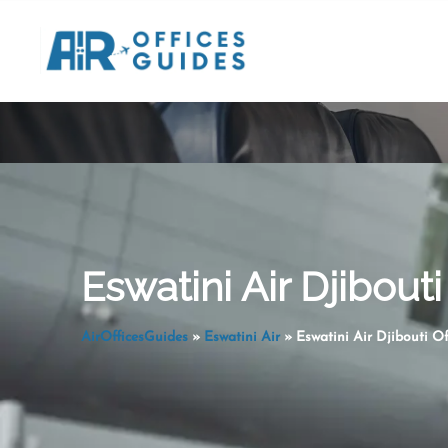
Skip
to
content
Eswatini Air Djibouti 
AirOfficesGuides
»
Eswatini Air
»
Eswatini Air Djibouti Of