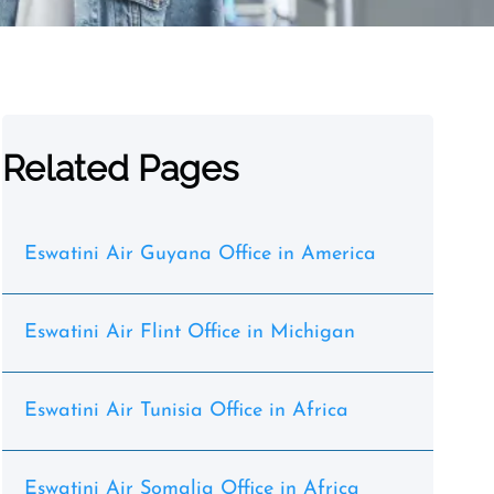
Related Pages
Eswatini Air Guyana Office in America
Eswatini Air Flint Office in Michigan
Eswatini Air Tunisia Office in Africa
Eswatini Air Somalia Office in Africa