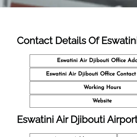
Contact Details Of Eswatini 
Eswatini Air Djibouti Office Ad
Eswatini Air Djibouti Office Conta
Working Hours
Website
Eswatini Air Djibouti Airpor