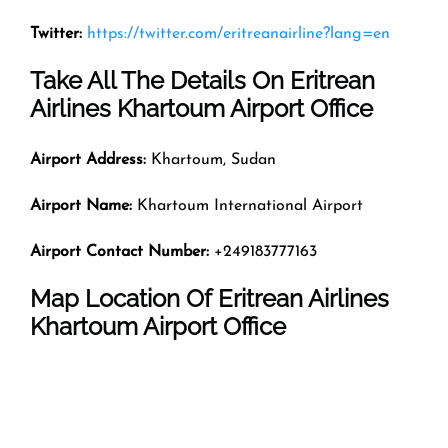
Twitter:
https://twitter.com/eritreanairline?lang=en
Take All The Details On Eritrean
Airlines Khartoum Airport Office
Airport Address:
Khartoum, Sudan
Airport Name:
Khartoum International Airport
Airport Contact Number:
+249183777163
Map Location Of
Eritrean Airlines
Khartoum
Airport Office