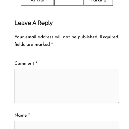
Arrival
Parking
Leave A Reply
Your email address will not be published.
Required
fields are marked
*
Comment
*
Name
*