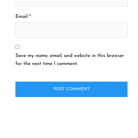
Email
*
Save my name, email, and website in this browser
for the next time I comment.