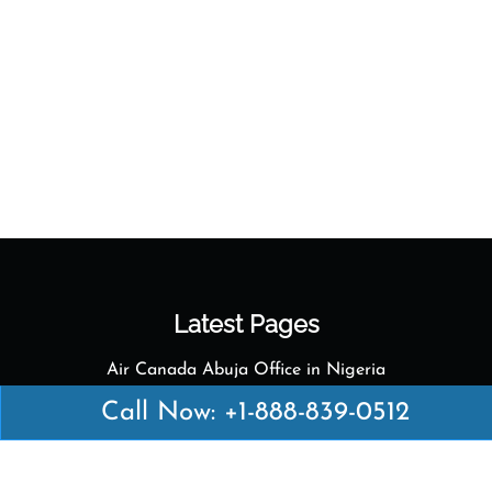
Latest Pages
Air Canada Abuja Office in Nigeria
Air France Abuja Office in Nigeria
Call Now: +1-888-839-0512
British Airways Abu Dhabi Office in UAE
Emirates Airlines Brisbane Office in Australia
Turkish Airlines Manila Office in Philippines