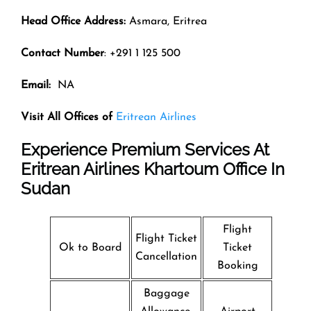
Head Office Address:
Asmara, Eritrea
Contact Number
: +291 1 125 500
Email:
NA
Visit All Offices of
Eritrean Airlines
Experience Premium Services At
Eritrean Airlines Khartoum Office In
Sudan
Flight
Flight Ticket
Ok to Board
Ticket
Cancellation
Booking
Baggage