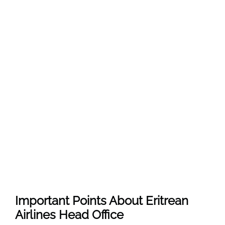
Important Points About Eritrean
Airlines Head Office