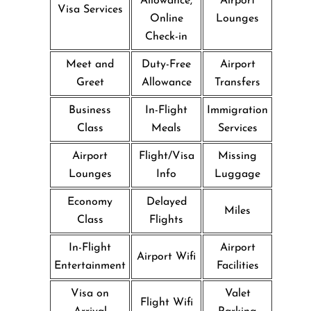
Allowance,
Airport
Visa Services
Online
Lounges
Check-in
Meet and
Duty-Free
Airport
Greet
Allowance
Transfers
Business
In-Flight
Immigration
Class
Meals
Services
Airport
Flight/Visa
Missing
Lounges
Info
Luggage
Economy
Delayed
Miles
Class
Flights
In-Flight
Airport
Airport Wifi
Entertainment
Facilities
Visa on
Valet
Flight Wifi