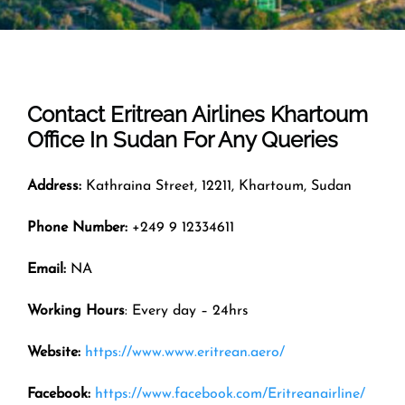
Contact Eritrean Airlines
Khartoum
Office In
Sudan
For Any Queries
Address:
Kathraina Street, 12211, Khartoum, Sudan
Phone Number:
+249 9 12334611
Email:
NA
Working Hours
: Every day – 24hrs
Website:
https://www.www.eritrean.aero/
Facebook:
https://www.facebook.com/Eritreanairline/