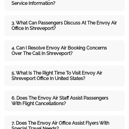
Service Information?
3. What Can Passengers Discuss At The
Envoy Air
Office In Shreveport?
4. Can I Resolve
Envoy Air
Booking Concerns
Over The Call In Shreveport?
5. What Is The Right Time To Visit
Envoy Air
Shreveport
Office In
United States
?
6. Does The
Envoy Air
Staff Assist Passengers
With Flight Cancellations?
7
. Does The
Envoy Air
Office Assist Flyers With
Special Travel Needs?