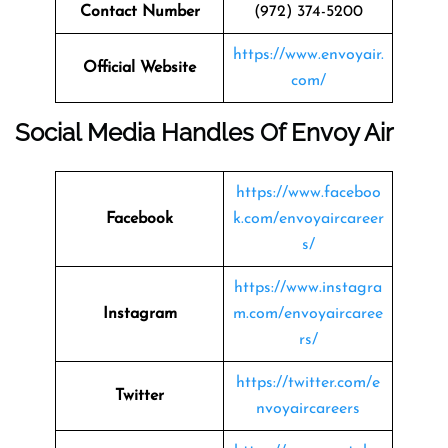
Contact Number
(972) 374-5200
https://www.envoyair.
Official Website
com/
Social Media Handles Of Envoy Air
https://www.faceboo
Facebook
k.com/envoyaircareer
s/
https://www.instagra
Instagram
m.com/envoyaircaree
rs/
https://twitter.com/e
Twitter
nvoyaircareers