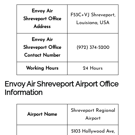
Envoy Air
F53C+VJ Shreveport,
Shreveport Office
Louisiana, USA
Address
Envoy Air
Shreveport Office
(972) 374-5200
Contact Number
Working Hours
24 Hours
Envoy Air Shreveport Airport Office
Information
Shreveport Regional
Airport Name
Airport
5103 Hollywood Ave,