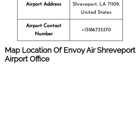
Airport Address
Shreveport, LA 71109,
United States
Airport Contact
+13186735370
Number
Map Location Of
Envoy Air
Shreveport
Airport Office