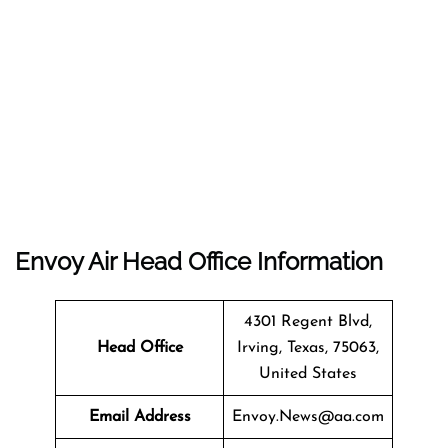
Envoy Air Head Office Information
4301 Regent Blvd,
Head Office
Irving, Texas, 75063,
United States
Email Address
Envoy.News@aa.com