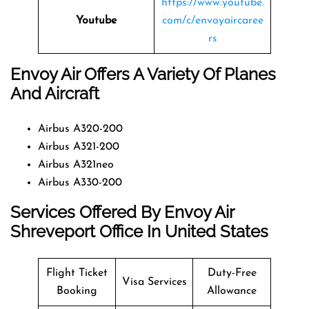
https://www.youtube.
Youtube
com/c/envoyaircaree
rs
Envoy Air Offers A Variety Of Planes
And Aircraft
Airbus A320-200
Airbus A321-200
Airbus A321neo
Airbus A330-200
Services Offered By Envoy Air
Shreveport Office In United States
Flight Ticket
Duty-Free
Visa Services
Booking
Allowance