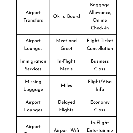
Baggage
Airport
Allowance,
Ok to Board
Transfers
Online
Check-in
Airport
Meet and
Flight Ticket
Lounges
Greet
Cancellation
Immigration
In-Flight
Business
Services
Meals
Class
Missing
Flight/Visa
Miles
Luggage
Info
Airport
Delayed
Economy
Lounges
Flights
Class
In-Flight
Airport
Airport Wifi
Entertainme