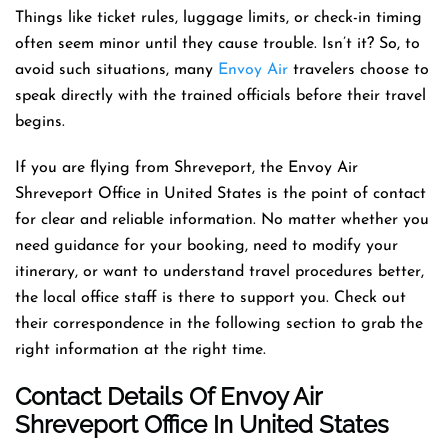
Things like ticket rules, luggage limits, or check-in timing
often seem minor until they cause trouble. Isn’t it? So, to
avoid such situations, many
Envoy Air
travelers choose to
speak directly with the trained officials before their travel
begins.
If you are flying from Shreveport, the Envoy Air
Shreveport Office in United States is the point of contact
for clear and reliable information. No matter whether you
need guidance for your booking, need to modify your
itinerary, or want to understand travel procedures better,
the local office staff is there to support you. Check out
their correspondence in the following section to grab the
right information at the right time.
Contact Details Of Envoy Air
Shreveport Office In United States