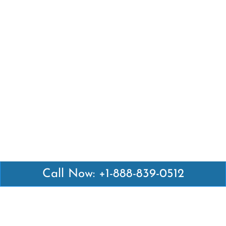
Call Now: +1-888-839-0512