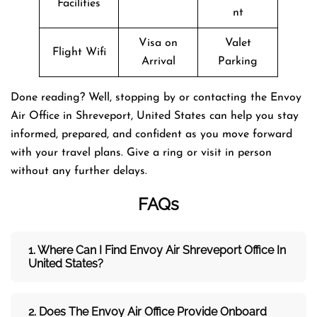
Facilities
nt
Visa on
Valet
Flight Wifi
Arrival
Parking
Done reading? Well, stopping by or contacting the Envoy
Air Office in Shreveport, United States can help you stay
informed, prepared, and confident as you move forward
with your travel plans. Give a ring or visit in person
without any further delays.
FAQs
1. Where Can I Find Envoy Air Shreveport Office In
United States?
2. Does The Envoy Air Office Provide Onboard