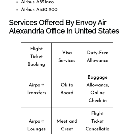
Airbus A321neo
Airbus A330-200
Services Offered By Envoy Air
Alexandria Office In United States
Flight
Visa
Duty-Free
Ticket
Services
Allowance
Booking
Baggage
Airport
Ok to
Allowance,
Transfers
Board
Online
Check-in
Flight
Airport
Meet and
Ticket
Lounges
Greet
Cancellatio