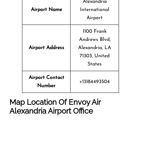
Alexandria
Airport Name
International
Airport
1100 Frank
Andrews Blvd,
Airport Address
Alexandria, LA
71303, United
States
Airport Contact
+13184493504
Number
Map Location Of
Envoy Air
Alexandria
Airport Office