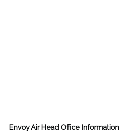
Envoy Air Head Office Information