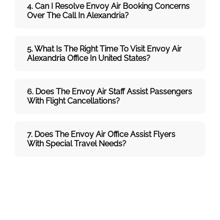
4. Can I Resolve
Envoy Air
Booking Concerns
Over The Call In Alexandria?
5. What Is The Right Time To Visit
Envoy Air
Alexandria
Office In
United States
?
6. Does The
Envoy Air
Staff Assist Passengers
With Flight Cancellations?
7
. Does The
Envoy Air
Office Assist Flyers
With Special Travel Needs?