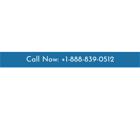
Call Now: +1-888-839-0512
Latest Pages
Air Canada Abuja Office in Nigeria
Air France Abuja Office in Nigeria
British Airways Abu Dhabi Office in UAE
Emirates Airlines Brisbane Office in Australia
Turkish Airlines Manila Office in Philippines