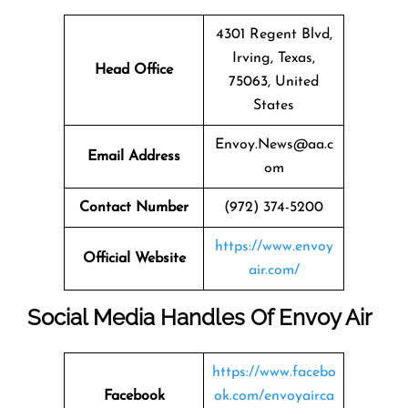
4301 Regent Blvd,
Irving, Texas,
Head Office
75063, United
States
Envoy.News@aa.c
Email Address
om
Contact Number
(972) 374-5200
https://www.envoy
Official Website
air.com/
Social Media Handles Of Envoy Air
https://www.facebo
Facebook
ok.com/envoyairca