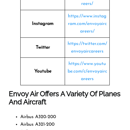
reers/
https://www.instag
Instagram
ram.com/envoyairc
areers/
https://twitter.com/
Twitter
envoyaircareers
https://www.youtu
Youtube
be.com/c/envoyairc
areers
Envoy Air Offers A Variety Of Planes
And Aircraft
Airbus A320-200
Airbus A321-200