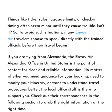
Things like ticket rules, luggage limits, or check-in
timing often seem minor until they cause trouble. Isn’t
it? So, to avoid such situations, many
Envoy
Air
travelers choose to speak directly with the trained
officials before their travel begins.
If you are flying from Alexandria, the Envoy Air
Alexandria Office in United States is the point of
contact for clear and reliable information. No matter
whether you need guidance for your booking, need to
modify your itinerary, or want to understand travel
procedures better, the local office staff is there to
support you. Check out their correspondence in the
following section to grab the right information at the
right time.