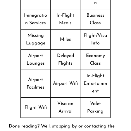
n
Immigratio
In-Flight
Business
n Services
Meals
Class
Missing
Flight/Visa
Miles
Luggage
Info
Airport
Delayed
Economy
Lounges
Flights
Class
In-Flight
Airport
Airport Wifi
Entertainm
Facilities
ent
Visa on
Valet
Flight Wifi
Arrival
Parking
Done reading? Well, stopping by or contacting the