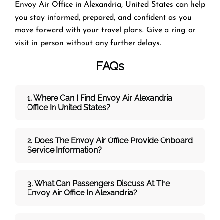
Envoy Air Office in Alexandria, United States can help
you stay informed, prepared, and confident as you
move forward with your travel plans. Give a ring or
visit in person without any further delays.
FAQs
1. Where Can I Find Envoy Air Alexandria
Office In United States?
2. Does The Envoy Air Office Provide Onboard
Service Information?
3. What Can Passengers Discuss At The
Envoy Air
Office In Alexandria?