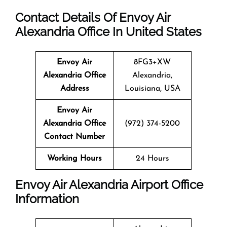
Contact Details Of Envoy Air
Alexandria Office In United States
Envoy Air
8FG3+XW
Alexandria Office
Alexandria,
Address
Louisiana, USA
Envoy Air
Alexandria Office
(972) 374-5200
Contact Number
Working Hours
24 Hours
Envoy Air Alexandria Airport Office
Information