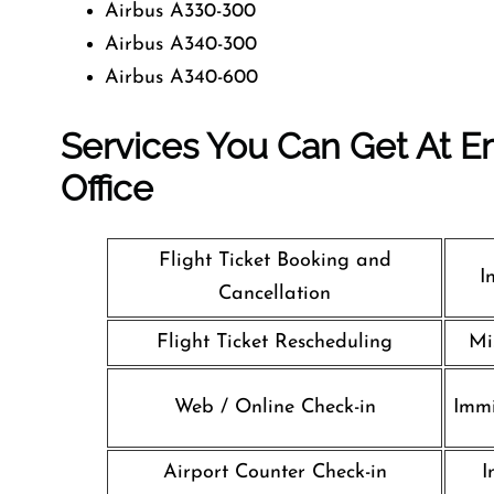
Airbus A330-300
Airbus A340-300
Airbus A340-600
Services You Can Get At Em
Office
Flight Ticket Booking and
I
Cancellation
Flight Ticket Rescheduling
Mi
Web / Online Check-in
Immi
Airport Counter Check-in
I