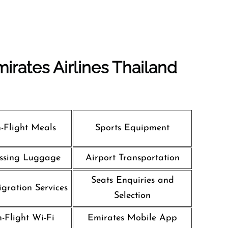
irates Airlines Thailand
n-Flight Meals
Sports Equipment
ssing Luggage
Airport Transportation
Seats Enquiries and
gration Services
Selection
n-Flight Wi-Fi
Emirates Mobile App