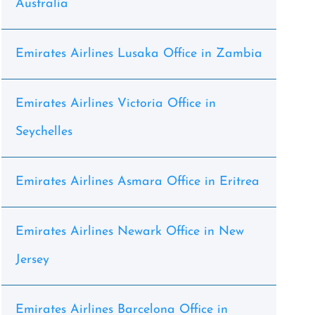
Australia
Emirates Airlines Lusaka Office in Zambia
Emirates Airlines Victoria Office in
Seychelles
Emirates Airlines Asmara Office in Eritrea
Emirates Airlines Newark Office in New
Jersey
Emirates Airlines Barcelona Office in