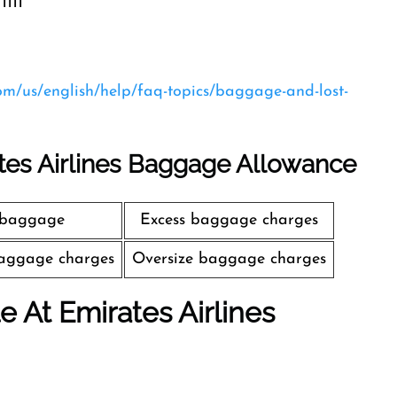
1111
com/us/english/help/faq-topics/baggage-and-lost-
tes Airlines Baggage Allowance
 baggage
Excess baggage charges
aggage charges
Oversize baggage charges
le At Emirates Airlines