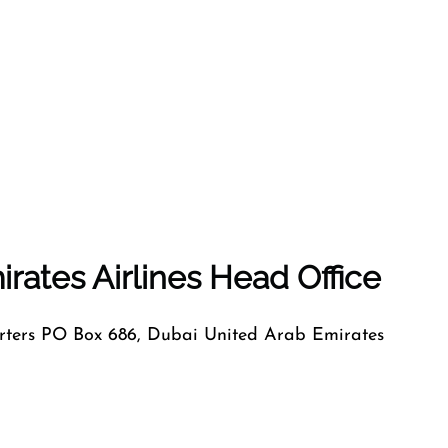
rates Airlines Head Office
ers PO Box 686, Dubai United Arab Emirates