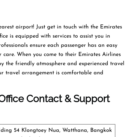
earest airport! Just get in touch with the Emirates
ce is equipped with services to assist you in
professionals ensure each passenger has an easy
r care. When you come to their Emirates Airlines
y the friendly atmosphere and experienced travel
our travel arrangement is comfortable and
 Office Contact & Support
ilding 54 Klongtoey Nua, Watthana, Bangkok