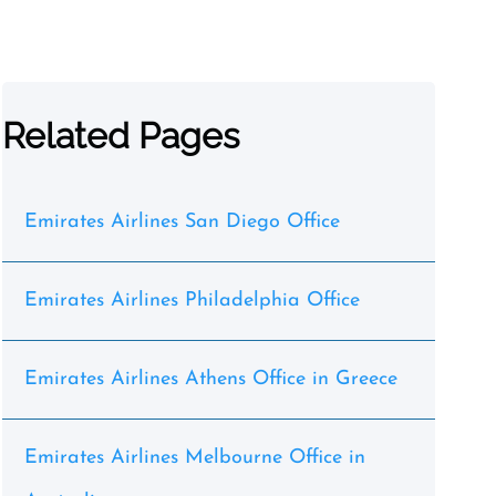
Related Pages
Emirates Airlines San Diego Office
Emirates Airlines Philadelphia Office
Emirates Airlines Athens Office in Greece
Emirates Airlines Melbourne Office in