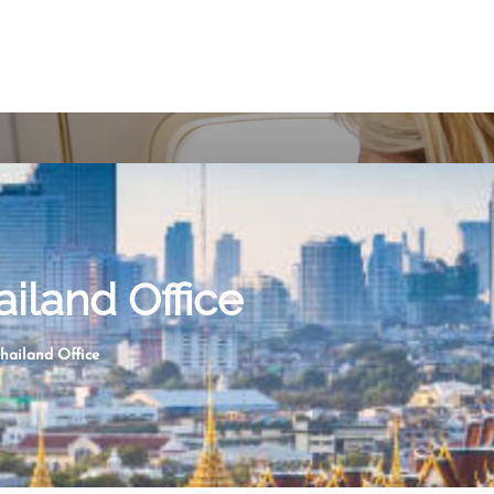
ailand Office
Thailand Office