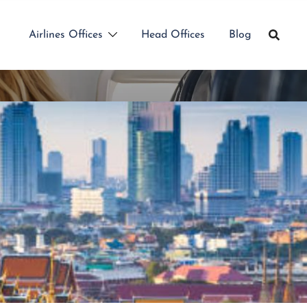
Airlines Offices
Head Offices
Blog