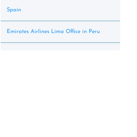
Spain
Emirates Airlines Lima Office in Peru