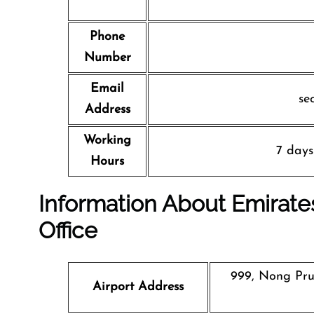
Phone
Number
Email
se
Address
Working
7 days
Hours
Information About Emirates
Office
999, Nong Prue
Airport Address