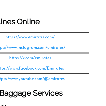
lines Online
https://www.emirates.com/
tps://www.instagram.com/emirates/
https://x.com/emirates
ttps://www.facebook.com/Emirates
tps://www.youtube.com/@emirates
s Baggage Services