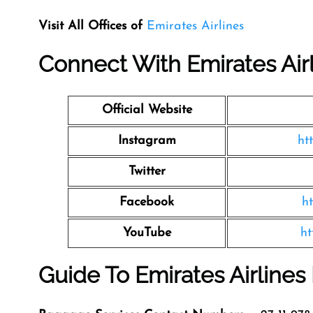
Visit All Offices of
Emirates Airlines
Connect With Emirates Air
Official Website
Instagram
ht
Twitter
Facebook
h
YouTube
ht
Guide To Emirates Airline