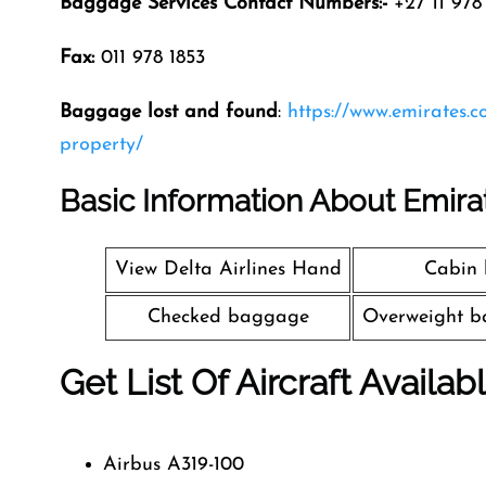
Baggage Services Contact Numbers:-
+27 11 978 
Fax:
011 978 1853
Baggage lost and found
:
https://www.emirates.
property/
Basic Information About Emira
View Delta Airlines Hand
Cabin
Checked baggage
Overweight b
Get List Of Aircraft Availab
Airbus A319-100