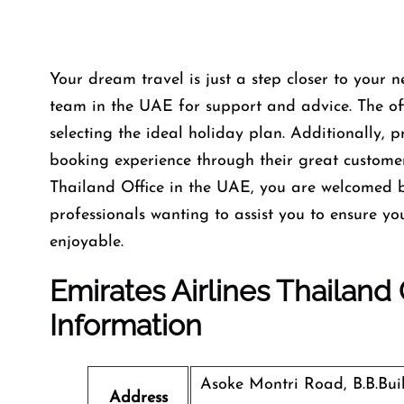
Your dream travel is just a step closer to your n
team in the UAE for support and advice. The offi
selecting the ideal holiday plan. Additionally, 
booking experience through their great custome
Thailand Office in the UAE, you are welcomed b
professionals wanting to assist you to ensure y
enjoyable.
Emirates Airlines Thailand
Information
Asoke Montri Road, B.B.Bu
Address