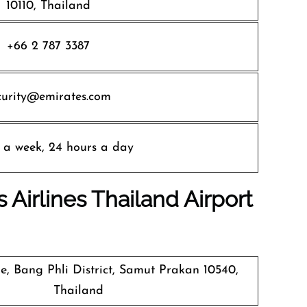
10110, Thailand
+66 2 787 3387
curity@emirates.com
 a week, 24 hours a day
 Airlines
Thailand Airport
, Bang Phli District, Samut Prakan 10540,
Thailand