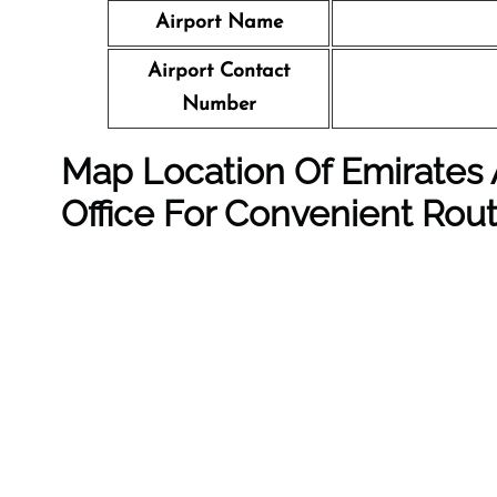
Airport Name
Airport Contact
Number
Map Location Of Emirates A
Office For Convenient Rou