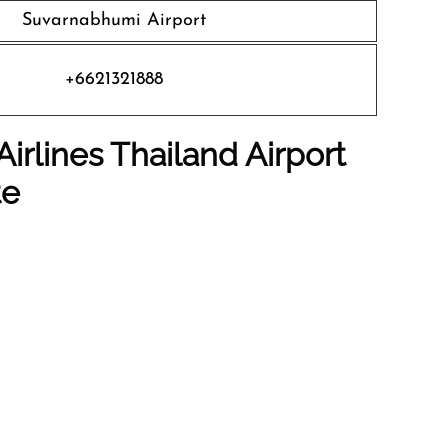
Suvarnabhumi Airport
+6621321888
irlines Thailand Airport
te