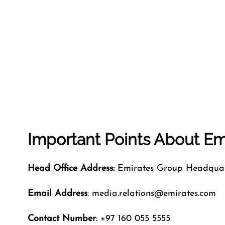
Important Points About Emi
Head Office Address:
Emirates Group Headquart
Email Address
: media.relations@emirates.com
Contact Number
: +97 160 055 5555