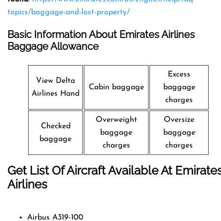
topics/baggage-and-lost-property/
Basic Information About Emirates Airlines
Baggage Allowance
Excess
View Delta
Cabin baggage
baggage
Airlines Hand
charges
Overweight
Oversize
Checked
baggage
baggage
baggage
charges
charges
Get List Of Aircraft Available At Emirate
Airlines
Airbus A319-100