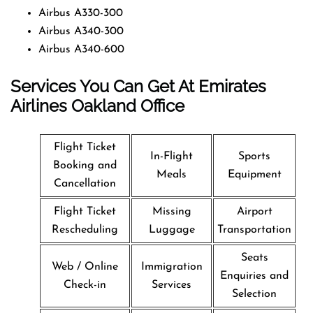
Airbus A330-300
Airbus A340-300
Airbus A340-600
Services You Can Get At Emirates
Airlines Oakland Office
Flight Ticket
In-Flight
Sports
Booking and
Meals
Equipment
Cancellation
Flight Ticket
Missing
Airport
Rescheduling
Luggage
Transportation
Seats
Web / Online
Immigration
Enquiries and
Check-in
Services
Selection