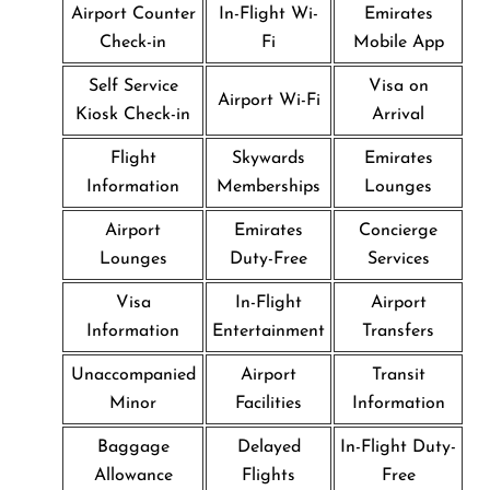
Airport Counter
In-Flight Wi-
Emirates
Check-in
Fi
Mobile App
Self Service
Visa on
Airport Wi-Fi
Kiosk Check-in
Arrival
Flight
Skywards
Emirates
Information
Memberships
Lounges
Airport
Emirates
Concierge
Lounges
Duty-Free
Services
Visa
In-Flight
Airport
Information
Entertainment
Transfers
Unaccompanied
Airport
Transit
Minor
Facilities
Information
Baggage
Delayed
In-Flight Duty-
Allowance
Flights
Free