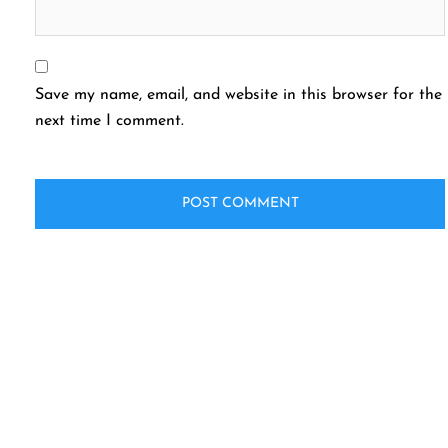
Save my name, email, and website in this browser for the
next time I comment.