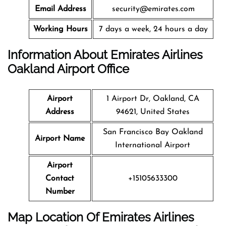
Email Address
security@emirates.com
Working Hours
7 days a week, 24 hours a day
Information About Emirates Airlines
Oakland Airport Office
Airport
1 Airport Dr, Oakland, CA
Address
94621, United States
San Francisco Bay Oakland
Airport Name
International Airport
Airport
Contact
+15105633300
Number
Map Location Of Emirates Airlines