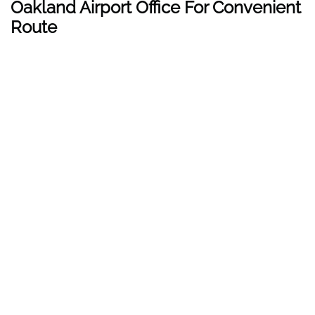
Oakland Airport Office For Convenient
Route