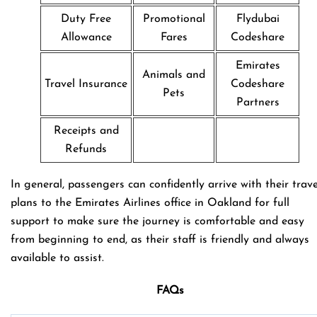
Duty Free
Promotional
Flydubai
Allowance
Fares
Codeshare
Emirates
Animals and
Travel Insurance
Codeshare
Pets
Partners
Receipts and
Refunds
In general, passengers can confidently arrive with their trave
plans to the Emirates Airlines office in Oakland for full
support to make sure the journey is comfortable and easy
from beginning to end, as their staff is friendly and always
available to assist.
FAQs