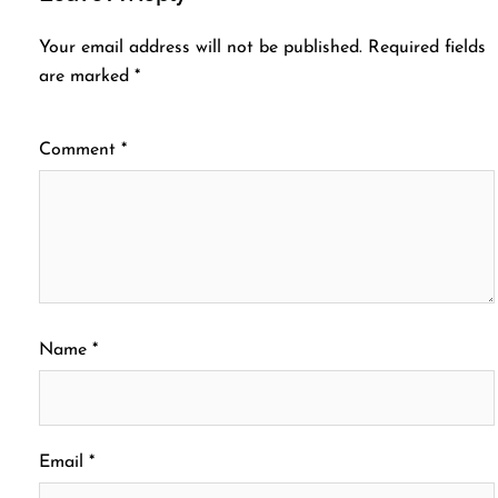
Your email address will not be published.
Required fields
are marked
*
Comment
*
Name
*
Email
*