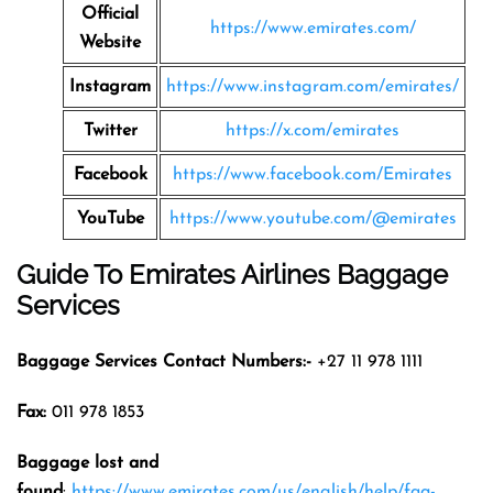
Official
https://www.emirates.com/
Website
Instagram
https://www.instagram.com/emirates/
Twitter
https://x.com/emirates
Facebook
https://www.facebook.com/Emirates
YouTube
https://www.youtube.com/@emirates
Guide To Emirates Airlines Baggage
Services
Baggage Services Contact Numbers:-
+27 11 978 1111
Fax:
011 978 1853
Baggage lost and
found
:
https://www.emirates.com/us/english/help/faq-