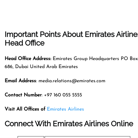
Important Points About Emirates Airline
Head Office
Head Office Address:
Emirates Group Headquarters PO Box
686, Dubai United Arab Emirates
Email Address
: media.relations@emirates.com
Contact Number
: +97 160 055 5555
Visit All Offices of
Emirates Airlines
Connect With Emirates Airlines Online