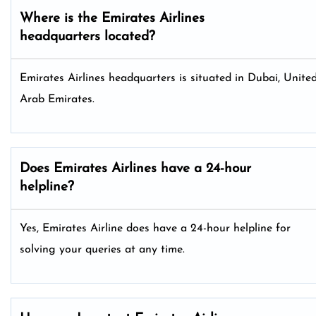
Where is the Emirates Airlines
headquarters located?
Emirates Airlines headquarters is situated in Dubai, Unite
Arab Emirates.
Does Emirates Airlines have a 24-hour
helpline?
Yes, Emirates Airline does have a 24-hour helpline for
solving your queries at any time.