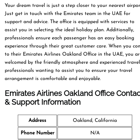
Your dream travel is just a step closer to your nearest airpor
Just get in touch with the Emirates team in the UAE for
support and advice. The office is equipped with services to
assist you in selecting the ideal holiday plan. Additionally,
professionals ensure each passenger has an easy booking
experience through their great customer care. When you co
to their Emirates Airlines Oakland Office in the UAE, you ar
welcomed by the friendly atmosphere and experienced travel
professionals wanting to assist you to ensure your travel
arrangement is comfortable and enjoyable.
Emirates Airlines Oakland Office Contac
& Support Information
Address
Oakland, California
Phone Number
N/A