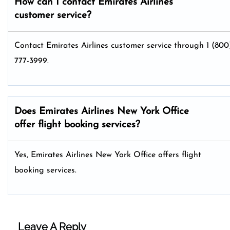
How can I contact Emirates Airlines
customer service?
Contact Emirates Airlines customer service through 1 (800
777-3999.
Does Emirates Airlines New York Office
offer flight booking services?
Yes, Emirates Airlines New York Office offers flight
booking services.
Leave A Reply