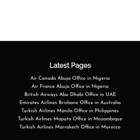
Latest Pages
Air Canada Abuja Office in Nigeria
Air France Abuja Office in Nigeria
British Airways Abu Dhabi Office in UAE
Emirates Airlines Brisbane Office in Australia
Turkish Airlines Manila Office in Philippines
Turkish Airlines Maputo Office in Mozambique
Turkish Airlines Marrakech Office in Morocco