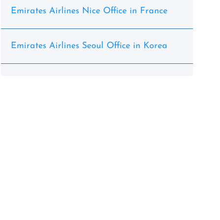
Emirates Airlines Nice Office in France
Emirates Airlines Seoul Office in Korea