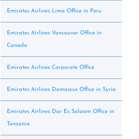
Emirates Airlines Lima Office in Peru
Emirates Airlines Vancouver Office in
Canada
Emirates Airlines Corporate Office
Emirates Airlines Damascus Office in Syria
Emirates Airlines Dar Es Salaam Office in
Tanzania