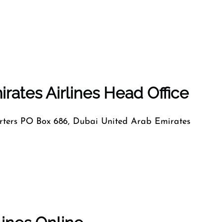
rates Airlines Head Office
ers PO Box 686, Dubai United Arab Emirates