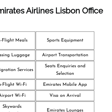
irates Airlines Lisbon Office
n-Flight Meals
Sports Equipment
ssing Luggage
Airport Transportation
Seats Enquiries and
gration Services
Selection
n-Flight Wi-Fi
Emirates Mobile App
Airport Wi-Fi
Visa on Arrival
Skywards
Emirates Lounges