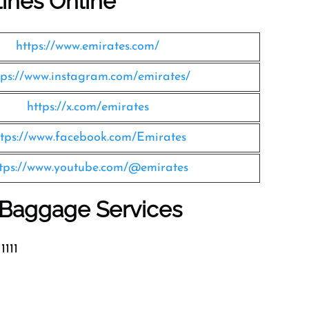
lines Online
https://www.emirates.com/
tps://www.instagram.com/emirates/
https://x.com/emirates
ttps://www.facebook.com/Emirates
tps://www.youtube.com/@emirates
s Baggage Services
1111