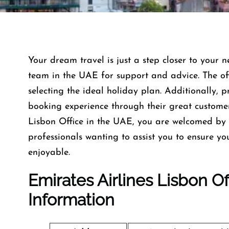
Your dream travel is just a step closer to your n
team in the UAE for support and advice. The offi
selecting the ideal holiday plan. Additionally, 
booking experience through their great custome
Lisbon Office in the UAE, you are welcomed by 
professionals wanting to assist you to ensure y
enjoyable.
Emirates Airlines Lisbon O
Information