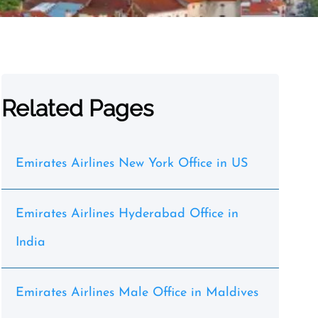
Related Pages
Emirates Airlines New York Office in US
Emirates Airlines Hyderabad Office in
India
Emirates Airlines Male Office in Maldives