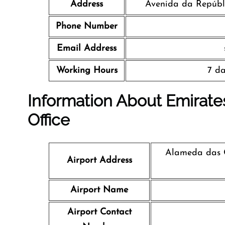
Address
Avenida da Repúbli
Phone Number
Email Address
Working Hours
7 da
Information About Emirates
Office
Alameda das C
Airport Address
Airport Name
Airport Contact