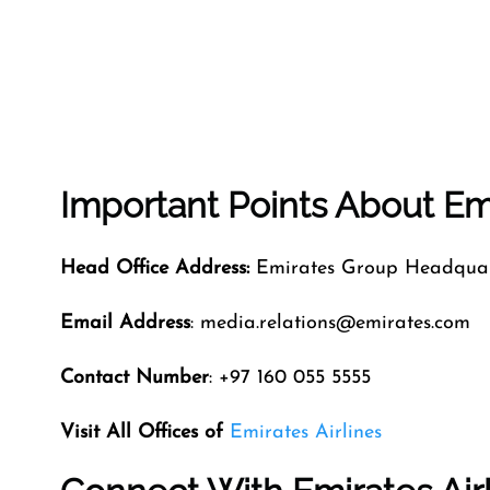
Important Points About Emi
Head Office Address:
Emirates Group Headquart
Email Address
: media.relations@emirates.com
Contact Number
: +97 160 055 5555
Visit All Offices of
Emirates Airlines