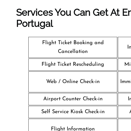
Services You Can Get At Em
Portugal
Flight Ticket Booking and
I
Cancellation
Flight Ticket Rescheduling
Mi
Web / Online Check-in
Immi
Airport Counter Check-in
I
Self Service Kiosk Check-in
Flight Information