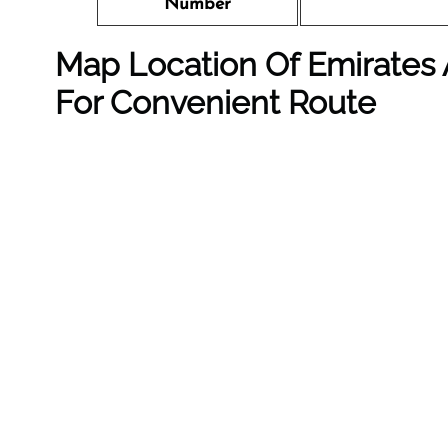
Number
Map Location Of Emirates A
For Convenient Route