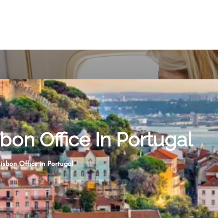
sbon Office In Portugal
isbon Office in Portugal