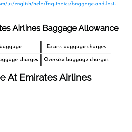
com/us/english/help/faq-topics/baggage-and-lost-
tes Airlines Baggage Allowance
 baggage
Excess baggage charges
aggage charges
Oversize baggage charges
le At Emirates Airlines