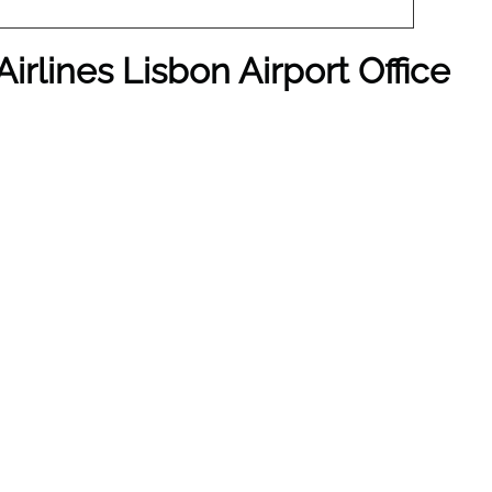
irlines Lisbon Airport Office