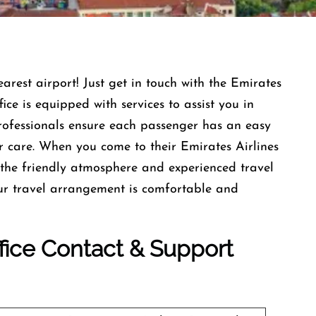
earest airport! Just get in touch with the Emirates
ce is equipped with services to assist you in
professionals ensure each passenger has an easy
r care. When you come to their Emirates Airlines
the friendly atmosphere and experienced travel
our travel arrangement is comfortable and
ffice Contact & Support