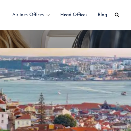
Airlines Offices
Head Offices
Blog