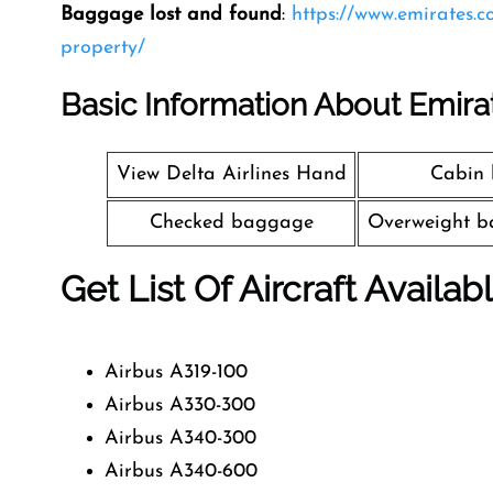
Baggage lost and found
:
https://www.emirates.
property/
Basic Information About Emira
View Delta Airlines Hand
Cabin
Checked baggage
Overweight b
Get List Of Aircraft Availab
Airbus A319-100
Airbus A330-300
Airbus A340-300
Airbus A340-600