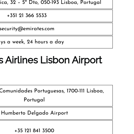
ca, 32 – 5º Dto, 050-193 Lisboa, Portugal
+351 21 366 5533
security@emirates.com
ys a week, 24 hours a day
 Airlines
Lisbon Airport
omunidades Portuguesas, 1700-111 Lisboa,
Portugal
Humberto Delgado Airport
+35 121 841 3500