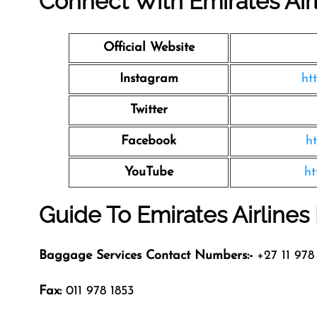
Connect With Emirates Air
Official Website
Instagram
ht
Twitter
Facebook
h
YouTube
ht
Guide To Emirates Airline
Baggage Services Contact Numbers:-
+27 11 978 
Fax:
011 978 1853