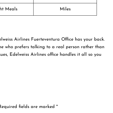
ght Meals
Miles
lweiss Airlines Fuerteventura Office has your back.
one who prefers talking to a real person rather than
ues, Edelweiss Airlines office handles it all so you
Required fields are marked
*