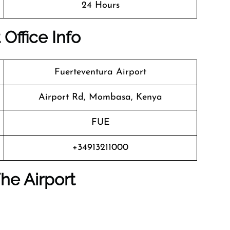
24 Hours
 Office Info
Fuerteventura Airport
Airport Rd, Mombasa, Kenya
FUE
+34913211000
he Airport