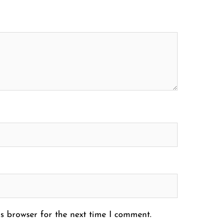
s browser for the next time I comment.