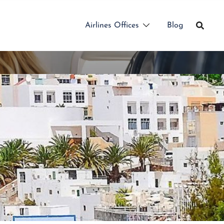
Airlines Offices
Blog