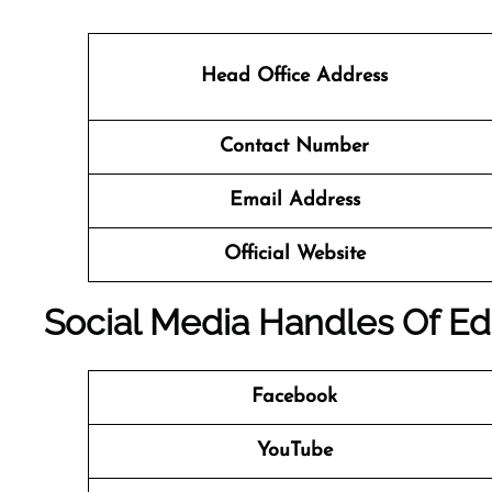
Head Office Address
Contact Number
Email Address
Official Website
Social Media Handles Of
Ed
Facebook
YouTube