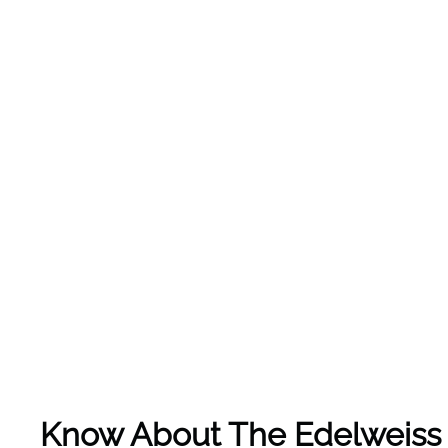
Know About The
Edelweiss 