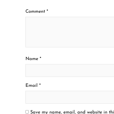
Comment
*
Name
*
Email
*
Save my name, email, and website in thi