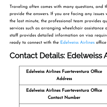
Traveling often comes with many questions, and th
provide the answers. If you are facing any issues 
the last minute, the professional team provides qui
services such as arranging wheelchair assistance 
staff provides detailed information on visa requi
ready to connect with the
Edelweiss Airlines
office
Contact Details: Edelweiss A
Edelweiss Airlines Fuerteventura Office
Address
Edelweiss Airlines Fuerteventura Office
Contact Number