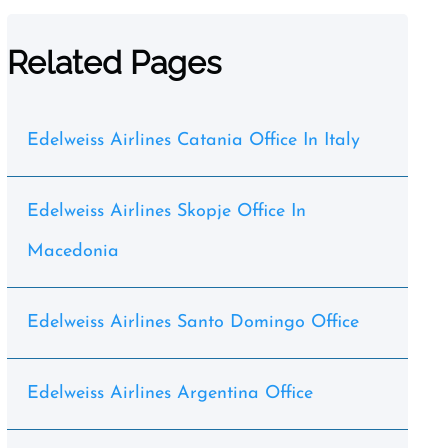
Related Pages
Edelweiss Airlines Catania Office In Italy
Edelweiss Airlines Skopje Office In
Macedonia
Edelweiss Airlines Santo Domingo Office
Edelweiss Airlines Argentina Office