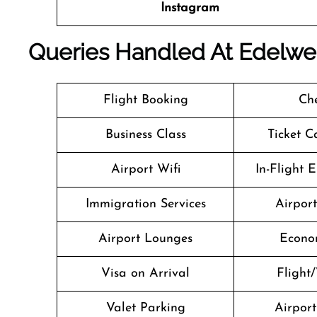
Instagram
Queries Handled At
Edelwe
Flight Booking
Che
Business Class
Ticket C
Airport Wifi
In-Flight 
Immigration Services
Airpor
Airport Lounges
Econo
Visa on Arrival
Flight/
Valet Parking
Airport 