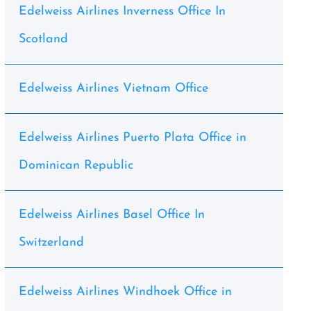
Edelweiss Airlines Inverness Office In
Scotland
Edelweiss Airlines Vietnam Office
Edelweiss Airlines Puerto Plata Office in
Dominican Republic
Edelweiss Airlines Basel Office In
Switzerland
Edelweiss Airlines Windhoek Office in