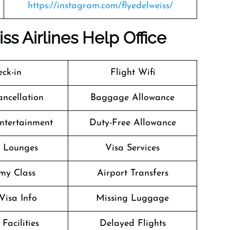
https://instagram.com/flyedelweiss/
iss
Airlines
Help Office
ck-in
Flight Wifi
ancellation
Baggage Allowance
Entertainment
Duty-Free Allowance
t Lounges
Visa Services
my Class
Airport Transfers
Visa Info
Missing Luggage
Facilities
Delayed Flights