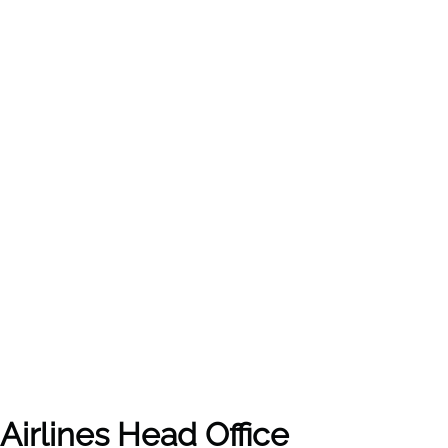
Airlines
Head Office