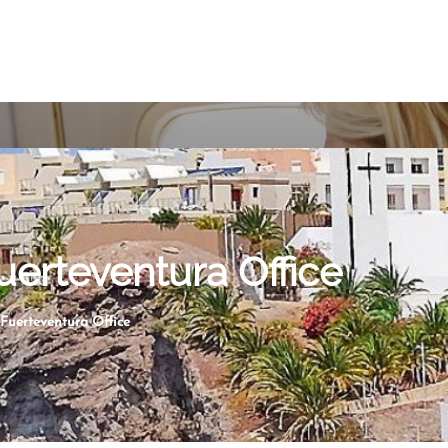
uerteventura Office
 Fuerteventura Office