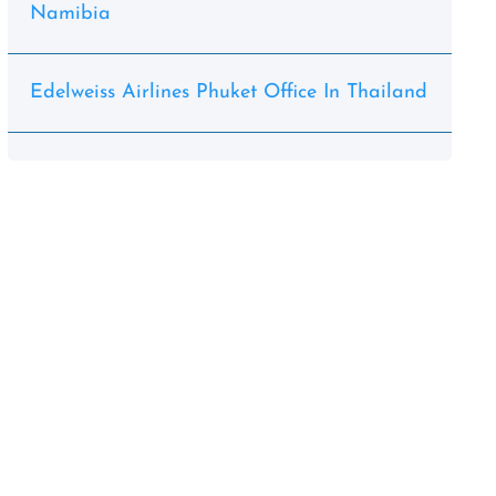
Namibia
Edelweiss Airlines Phuket Office In Thailand