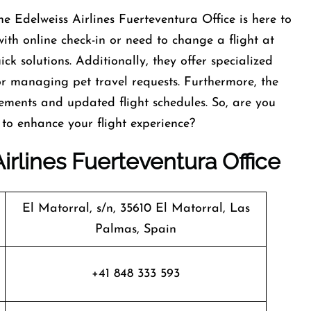
e Edelweiss Airlines Fuerteventura Office is here to
with online check-in or need to change a flight at
ck solutions. Additionally, they offer specialized
or managing pet travel requests. Furthermore, the
rements and updated flight schedules. So, are you
 to enhance your flight experience?
irlines Fuerteventura Office
El Matorral, s/n, 35610 El Matorral, Las
Palmas, Spain
+41 848 333 593