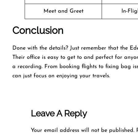
Meet and Greet
In-Fli
Conclusion
Done with the details? Just remember that the Ede
Their office is easy to get to and perfect for any
a recording. From booking flights to fixing bag iss
can just focus on enjoying your travels.
Leave A Reply
Your email address will not be published.