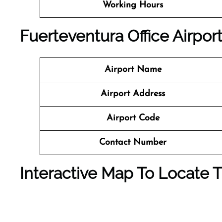
Working Hours
Fuerteventura Office
Airport
Airport Name
Airport Address
Airport Code
Contact Number
Interactive Map To Locate T