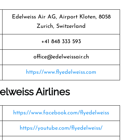
Edelweiss Air AG, Airport Kloten, 8058
Zurich, Switzerland
+41 848 333 593
office@edelweissair.ch
https://www.flyedelweiss.com
elweiss
Airlines
https://www.facebook.com/flyedelweiss
https://youtube.com/flyedelweiss/