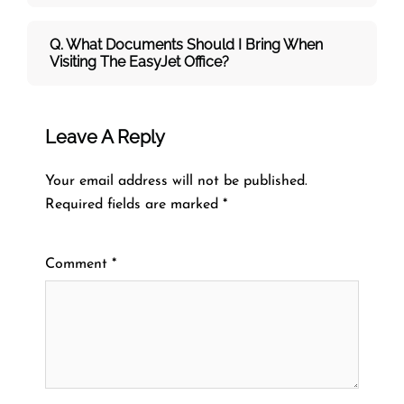
Q. What Documents Should I Bring When
Visiting The EasyJet Office?
Leave A Reply
Your email address will not be published.
Required fields are marked
*
Comment
*