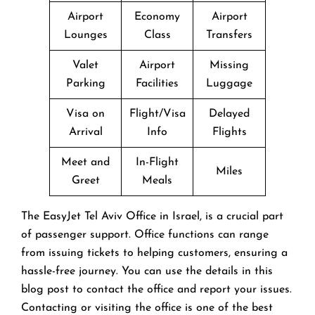
Airport
Economy
Airport
Lounges
Class
Transfers
Valet
Airport
Missing
Parking
Facilities
Luggage
Visa on
Flight/Visa
Delayed
Arrival
Info
Flights
Meet and
In-Flight
Miles
Greet
Meals
The EasyJet Tel Aviv Office in Israel, is a crucial part
of passenger support. Office functions can range
from issuing tickets to helping customers, ensuring a
hassle-free journey. You can use the details in this
blog post to contact the office and report your issues.
Contacting or visiting the office is one of the best