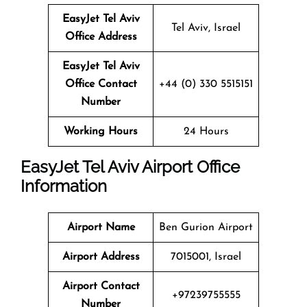
EasyJet Tel Aviv
Tel Aviv, Israel
Office Address
EasyJet Tel Aviv
Office Contact
+44 (0) 330 5515151
Number
Working Hours
24 Hours
EasyJet Tel Aviv Airport Office
Information
Airport Name
Ben Gurion Airport
Airport Address
7015001, Israel
Airport Contact
+97239755555
Number