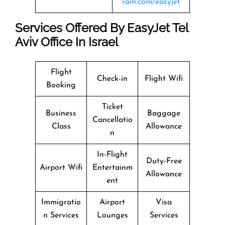
ram.com/easyjet
Services Offered By EasyJet Tel
Aviv Office In Israel
Flight
Check-in
Flight Wifi
Booking
Ticket
Business
Baggage
Cancellatio
Class
Allowance
n
In-Flight
Duty-Free
Airport Wifi
Entertainm
Allowance
ent
Immigratio
Airport
Visa
n Services
Lounges
Services