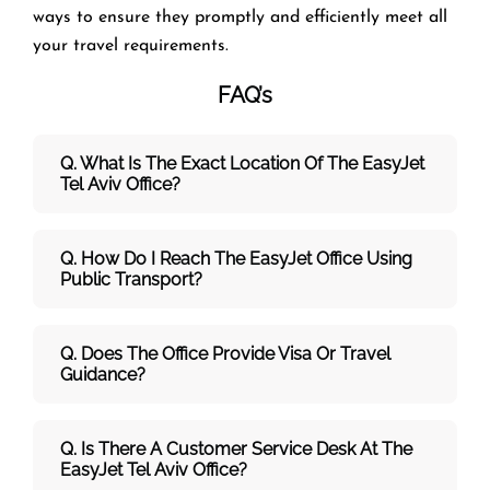
ways to ensure they promptly and efficiently meet all
your travel requirements.
FAQ’s
Q. What Is The Exact Location Of The EasyJet
Tel Aviv Office?
Q. How Do I Reach The EasyJet Office Using
Public Transport?
Q. Does The Office Provide Visa Or Travel
Guidance?
Q. Is There A Customer Service Desk At The
EasyJet Tel Aviv Office?