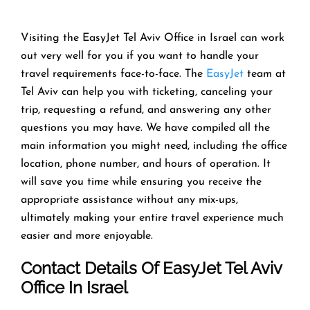
Visiting the EasyJet Tel Aviv Office in Israel can work
out very well for you if you want to handle your
travel requirements face-to-face. The
EasyJet
team at
Tel Aviv can help you with ticketing, canceling your
trip, requesting a refund, and answering any other
questions you may have. We have compiled all the
main information you might need, including the office
location, phone number, and hours of operation. It
will save you time while ensuring you receive the
appropriate assistance without any mix-ups,
ultimately making your entire travel experience much
easier and more enjoyable.
Contact Details Of EasyJet Tel Aviv
Office In Israel