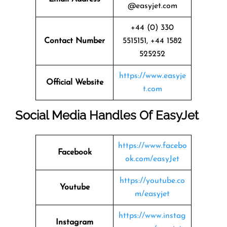
@easyjet.com
+44 (0) 330
Contact Number
5515151, +44 1582
525252
https://www.easyje
Official Website
t.com
Social Media Handles Of
EasyJet
https://www.facebo
Facebook
ok.com/easyJet
https://youtube.co
Youtube
m/easyjet
https://www.instag
Instagram