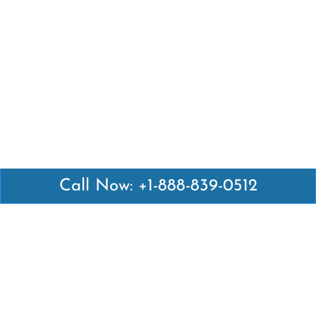
Call Now: +1-888-839-0512
Latest Pages
Air Canada Abuja Office in Nigeria
Air France Abuja Office in Nigeria