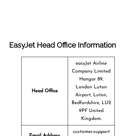
EasyJet Head Office Information
easyJet Airline
Company Limited
Hangar 89,
London Luton
Head Office
Airport, Luton,
Bedfordshire, LU2
9PF United
Kingdom.
customer.support
Email Address