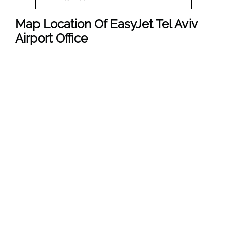
Map Location Of EasyJet Tel Aviv
Airport Office