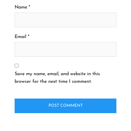
Name
*
Email
*
Save my name, email, and website in this
browser for the next time I comment.