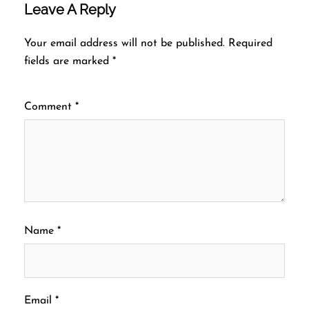
Leave A Reply
Your email address will not be published.
Required
fields are marked
*
Comment
*
Name
*
Email
*