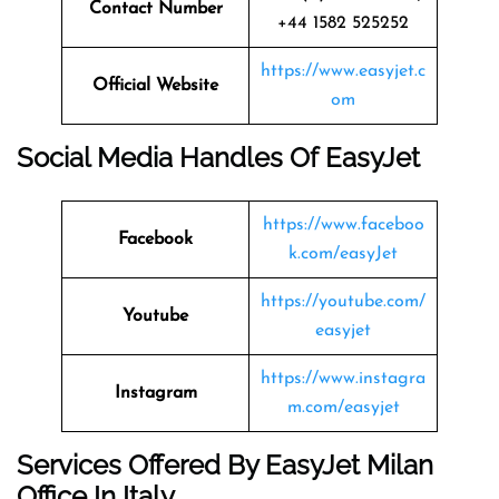
Contact Number
+44 1582 525252
https://www.easyjet.c
Official Website
om
Social Media Handles Of
EasyJet
https://www.faceboo
Facebook
k.com/easyJet
https://youtube.com/
Youtube
easyjet
https://www.instagra
Instagram
m.com/easyjet
Services Offered By EasyJet Milan
Office In Italy