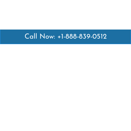
Call Now: +1-888-839-0512
Latest Pages
Air Canada Abuja Office in Nigeria
Air France Abuja Office in Nigeria
British Airways Abu Dhabi Office in UAE
Emirates Airlines Brisbane Office in Australia
Turkish Airlines Manila Office in Philippines
Turkish Airlines Maputo Office in Mozambique
Turkish Airlines Marrakech Office in Morocco