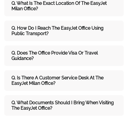
Q. What Is The Exact Location Of The EasyJet
Milan Office?
Q. How Do I Reach The EasyJet Office Using
Public Transport?
Q. Does The Office Provide Visa Or Travel
Guidance?
Q. Is There A Customer Service Desk At The
EasyJet Milan Office?
Q. What Documents Should I Bring When Visiting
The EasyJet Office?