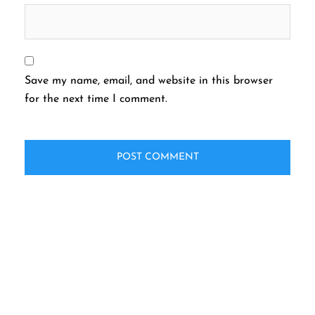
Save my name, email, and website in this browser
for the next time I comment.