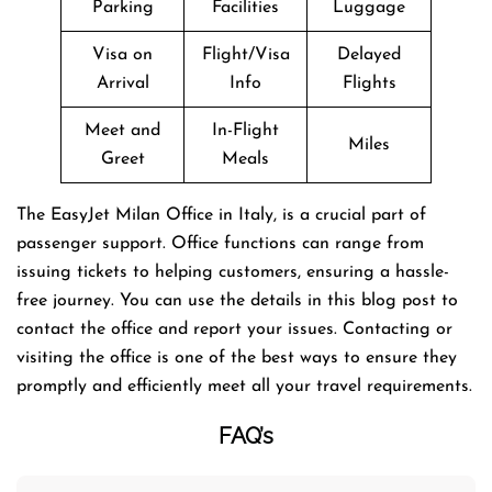
Parking
Facilities
Luggage
Visa on
Flight/Visa
Delayed
Arrival
Info
Flights
Meet and
In-Flight
Miles
Greet
Meals
The EasyJet Milan Office in Italy, is a crucial part of
passenger support. Office functions can range from
issuing tickets to helping customers, ensuring a hassle-
free journey. You can use the details in this blog post to
contact the office and report your issues. Contacting or
visiting the office is one of the best ways to ensure they
promptly and efficiently meet all your travel requirements.
FAQ’s