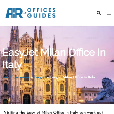
Skip
to
content
EasyJet Milan Office In
Italy
AirOfficesGuides
»
EasyJet
»
EasyJet Milan Office in Italy
Visiting the EasyJet Milan Office in Italy can work out