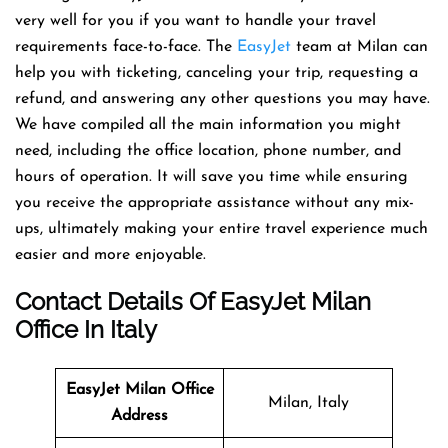
very well for you if you want to handle your travel
requirements face-to-face. The
EasyJet
team at Milan can
help you with ticketing, canceling your trip, requesting a
refund, and answering any other questions you may have.
We have compiled all the main information you might
need, including the office location, phone number, and
hours of operation. It will save you time while ensuring
you receive the appropriate assistance without any mix-
ups, ultimately making your entire travel experience much
easier and more enjoyable.
Contact Details Of EasyJet Milan
Office In Italy
EasyJet Milan Office
Milan, Italy
Address