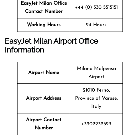
EasyJet Milan Office
+44 (0) 330 5515151
Contact Number
Working Hours
24 Hours
EasyJet Milan Airport Office
Information
Milano Malpensa
Airport Name
Airport
21010 Ferno,
Airport Address
Province of Varese,
Italy
Airport Contact
+3902232323
Number