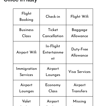
Flight
Check-in
Flight Wifi
Booking
Business
Ticket
Baggage
Class
Cancellation
Allowance
In-Flight
Duty-Free
Airport Wifi
Entertainme
Allowance
nt
Immigration
Airport
Visa Services
Services
Lounges
Airport
Economy
Airport
Lounges
Class
Transfers
Valet
Airport
Missing