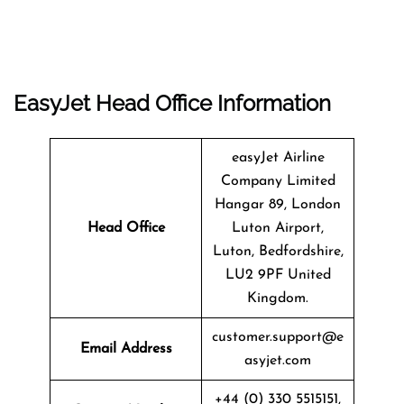
EasyJet Head Office Information
easyJet Airline
Company Limited
Hangar 89, London
Head Office
Luton Airport,
Luton, Bedfordshire,
LU2 9PF United
Kingdom.
customer.support@e
Email Address
asyjet.com
+44 (0) 330 5515151,