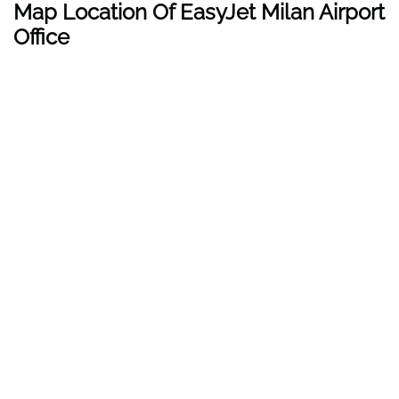
Map Location Of EasyJet Milan Airport
Office