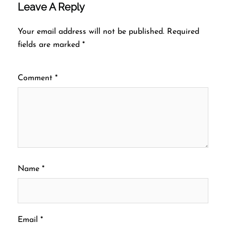
Leave A Reply
Your email address will not be published.
Required
fields are marked
*
Comment
*
Name
*
Email
*