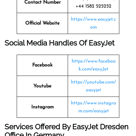
Contact Number
+44 1582 525252
https://www.easyjet.c
Official Website
om
Social Media Handles Of
EasyJet
https://www.faceboo
Facebook
k.com/easyJet
https://youtube.com/
Youtube
easyjet
https://www.instagra
Instagram
m.com/easyjet
Services Offered By EasyJet Dresden
Office In Germany