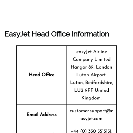
EasyJet Head Office Information
easyJet Airline
Company Limited
Hangar 89, London
Head Office
Luton Airport,
Luton, Bedfordshire,
LU2 9PF United
Kingdom.
customer.support@e
Email Address
asyjet.com
+44 (0) 330 5515151,