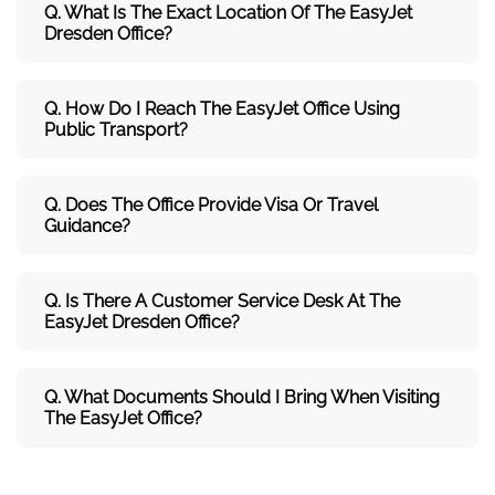
Q. What Is The Exact Location Of The EasyJet
Dresden Office?
Q. How Do I Reach The EasyJet Office Using
Public Transport?
Q. Does The Office Provide Visa Or Travel
Guidance?
Q. Is There A Customer Service Desk At The
EasyJet Dresden Office?
Q. What Documents Should I Bring When Visiting
The EasyJet Office?