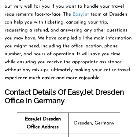
out very well for you if you want to handle your travel
requirements face-to-face. The
EasyJet
team at Dresden
can help you with ticketing, canceling your trip,
requesting a refund, and answering any other questions
you may have. We have compiled all the main information
you might need, including the office location, phone
number, and hours of operation. It will save you time
while ensuring you receive the appropriate assistance
without any mix-ups, ultimately making your entire travel
experience much easier and more enjoyable.
Contact Details Of EasyJet Dresden
Office In Germany
EasyJet Dresden
Dresden, Germany
Office Address