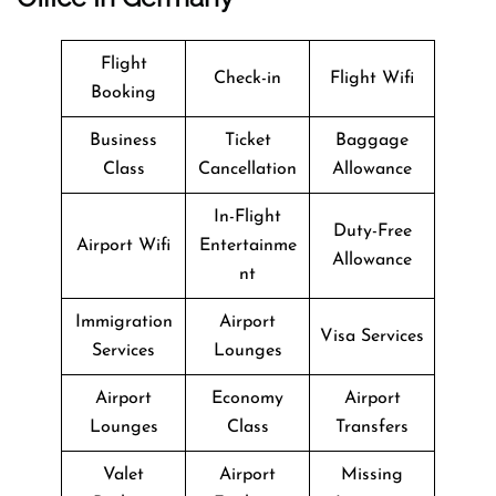
Flight
Check-in
Flight Wifi
Booking
Business
Ticket
Baggage
Class
Cancellation
Allowance
In-Flight
Duty-Free
Airport Wifi
Entertainme
Allowance
nt
Immigration
Airport
Visa Services
Services
Lounges
Airport
Economy
Airport
Lounges
Class
Transfers
Valet
Airport
Missing