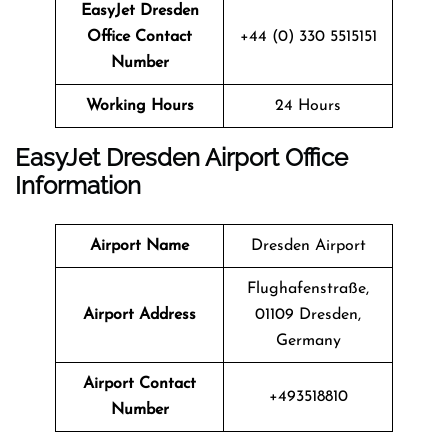
EasyJet Dresden
Office Contact
+44 (0) 330 5515151
Number
Working Hours
24 Hours
EasyJet Dresden Airport Office
Information
Airport Name
Dresden Airport
Flughafenstraße,
Airport Address
01109 Dresden,
Germany
Airport Contact
+493518810
Number