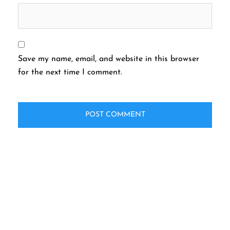
Save my name, email, and website in this browser
for the next time I comment.