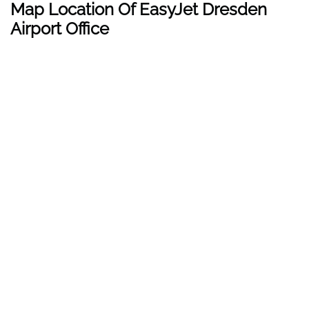
Map Location Of EasyJet Dresden
Airport Office