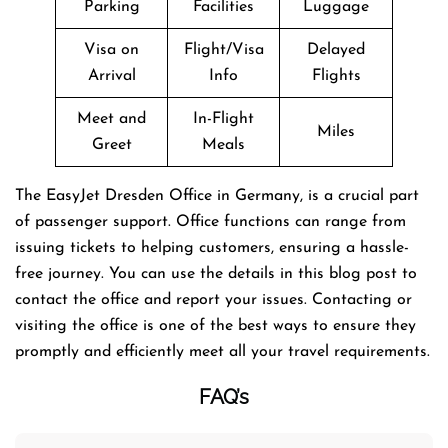
Parking
Facilities
Luggage
Visa on
Flight/Visa
Delayed
Arrival
Info
Flights
Meet and
In-Flight
Miles
Greet
Meals
The EasyJet Dresden Office in Germany, is a crucial part
of passenger support. Office functions can range from
issuing tickets to helping customers, ensuring a hassle-
free journey. You can use the details in this blog post to
contact the office and report your issues. Contacting or
visiting the office is one of the best ways to ensure they
promptly and efficiently meet all your travel requirements.
FAQ’s