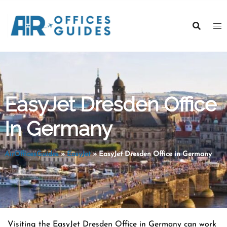
Skip
to
content
EasyJet Dresden Office
In Germany
AirOfficesGuides
»
EasyJet
»
EasyJet Dresden Office in Germany
Visiting the EasyJet Dresden Office in Germany can work