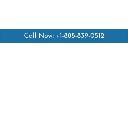
Call Now: +1-888-839-0512
Latest Pages
Air Canada Abuja Office in Nigeria
Air France Abuja Office in Nigeria
British Airways Abu Dhabi Office in UAE
Emirates Airlines Brisbane Office in Australia
Turkish Airlines Manila Office in Philippines
Turkish Airlines Maputo Office in Mozambique
Turkish Airlines Marrakech Office in Morocco