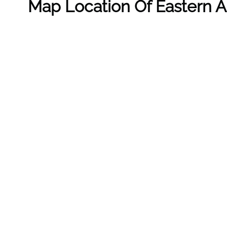
Map Location Of Eastern Air