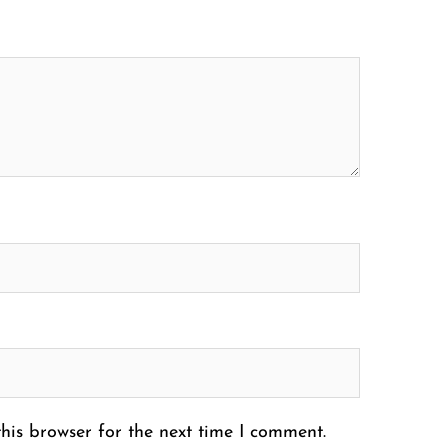
his browser for the next time I comment.