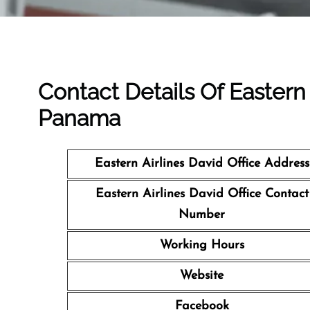
Contact Details Of Eastern 
Panama
Eastern Airlines David Office Address
Eastern Airlines David Office Contact
Number
Working Hours
Website
Facebook