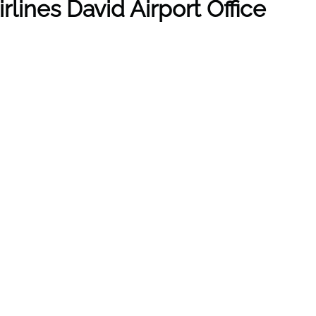
lines David Airport Office