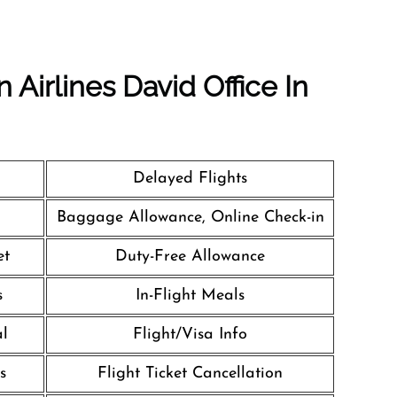
 Airlines David Office In
Delayed Flights
Baggage Allowance, Online Check-in
et
Duty-Free Allowance
s
In-Flight Meals
al
Flight/Visa Info
s
Flight Ticket Cancellation