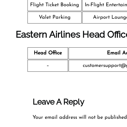
Flight Ticket Booking
In-Flight Entertai
Valet Parking
Airport Loung
Eastern Airlines Head Offi
Head Office
Email A
–
customersupport@g
Leave A Reply
Your email address will not be published