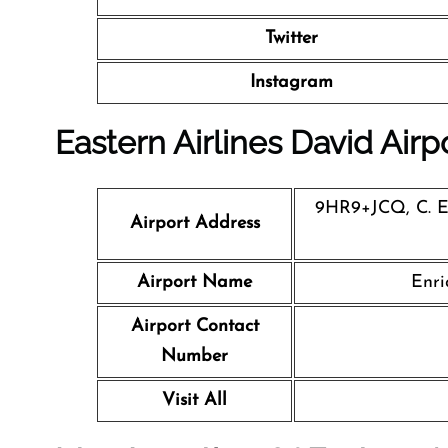
Twitter
Instagram
Eastern Airlines David Airp
9HR9+JCQ, C. En
Airport Address
Airport Name
Enri
Airport Contact
Number
Visit All