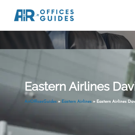
Skip
to
content
Eastern Airlines Dav
AirOfficesGuides
»
Eastern Airlines
»
Eastern Airlines Da