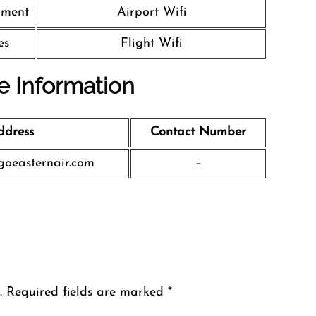
nment
Airport Wifi
es
Flight Wifi
ce Information
ddress
Contact Number
oeasternair.com
–
.
Required fields are marked
*