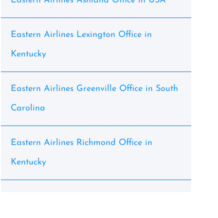
Eastern Airlines Ashland Office in USA
Eastern Airlines Lexington Office in
Kentucky
Eastern Airlines Greenville Office in South
Carolina
Eastern Airlines Richmond Office in
Kentucky