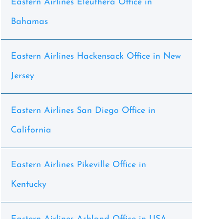
Eastern Airlines Eleuthera Office in
Bahamas
Eastern Airlines Hackensack Office in New
Jersey
Eastern Airlines San Diego Office in
California
Eastern Airlines Pikeville Office in
Kentucky