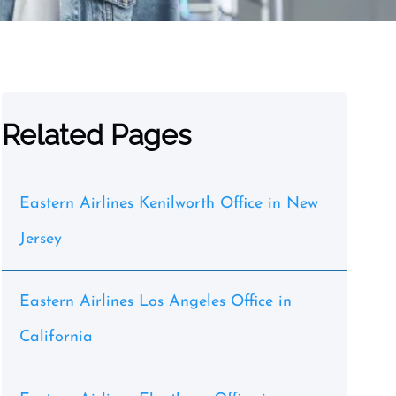
Related Pages
Eastern Airlines Kenilworth Office in New
Jersey
Eastern Airlines Los Angeles Office in
California