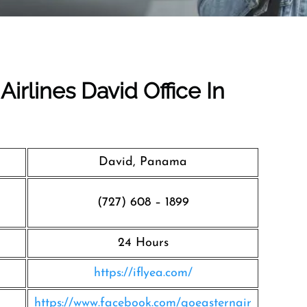
Airlines David Office In
David, Panama
(727) 608 – 1899
24 Hours
https://iflyea.com/
https://www.facebook.com/goeasternair