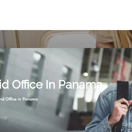
id Office In Panama
vid Office in Panama