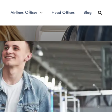
Airlines Offices
Head Offices
Blog