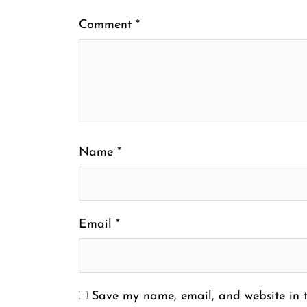
Comment
*
Name
*
Email
*
Save my name, email, and website in t