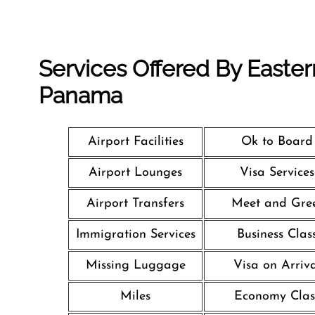
Services Offered By Eastern
Panama
Airport Facilities
Ok to Board
Airport Lounges
Visa Services
Airport Transfers
Meet and Gre
Immigration Services
Business Clas
Missing Luggage
Visa on Arriv
Miles
Economy Clas