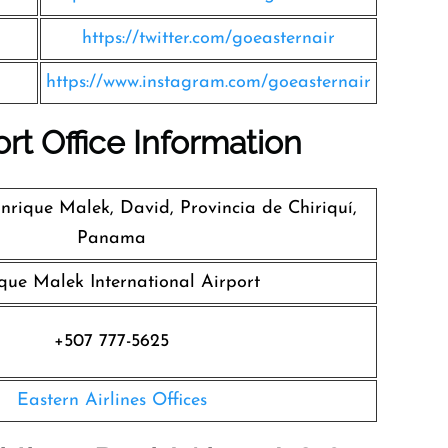
https://twitter.com/goeasternair
https://www.instagram.com/goeasternair
ort Office Information
rique Malek, David, Provincia de Chiriquí,
Panama
que Malek International Airport
+507 777-5625
Eastern Airlines Offices