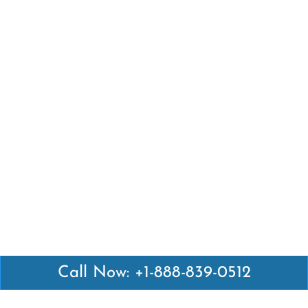
Call Now: +1-888-839-0512