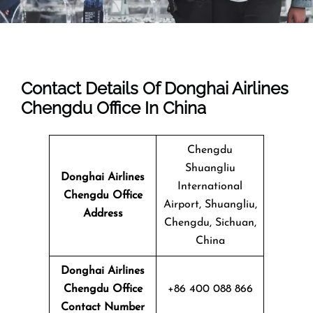
Contact Details Of Donghai Airlines
Chengdu Office In China
Chengdu
Shuangliu
Donghai Airlines
International
Chengdu Office
Airport, Shuangliu,
Address
Chengdu, Sichuan,
China
Donghai Airlines
Chengdu Office
+86 400 088 866
Contact Number