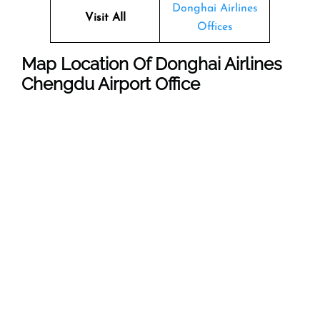
Donghai Airlines
Visit All
Offices
Map Location Of Donghai Airlines
Chengdu Airport Office