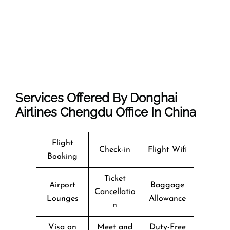
Services Offered By Donghai
Airlines Chengdu Office In China
Flight
Check-in
Flight Wifi
Booking
Ticket
Airport
Baggage
Cancellatio
Lounges
Allowance
n
Visa on
Meet and
Duty-Free