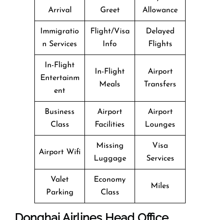
Arrival
Greet
Allowance
Immigratio
Flight/Visa
Delayed
n Services
Info
Flights
In-Flight
In-Flight
Airport
Entertainm
Meals
Transfers
ent
Business
Airport
Airport
Class
Facilities
Lounges
Missing
Visa
Airport Wifi
Luggage
Services
Valet
Economy
Miles
Parking
Class
Donghai Airlines Head Office