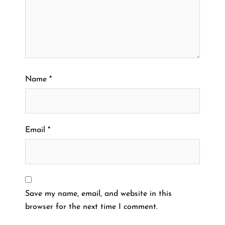
Name
*
Email
*
Save my name, email, and website in this
browser for the next time I comment.