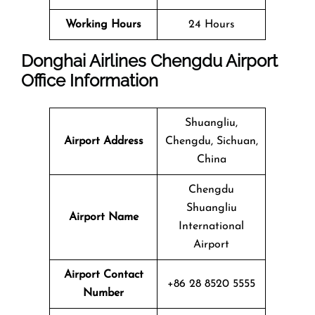
Working Hours
24 Hours
Donghai Airlines Chengdu Airport
Office Information
Shuangliu,
Airport Address
Chengdu, Sichuan,
China
Chengdu
Shuangliu
Airport Name
International
Airport
Airport Contact
+86 28 8520 5555
Number