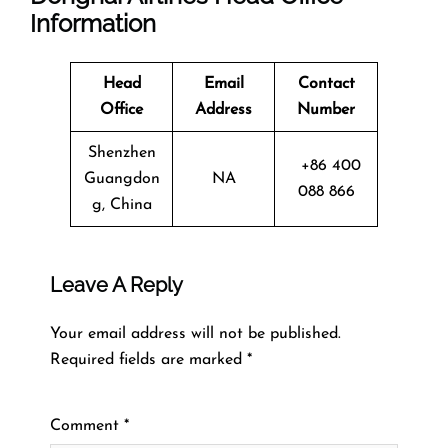
Information
Head
Email
Contact
Office
Address
Number
Shenzhen
+86 400
Guangdon
NA
088 866
g, China
Leave A Reply
Your email address will not be published.
Required fields are marked
*
Comment
*