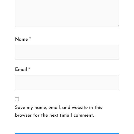
Name
*
Email
*
Save my name, email, and website in this
browser for the next time I comment.