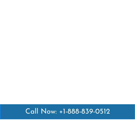
Call Now: +1-888-839-0512