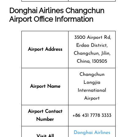
Donghai Airlines Changchun
Airport Office Information
3500 Airport Rd,
Erdao District,
Airport Address
Changchun, Jilin,
China, 130505
Changchun
Longjia
Airport Name
International
Airport
Airport Contact
+86 431 7778 3333
Number
Donghai Airlines
Visit All