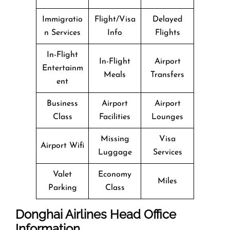
Immigratio
Flight/Visa
Delayed
n Services
Info
Flights
In-Flight
In-Flight
Airport
Entertainm
Meals
Transfers
ent
Business
Airport
Airport
Class
Facilities
Lounges
Missing
Visa
Airport Wifi
Luggage
Services
Valet
Economy
Miles
Parking
Class
Donghai Airlines Head Office
Information