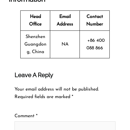
Head
Email
Contact
Office
Address
Number
Shenzhen
+86 400
Guangdon
NA
088 866
g, China
Leave A Reply
Your email address will not be published.
Required fields are marked
*
Comment
*