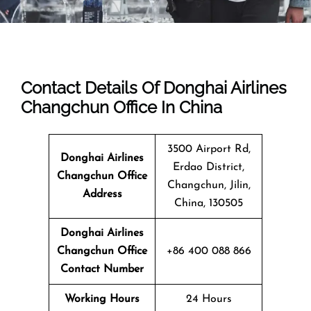
Contact Details Of Donghai Airlines
Changchun Office In China
3500 Airport Rd,
Donghai Airlines
Erdao District,
Changchun Office
Changchun, Jilin,
Address
China, 130505
Donghai Airlines
Changchun Office
+86 400 088 866
Contact Number
Working Hours
24 Hours