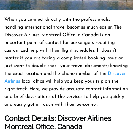
When you connect directly with the professionals,
handling international travel becomes much easier. The
Discover Airlines Montreal Office in Canada is an
important point of contact for passengers requiring
customized help with their flight schedules. It doesn’t
matter if you are facing a complicated booking issue or
just want to double-check your travel documents; knowing
the exact location and the phone number of the
Discover
Airlines
local office will help you keep your trip on the
right track. Here, we provide accurate contact information
and brief descriptions of the services to help you quickly
and easily get in touch with their personnel.
Contact Details: Discover Airlines
Montreal Office
, Canada