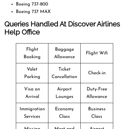
Boeing 737-800
Boeing 737 MAX
Queries Handled At
Discover Airlines
Help Office
Flight
Baggage
Flight Wifi
Booking
Allowance
Valet
Ticket
Check-in
Parking
Cancellation
Visa on
Airport
Duty-Free
Arrival
Lounges
Allowance
Immigration
Economy
Business
Services
Class
Class
Missing
Meet and
Airport