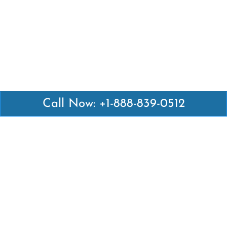
Call Now: +1-888-839-0512
Latest Pages
Air Canada Abuja Office in Nigeria
Air France Abuja Office in Nigeria
British Airways Abu Dhabi Office in UAE
Emirates Airlines Brisbane Office in Australia