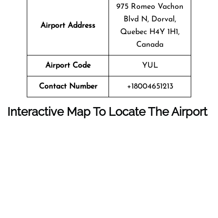
975 Romeo Vachon
Blvd N, Dorval,
Airport Address
Quebec H4Y 1H1,
Canada
Airport Code
YUL
Contact Number
+18004651213
Interactive Map To Locate The Airport