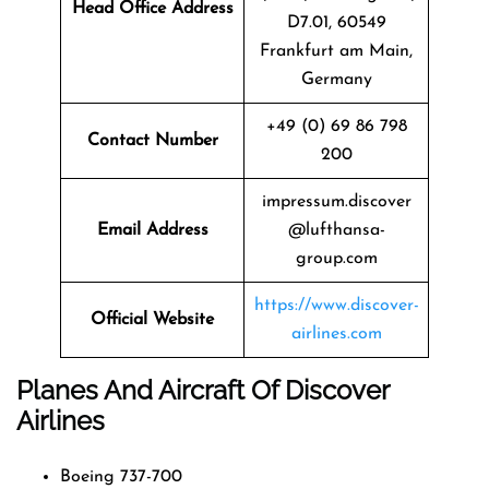
Head Office Address
D7.01, 60549
Frankfurt am Main,
Germany
+49 (0) 69 86 798
Contact Number
200
impressum.discover
Email Address
@lufthansa-
group.com
https://www.discover-
Official Website
airlines.com
Planes And Aircraft Of Discover
Airlines
Boeing 737-700