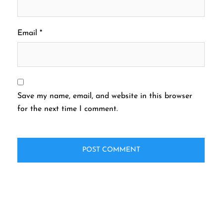
Email
*
Save my name, email, and website in this browser
for the next time I comment.