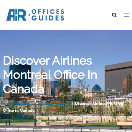
Skip
to
content
Discover Airlines
Montreal Office In
Canada
AirOfficesGuides
»
Discover Airlines
»
Discover Airlines Montreal
Office in Canada