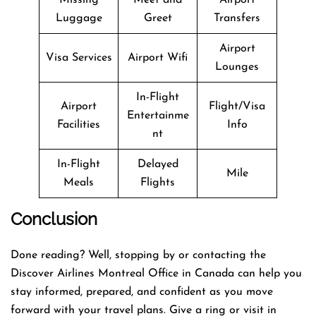
Luggage
Greet
Transfers
Airport
Visa Services
Airport Wifi
Lounges
In-Flight
Airport
Flight/Visa
Entertainme
Facilities
Info
nt
In-Flight
Delayed
Mile
Meals
Flights
Conclusion
Done reading? Well, stopping by or contacting the
Discover Airlines Montreal Office in Canada can help you
stay informed, prepared, and confident as you move
forward with your travel plans. Give a ring or visit in