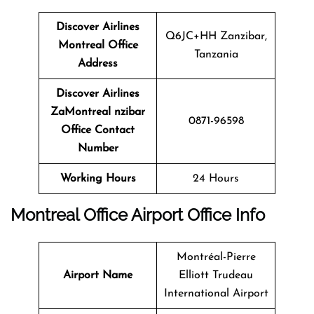
Discover Airlines
Q6JC+HH Zanzibar,
Montreal Office
Tanzania
Address
Discover Airlines
ZaMontreal nzibar
0871-96598
Office Contact
Number
Working Hours
24 Hours
Montreal Office
Airport Office Info
Montréal-Pierre
Airport Name
Elliott Trudeau
International Airport