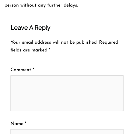
person without any further delays.
Leave A Reply
Your email address will not be published.
Required
fields are marked
*
Comment
*
Name
*