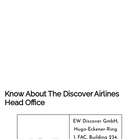
Know About The
Discover Airlines
Head Office
EW Discover GmbH,
Hugo-Eckener-Ring
1, FAC, Building 234,