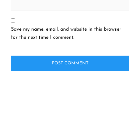
Save my name, email, and website in this browser
for the next time I comment.