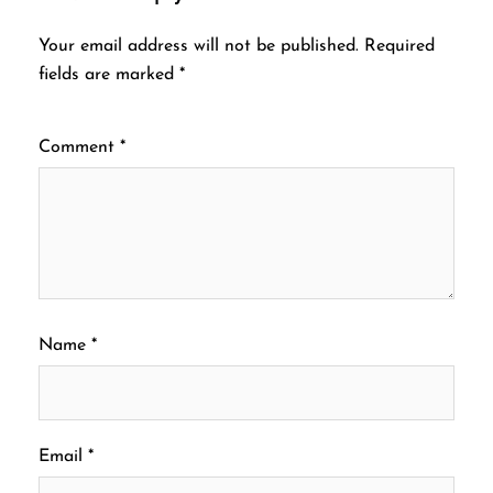
Your email address will not be published.
Required
fields are marked
*
Comment
*
Name
*
Email
*