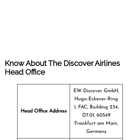
Know About The Discover Airlines
Head Office
EW Discover GmbH,
Hugo-Eckener-Ring
1, FAC, Building 234,
Head Office Address
D7.01, 60549
Frankfurt am Main,
Germany