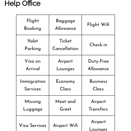
Help Office
Flight
Baggage
Flight Wifi
Booking
Allowance
Valet
Ticket
Check-in
Parking
Cancellation
Visa on
Airport
Duty-Free
Arrival
Lounges
Allowance
Immigration
Economy
Business
Services
Class
Class
Missing
Meet and
Airport
Luggage
Greet
Transfers
Airport
Visa Services
Airport Wifi
Lounges