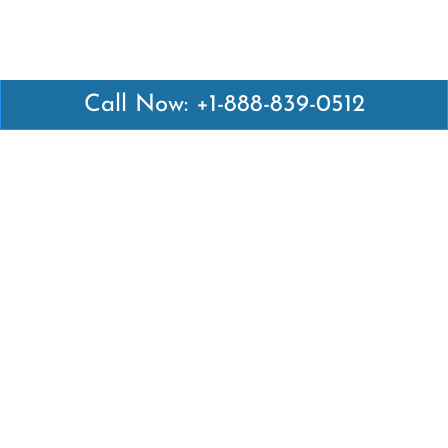
Call Now: +1-888-839-0512
Latest Pages
Air Canada Abuja Office in Nigeria
Air France Abuja Office in Nigeria
British Airways Abu Dhabi Office in UAE
Emirates Airlines Brisbane Office in Australia
Turkish Airlines Manila Office in Philippines
Turkish Airlines Maputo Office in Mozambique
Turkish Airlines Marrakech Office in Morocco