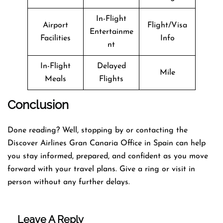
In-Flight
Airport
Flight/Visa
Entertainme
Facilities
Info
nt
In-Flight
Delayed
Mile
Meals
Flights
Conclusion
Done reading? Well, stopping by or contacting the
Discover Airlines Gran Canaria Office in Spain can help
you stay informed, prepared, and confident as you move
forward with your travel plans. Give a ring or visit in
person without any further delays.
Leave A Reply