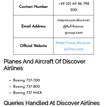
+49 (0) 69 86 798
Contact Number
200
impressum.discover
Email Address
@lufthansa-
group.com
https://www.discover-
Official Website
airlines.com
Planes And Aircraft Of Discover
Airlines
Boeing 737-700
Boeing 737-800
Boeing 737 MAX
Queries Handled At Discover Airlines