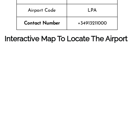
Airport Code
LPA
Contact Number
+34913211000
Interactive Map To Locate The Airport