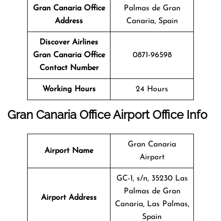
Gran Canaria
Office
Palmas de Gran
Address
Canaria, Spain
Discover Airlines
Gran Canaria
Office
0871-96598
Contact Number
Working Hours
24 Hours
Gran Canaria Office Airport Office Info
Gran Canaria
Airport Name
Airport
GC-1, s/n, 35230 Las
Palmas de Gran
Airport Address
Canaria, Las Palmas,
Spain