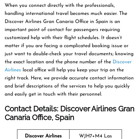
When you connect directly with the professionals,
handling international travel becomes much easier. The
Discover Airlines Gran Canaria Office in Spain is an
important point of contact for passengers requiring
customized help with their flight schedules. It doesn’t
matter if you are facing a complicated booking issue or
just want to double-check your travel documents; knowing
the exact location and the phone number of the
Discover
Airlines
local office will help you keep your trip on the
right track. Here, we provide accurate contact information
and brief descriptions of the services to help you quickly
and easily get in touch with their personnel.
Contact Details: Discover Airlines Gran
Canaria Office, Spain
Discover Airlines
WJH7+M4 Las