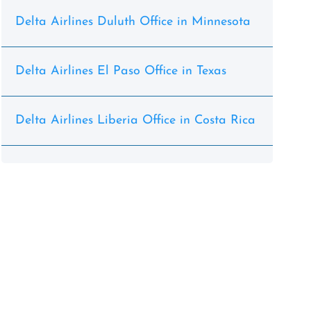
Delta Airlines Duluth Office in Minnesota
Delta Airlines El Paso Office in Texas
Delta Airlines Liberia Office in Costa Rica