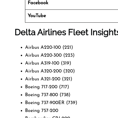
Facebook
YouTube
Delta Airlines Fleet Insight
Airbus A220-100 (221)
Airbus A220-300 (223)
Airbus A319-100 (319)
Airbus A320-200 (320)
Airbus A321-200 (321)
Boeing 717-200 (717)
Boeing 737-800 (738)
Boeing 737-900ER (739)
Boeing 757-200