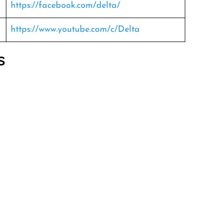
https://facebook.com/delta/
https://www.youtube.com/c/Delta
s