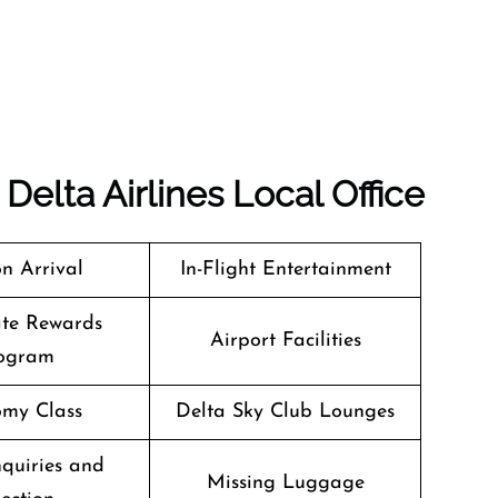
Delta Airlines Local Office
n Arrival
In-Flight Entertainment
te Rewards
Airport Facilities
ogram
my Class
Delta Sky Club Lounges
quiries and
Missing Luggage