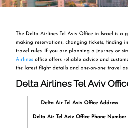
The Delta Airlines Tel Aviv Office in Israel is a
making reservations, changing tickets, finding
travel rules. If you are planning a journey or s
Airlines
office offers reliable advice and customer 
the latest flight details and one-on-one travel as
Delta Airlines Tel Aviv Off
Delta Air Tel Aviv Office
Address
Delta Air Tel Aviv Office
Phone Number