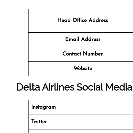
Head Office Address
Email Address
Contact Number
Website
Delta Airlines Social Medi
Instagram
Twitter