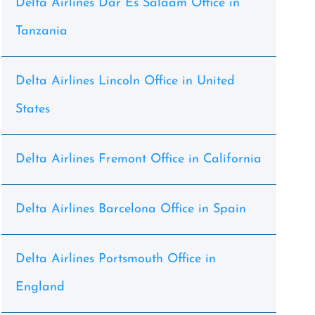
Delta Airlines Dar Es Salaam Office in
Tanzania
Delta Airlines Lincoln Office in United
States
Delta Airlines Fremont Office in California
Delta Airlines Barcelona Office in Spain
Delta Airlines Portsmouth Office in
England