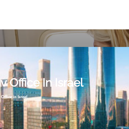
v Office In Israel
 Office in Israel