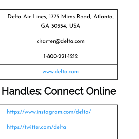
Delta Air Lines, 1775 Mims Road, Atlanta,
GA 30354, USA
charter@delta.com
1-800-221-1212
www.delta.com
a Handles: Connect Online
https://www.instagram.com/delta/
https://twitter.com/delta