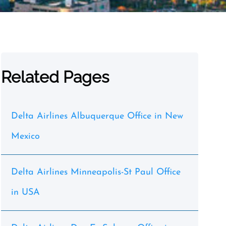
Related Pages
Delta Airlines Albuquerque Office in New
Mexico
Delta Airlines Minneapolis-St Paul Office
in USA