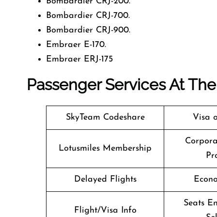
Bombardier CRJ-200.
Bombardier CRJ-700.
Bombardier CRJ-900.
Embraer E-170.
Embraer ERJ-175
Passenger Services At The 
SkyTeam Codeshare
Visa o
Corpora
Lotusmiles Membership
Pr
Delayed Flights
Econo
Seats En
Flight/Visa Info