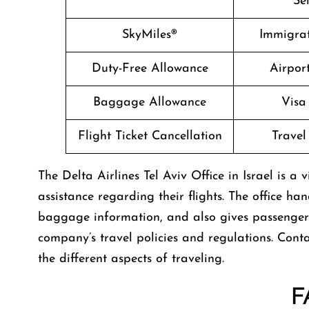
Se
SkyMiles®
Immigrat
Duty-Free Allowance
Airpor
Baggage Allowance
Visa
Flight Ticket Cancellation
Travel
The​‍​‌‍​‍‌​‍​‌‍​‍‌ Delta Airlines Tel Aviv Office in Isr
assistance regarding their flights. The office ha
baggage information, and also gives passenge
company’s travel policies and regulations. Conta
the different aspects of traveling.
F