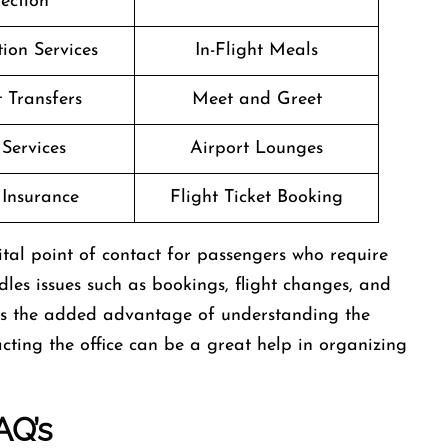
lection
ion Services
In-Flight Meals
t Transfers
Meet and Greet
 Services
Airport Lounges
 Insurance
Flight Ticket Booking
ael is a vital point of contact for passengers who require
ndles issues such as bookings, flight changes, and
rs the added advantage of understanding the
cting the office can be a great help in organizing
AQ’s