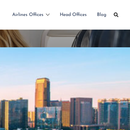
Airlines Offices
Head Offices
Blog