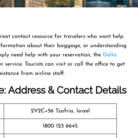
 great contact resource for travelers who want help
 information about their baggage, or understanding
imply need help with your reservation, the
Delta
service. Tourists can visit or call the office to get
sistance from airline staff.
ice: Address & Contact Details
2V2C+56 Tzafria, Israel
1800 123 6645