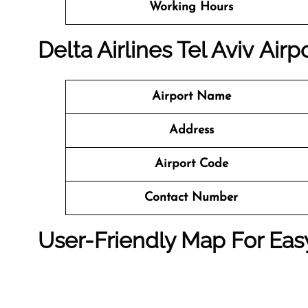
Working Hours
Delta Airlines Tel Aviv Airp
Airport Name
Address
Airport Code
Contact Number
User-Friendly Map For Eas