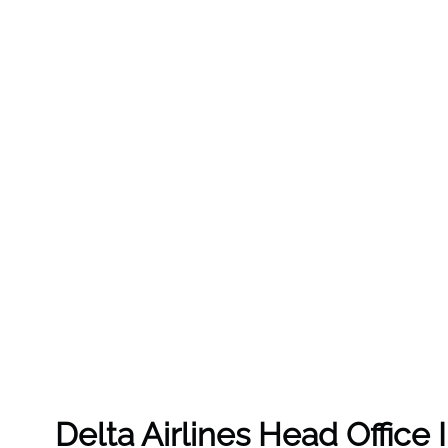
Delta Airlines Head Office 