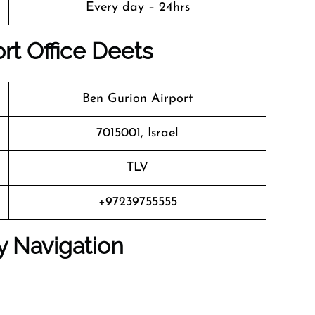
Every day – 24hrs
ort Office Deets
Ben Gurion Airport
7015001, Israel
TLV
+97239755555
y Navigation