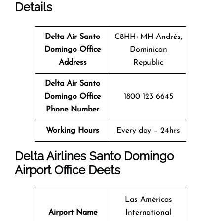
Details
Delta Air Santo
C8HH+MH Andrés,
Domingo Office
Dominican
Address
Republic
Delta Air Santo
Domingo Office
1800 123 6645
Phone Number
Working Hours
Every day – 24hrs
Delta Airlines Santo Domingo
Airport Office Deets
Las Américas
Airport Name
International