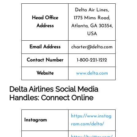
Delta Air Lines,
Head Office
1775 Mims Road,
Address
Atlanta, GA 30354,
USA
Email Address
charter@delta.com
Contact Number
1-800-221-1212
Website
www.delta.com
Delta Airlines Social Media
Handles: Connect Online
https://www.instag
Instagram
ram.com/delta/