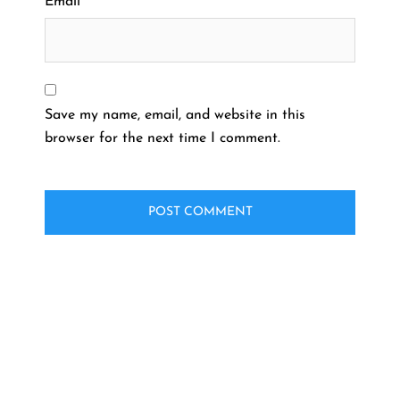
Email
*
Save my name, email, and website in this
browser for the next time I comment.