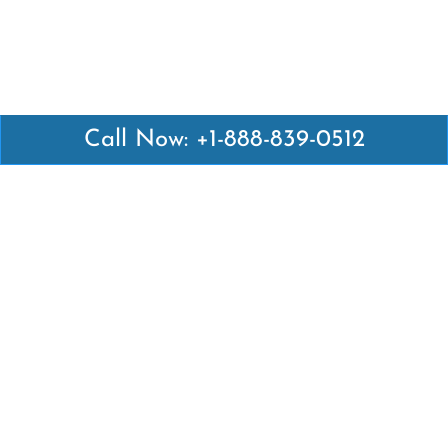
Call Now: +1-888-839-0512
Latest Pages
Air Canada Abuja Office in Nigeria
Air France Abuja Office in Nigeria
British Airways Abu Dhabi Office in UAE
Emirates Airlines Brisbane Office in Australia
Turkish Airlines Manila Office in Philippines
Turkish Airlines Maputo Office in Mozambique
Turkish Airlines Marrakech Office in Morocco