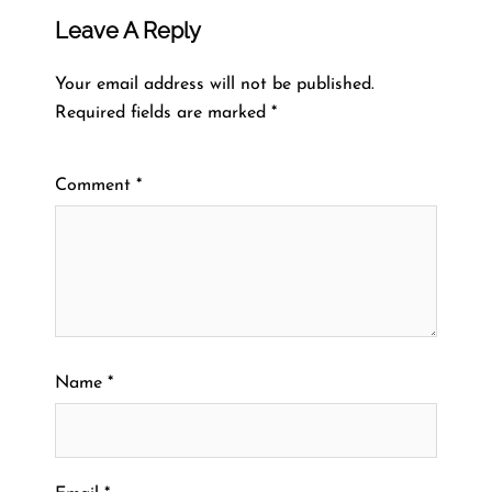
Leave A Reply
Your email address will not be published.
Required fields are marked
*
Comment
*
Name
*