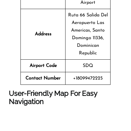
Airport
Ruta 66 Salida Del
Aeropuerto Las
Americas, Santo
Address
Domingo 11336,
Dominican
Republic
Airport Code
SDQ
Contact Number
+18099472225
User-Friendly Map For Easy
Navigation