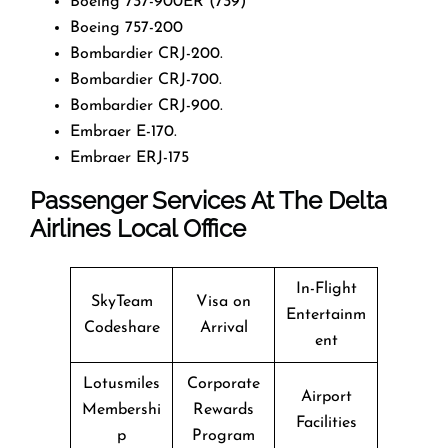
Boeing 737-900ER (739)
Boeing 757-200
Bombardier CRJ-200.
Bombardier CRJ-700.
Bombardier CRJ-900.
Embraer E-170.
Embraer ERJ-175
Passenger Services At The Delta
Airlines Local Office
In-Flight
SkyTeam
Visa on
Entertainm
Codeshare
Arrival
ent
Lotusmiles
Corporate
Airport
Membershi
Rewards
Facilities
p
Program