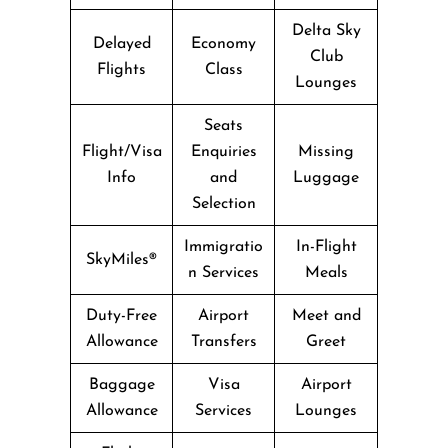
Delta Sky
Delayed
Economy
Club
Flights
Class
Lounges
Seats
Flight/Visa
Enquiries
Missing
Info
and
Luggage
Selection
Immigratio
In-Flight
SkyMiles®
n Services
Meals
Duty-Free
Airport
Meet and
Allowance
Transfers
Greet
Baggage
Visa
Airport
Allowance
Services
Lounges