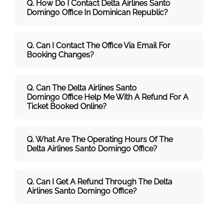
Q. How Do I Contact Delta Airlines Santo
Domingo Office In Dominican Republic?
Q. Can I Contact The Office Via Email For
Booking Changes?
Q. Can The Delta Airlines Santo
Domingo Office Help Me With A Refund For A
Ticket Booked Online?
Q. What Are The Operating Hours Of The
Delta Airlines Santo Domingo Office?
Q. Can I Get A Refund Through The Delta
Airlines Santo Domingo Office?