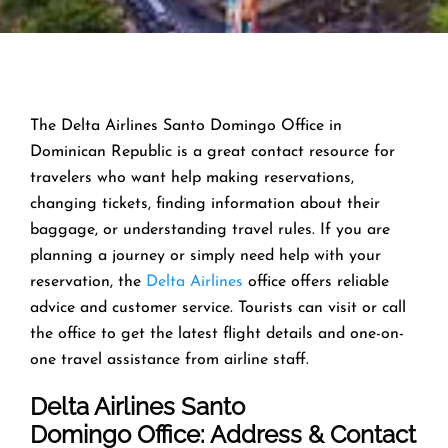
The Delta Airlines Santo Domingo Office in
Dominican Republic is a great contact resource for
travelers who want help making reservations,
changing tickets, finding information about their
baggage, or understanding travel rules. If you are
planning a journey or simply need help with your
reservation, the
Delta Airlines
office offers reliable
advice and customer service. Tourists can visit or call
the office to get the latest flight details and one-on-
one travel assistance from airline staff.
Delta Airlines Santo
Domingo Office: Address & Contact