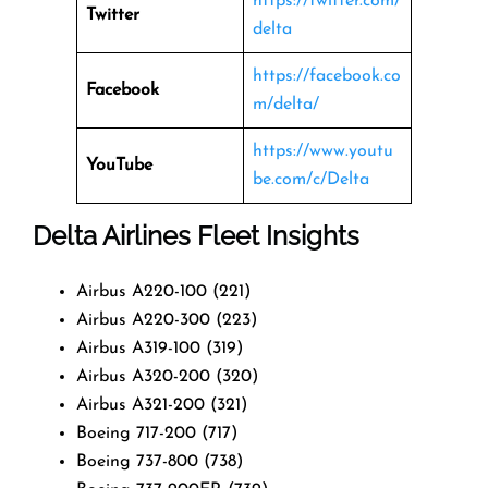
https://twitter.com/
Twitter
delta
https://facebook.co
Facebook
m/delta/
https://www.youtu
YouTube
be.com/c/Delta
Delta Airlines Fleet Insights
Airbus A220-100 (221)
Airbus A220-300 (223)
Airbus A319-100 (319)
Airbus A320-200 (320)
Airbus A321-200 (321)
Boeing 717-200 (717)
Boeing 737-800 (738)