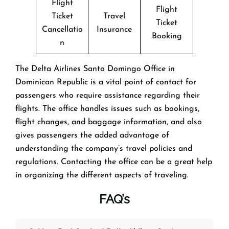
Flight
Flight
Ticket
Travel
Ticket
Cancellatio
Insurance
Booking
n
The​‍​‌‍​‍‌​‍​‌‍​‍‌ Delta Airlines Santo Domingo Office in
Dominican Republic is a vital point of contact for
passengers who require assistance regarding their
flights. The office handles issues such as bookings,
flight changes, and baggage information, and also
gives passengers the added advantage of
understanding the company’s travel policies and
regulations. Contacting the office can be a great help
in organizing the different aspects of traveling.
FAQ’s