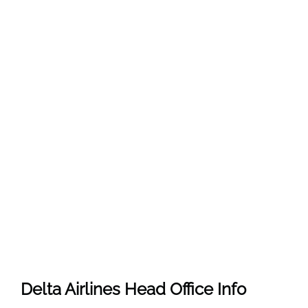
Delta Airlines Head Office Info