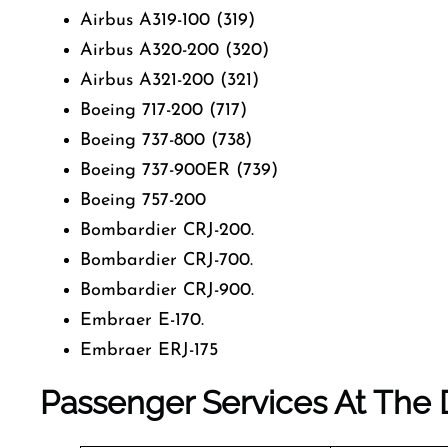
Airbus A319-100 (319)
Airbus A320-200 (320)
Airbus A321-200 (321)
Boeing 717-200 (717)
Boeing 737-800 (738)
Boeing 737-900ER (739)
Boeing 757-200
Bombardier CRJ-200.
Bombardier CRJ-700.
Bombardier CRJ-900.
Embraer E-170.
Embraer ERJ-175
Passenger Services At The D