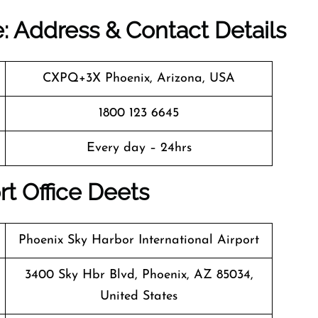
e: Address & Contact Details
CXPQ+3X Phoenix, Arizona, USA
1800 123 6645
Every day – 24hrs
rt Office Deets
Phoenix Sky Harbor International Airport
3400 Sky Hbr Blvd, Phoenix, AZ 85034,
United States