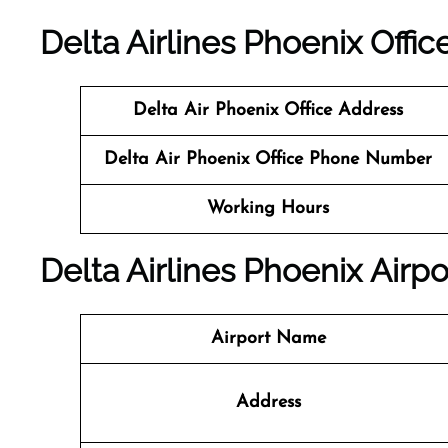
Delta Airlines Phoenix Offic
Delta Air Phoenix Office
Address
Delta Air Phoenix Office
Phone Number
Working Hours
Delta Airlines Phoenix Airpo
Airport Name
Address