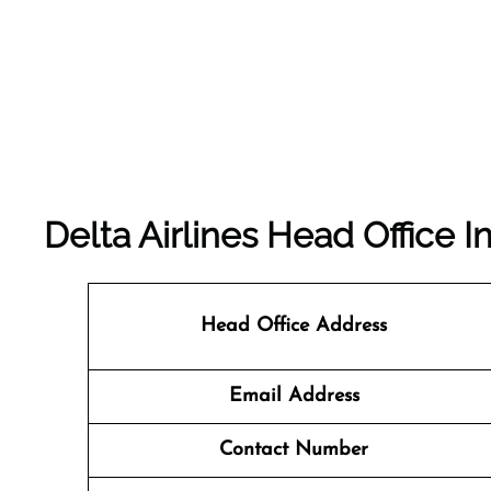
Delta Airlines Head Office I
Head Office Address
Email Address
Contact Number