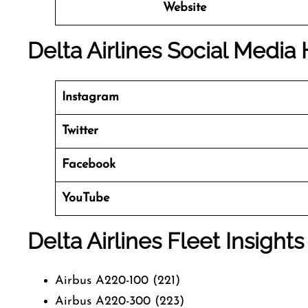
Website
Delta Airlines Social Media
Instagram
Twitter
Facebook
YouTube
Delta Airlines Fleet Insights
Airbus A220-100 (221)
Airbus A220-300 (223)