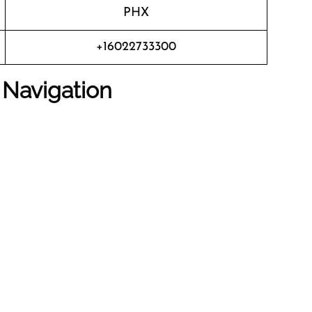
PHX
+16022733300
 Navigation