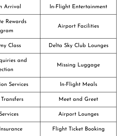
n Arrival
In-Flight Entertainment
te Rewards
Airport Facilities
ogram
my Class
Delta Sky Club Lounges
quiries and
Missing Luggage
ection
on Services
In-Flight Meals
 Transfers
Meet and Greet
Services
Airport Lounges
Insurance
Flight Ticket Booking