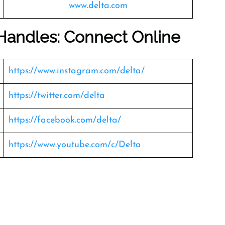
www.delta.com
 Handles: Connect Online
https://www.instagram.com/delta/
https://twitter.com/delta
https://facebook.com/delta/
https://www.youtube.com/c/Delta