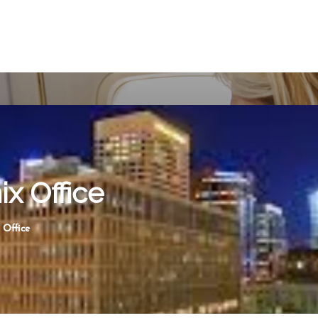
ix Office
 Office