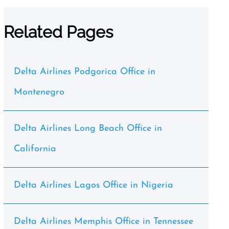
Related Pages
Delta Airlines Podgorica Office in
Montenegro
Delta Airlines Long Beach Office in
California
Delta Airlines Lagos Office in Nigeria
Delta Airlines Memphis Office in Tennessee