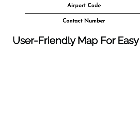
Airport Code
Contact Number
User-Friendly Map For Easy