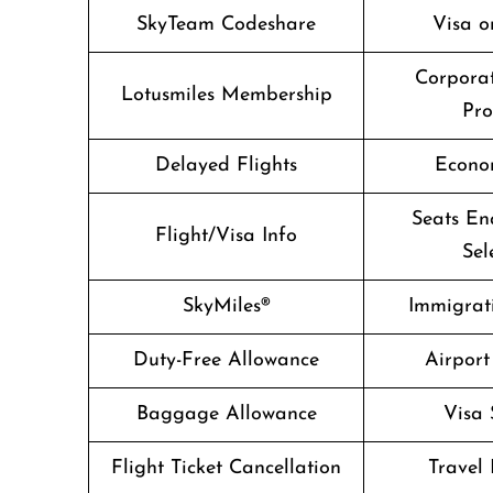
SkyTeam Codeshare
Visa o
Corpora
Lotusmiles Membership
Pr
Delayed Flights
Econo
Seats En
Flight/Visa Info
Sel
SkyMiles®
Immigrati
Duty-Free Allowance
Airport
Baggage Allowance
Visa 
Flight Ticket Cancellation
Travel 