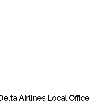
elta Airlines Local Office