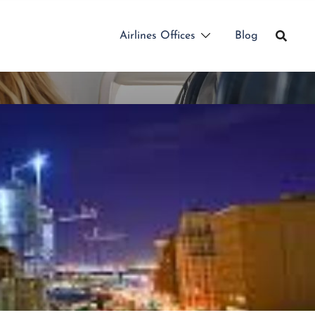
Airlines Offices
Blog