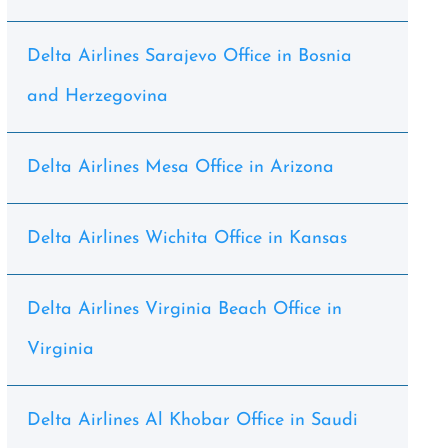
Delta Airlines Sarajevo Office in Bosnia
and Herzegovina
Delta Airlines Mesa Office in Arizona
Delta Airlines Wichita Office in Kansas
Delta Airlines Virginia Beach Office in
Virginia
Delta Airlines Al Khobar Office in Saudi