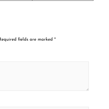
Required fields are marked
*