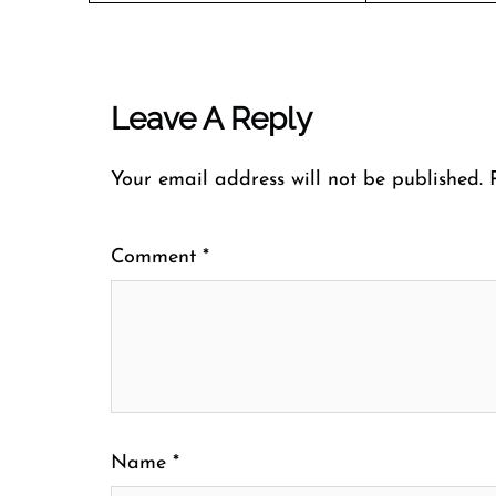
Leave A Reply
Your email address will not be published.
Comment
*
Name
*