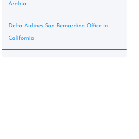
Arabia
Delta Airlines San Bernardino Office in
California