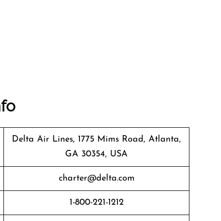
nfo
Delta Air Lines, 1775 Mims Road, Atlanta,
GA 30354, USA
charter@delta.com
1-800-221-1212