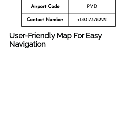
Airport Code
PVD
Contact Number
+14017378222
User-Friendly Map For Easy
Navigation