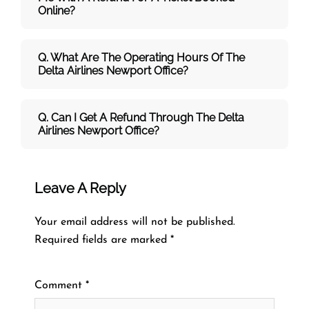
Online?
Q. What Are The Operating Hours Of The
Delta Airlines Newport Office?
Q. Can I Get A Refund Through The Delta
Airlines Newport Office?
Leave A Reply
Your email address will not be published.
Required fields are marked
*
Comment
*