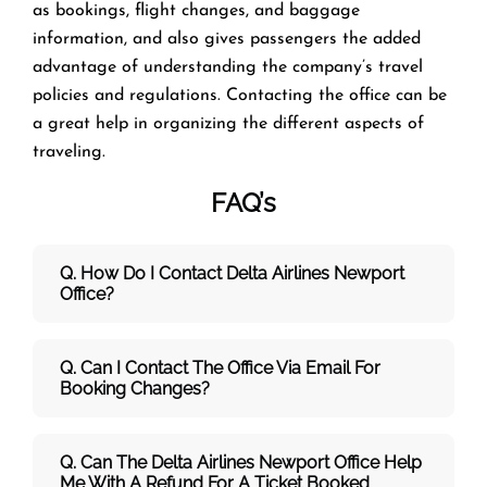
as bookings, flight changes, and baggage
information, and also gives passengers the added
advantage of understanding the company’s travel
policies and regulations. Contacting the office can be
a great help in organizing the different aspects of
traveling.
FAQ’s
Q. How Do I Contact Delta Airlines Newport
Office?
Q. Can I Contact The Office Via Email For
Booking Changes?
Q. Can The Delta Airlines Newport Office Help
Me With A Refund For A Ticket Booked