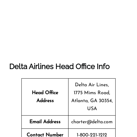
Delta Airlines Head Office Info
Delta Air Lines,
Head Office
1775 Mims Road,
Address
Atlanta, GA 30354,
USA
Email Address
charter@delta.com
Contact Number
1-800-221-1212