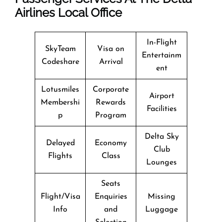
Airlines Local Office
In-Flight
SkyTeam
Visa on
Entertainm
Codeshare
Arrival
ent
Lotusmiles
Corporate
Airport
Membershi
Rewards
Facilities
p
Program
Delta Sky
Delayed
Economy
Club
Flights
Class
Lounges
Seats
Flight/Visa
Enquiries
Missing
Info
and
Luggage