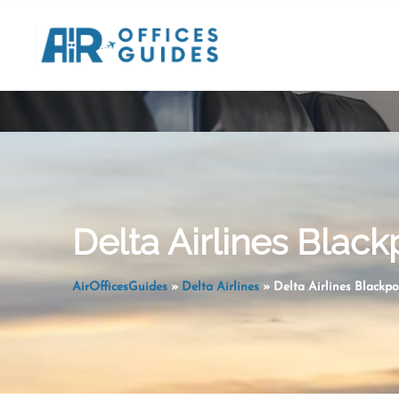
Skip
to
content
Delta Airlines Black
AirOfficesGuides
»
Delta Airlines
»
Delta Airlines Blackpo