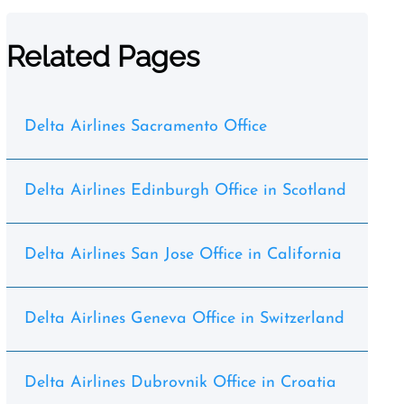
Related Pages
Delta Airlines Sacramento Office
Delta Airlines Edinburgh Office in Scotland
Delta Airlines San Jose Office in California
Delta Airlines Geneva Office in Switzerland
Delta Airlines Dubrovnik Office in Croatia