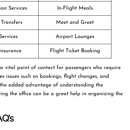
on Services
In-Flight Meals
 Transfers
Meet and Greet
Services
Airport Lounges
Insurance
Flight Ticket Booking
gland is a vital point of contact for passengers who require
les issues such as bookings, flight changes, and
 the added advantage of understanding the
ing the office can be a great help in organizing the
AQ’s