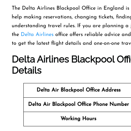
The Delta Airlines Blackpool Office in England is
help making reservations, changing tickets, findi
understanding travel rules. If you are planning a 
the
Delta Airlines
office offers reliable advice and 
to get the latest flight details and one-on-one trav
Delta Airlines Blackpool Of
Details
Delta Air Blackpool Office
Address
Delta Air Blackpool Office
Phone Number
Working Hours