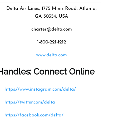
Delta Air Lines, 1775 Mims Road, Atlanta,
GA 30354, USA
charter@delta.com
1-800-221-1212
www.delta.com
 Handles: Connect Online
https://www.instagram.com/delta/
https://twitter.com/delta
https://facebook.com/delta/