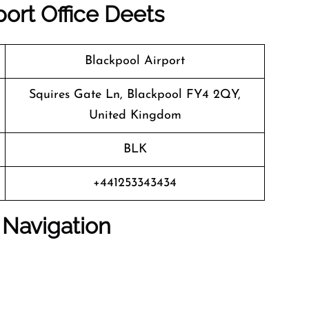
port Office Deets
Blackpool Airport
Squires Gate Ln, Blackpool FY4 2QY,
United Kingdom
BLK
+441253343434
 Navigation