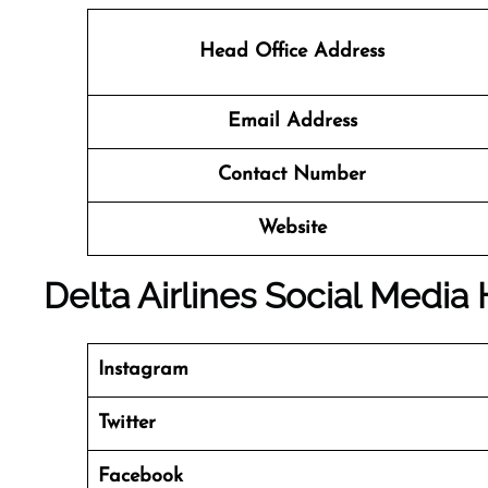
Head Office Address
Email Address
Contact Number
Website
Delta Airlines Social Media
Instagram
Twitter
Facebook