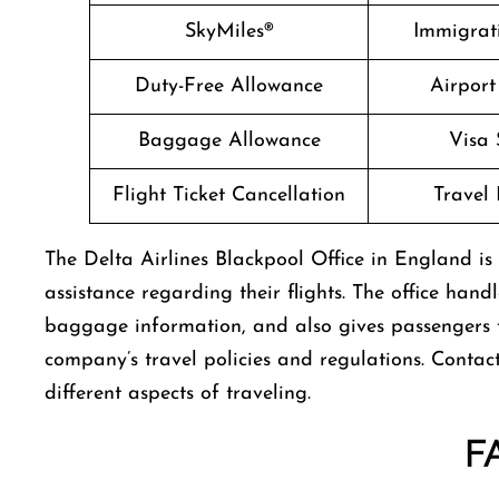
SkyMiles®
Immigrati
Duty-Free Allowance
Airport
Baggage Allowance
Visa 
Flight Ticket Cancellation
Travel 
The​‍​‌‍​‍‌​‍​‌‍​‍‌ Delta Airlines Blackpool Office in En
assistance regarding their flights. The office hand
baggage information, and also gives passengers
company’s travel policies and regulations. Contact
different aspects of traveling.
F