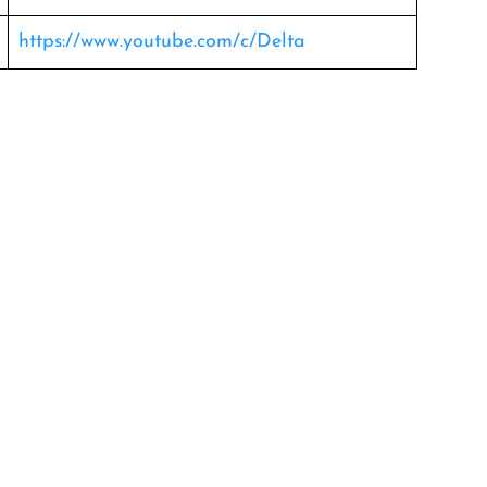
https://www.youtube.com/c/Delta