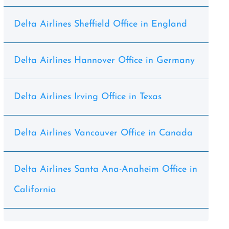
Delta Airlines Sheffield Office in England
Delta Airlines Hannover Office in Germany
Delta Airlines Irving Office in Texas
Delta Airlines Vancouver Office in Canada
Delta Airlines Santa Ana-Anaheim Office in
California