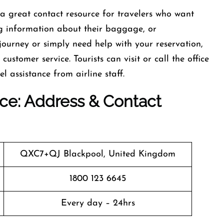
 a great contact resource for travelers who want
ng information about their baggage, or
journey or simply need help with your reservation,
customer service. Tourists can visit or call the office
el assistance from airline staff.
fice: Address & Contact
QXC7+QJ Blackpool, United Kingdom
1800 123 6645
Every day – 24hrs