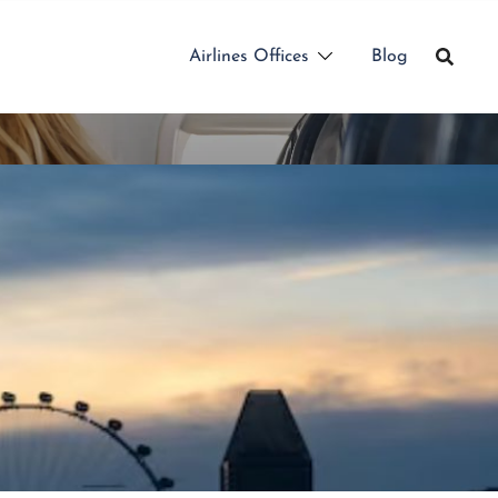
Airlines Offices
Blog