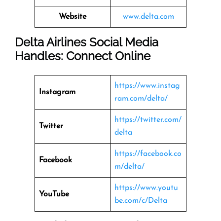
Website
www.delta.com
Delta Airlines Social Media
Handles: Connect Online
https://www.instag
Instagram
ram.com/delta/
https://twitter.com/
Twitter
delta
https://facebook.co
Facebook
m/delta/
https://www.youtu
YouTube
be.com/c/Delta