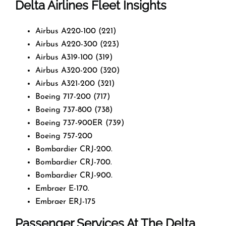
Delta Airlines Fleet Insights
Airbus A220-100 (221)
Airbus A220-300 (223)
Airbus A319-100 (319)
Airbus A320-200 (320)
Airbus A321-200 (321)
Boeing 717-200 (717)
Boeing 737-800 (738)
Boeing 737-900ER (739)
Boeing 757-200
Bombardier CRJ-200.
Bombardier CRJ-700.
Bombardier CRJ-900.
Embraer E-170.
Embraer ERJ-175
Passenger Services At The Delta