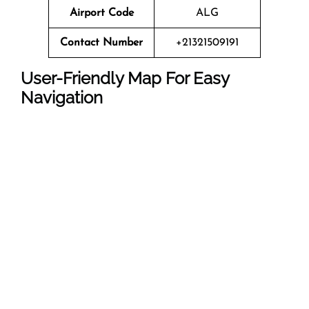
Airport Code
ALG
Contact Number
+21321509191
User-Friendly Map For Easy
Navigation