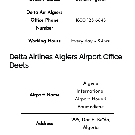
Delta Air Algiers
Office
Phone
1800 123 6645
Number
Working Hours
Every day – 24hrs
Delta Airlines Algiers Airport Office
Deets
Algiers
International
Airport Name
Airport Houari
Boumediene
295, Dar El Beïda,
Address
Algeria