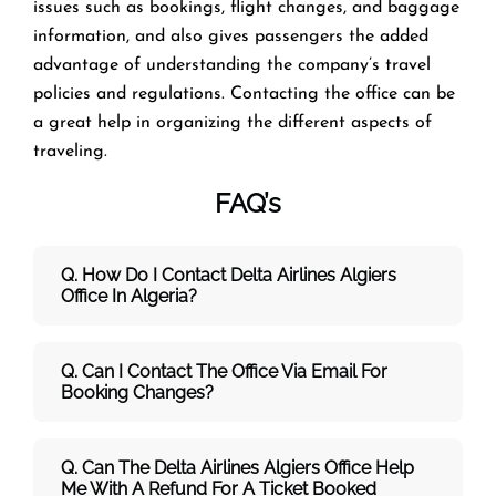
issues such as bookings, flight changes, and baggage
information, and also gives passengers the added
advantage of understanding the company’s travel
policies and regulations. Contacting the office can be
a great help in organizing the different aspects of
traveling.
FAQ’s
Q. How Do I Contact Delta Airlines Algiers
Office In Algeria?
Q. Can I Contact The Office Via Email For
Booking Changes?
Q. Can The Delta Airlines Algiers Office Help
Me With A Refund For A Ticket Booked