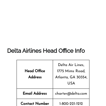
Delta Airlines Head Office Info
Delta Air Lines,
Head Office
1775 Mims Road,
Address
Atlanta, GA 30354,
USA
Email Address
charter@delta.com
Contact Number
1-800-221-1212