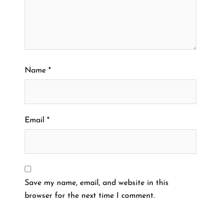
Name
*
Email
*
Save my name, email, and website in this
browser for the next time I comment.