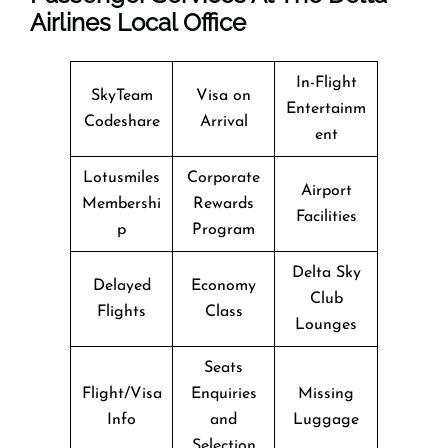
Airlines Local Office
In-Flight
SkyTeam
Visa on
Entertainm
Codeshare
Arrival
ent
Lotusmiles
Corporate
Airport
Membershi
Rewards
Facilities
p
Program
Delta Sky
Delayed
Economy
Club
Flights
Class
Lounges
Seats
Flight/Visa
Enquiries
Missing
Info
and
Luggage
Selection