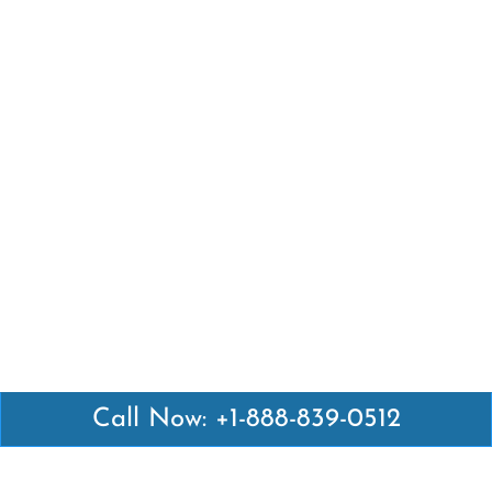
Call Now: +1-888-839-0512