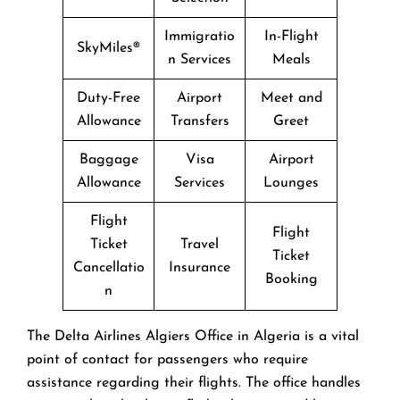
Immigratio
In-Flight
SkyMiles®
n Services
Meals
Duty-Free
Airport
Meet and
Allowance
Transfers
Greet
Baggage
Visa
Airport
Allowance
Services
Lounges
Flight
Flight
Ticket
Travel
Ticket
Cancellatio
Insurance
Booking
n
The​‍​‌‍​‍‌​‍​‌‍​‍‌ Delta Airlines Algiers Office in Algeria is a vital
point of contact for passengers who require
assistance regarding their flights. The office handles