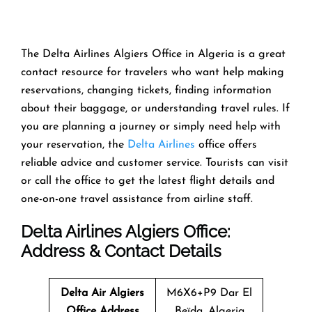
The Delta Airlines Algiers Office in Algeria is a great
contact resource for travelers who want help making
reservations, changing tickets, finding information
about their baggage, or understanding travel rules. If
you are planning a journey or simply need help with
your reservation, the
Delta Airlines
office offers
reliable advice and customer service. Tourists can visit
or call the office to get the latest flight details and
one-on-one travel assistance from airline staff.
Delta Airlines Algiers Office:
Address & Contact Details
Delta Air Algiers
M6X6+P9 Dar El
Office
Address
Beïda, Algeria