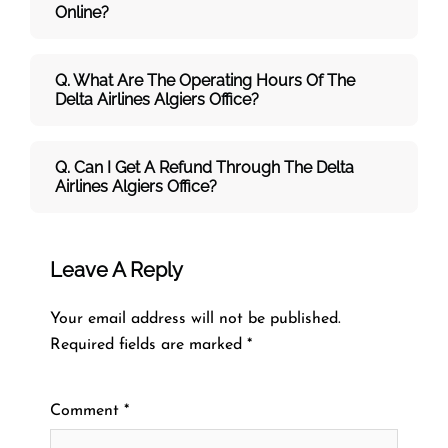
Online?
Q. What Are The Operating Hours Of The
Delta Airlines Algiers Office?
Q. Can I Get A Refund Through The Delta
Airlines Algiers Office?
Leave A Reply
Your email address will not be published.
Required fields are marked
*
Comment
*