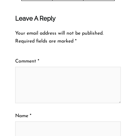
Leave A Reply
Your email address will not be published.
Required fields are marked
*
Comment
*
Name
*