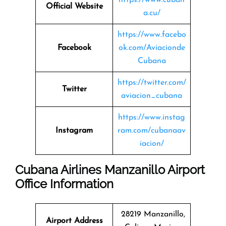
Official Website
a.cu/
https://www.facebo
Facebook
ok.com/Aviacionde
Cubana
https://twitter.com/
Twitter
aviacion_cubana
https://www.instag
Instagram
ram.com/cubanaav
iacion/
Cubana Airlines Manzanillo Airport
Office Information
28219 Manzanillo,
Airport Address