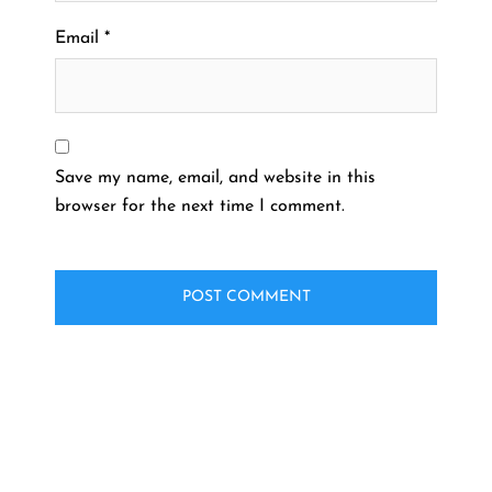
Email
*
Save my name, email, and website in this
browser for the next time I comment.