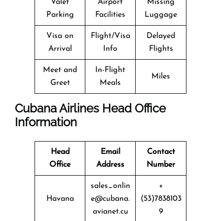
Valet
Airport
Missing
Parking
Facilities
Luggage
Visa on
Flight/Visa
Delayed
Arrival
Info
Flights
Meet and
In-Flight
Miles
Greet
Meals
Cubana Airlines Head Office
Information
Head
Email
Contact
Office
Address
Number
sales_onlin
+
Havana
e@cubana.
(53)7838103
avianet.cu
9