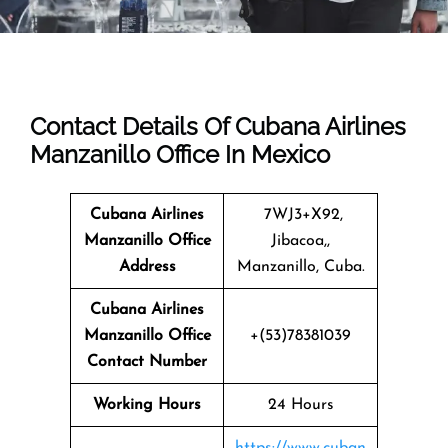
Contact Details Of Cubana Airlines
Manzanillo Office In Mexico
Cubana Airlines
7WJ3+X92,
Manzanillo Office
Jibacoa,,
Address
Manzanillo, Cuba.
Cubana Airlines
Manzanillo
Office
+(53)78381039
Contact Number
Working Hours
24 Hours
https://www.cuban