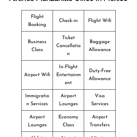
Flight
Check-in
Flight Wifi
Booking
Ticket
Business
Baggage
Cancellatio
Class
Allowance
n
In-Flight
Duty-Free
Airport Wifi
Entertainm
Allowance
ent
Immigratio
Airport
Visa
n Services
Lounges
Services
Airport
Economy
Airport
Lounges
Class
Transfers