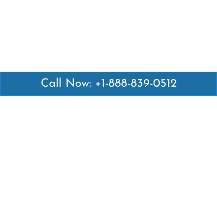
Call Now: +1-888-839-0512
Latest Pages
Air Canada Abuja Office in Nigeria
Air France Abuja Office in Nigeria
British Airways Abu Dhabi Office in UAE
Emirates Airlines Brisbane Office in Australia
Turkish Airlines Manila Office in Philippines