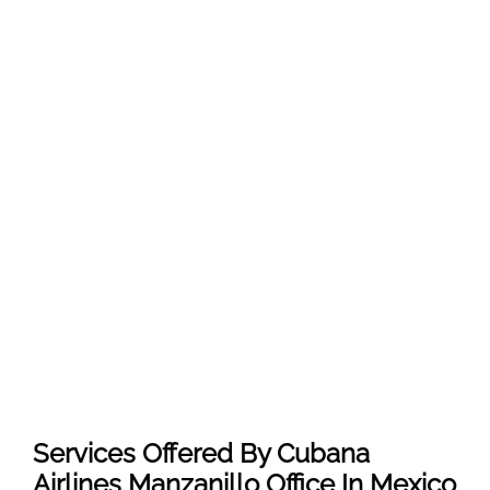
Services Offered By Cubana
Airlines Manzanillo Office In Mexico