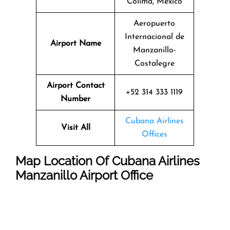
Colima, Mexico
Aeropuerto
Internacional de
Airport Name
Manzanillo-
Costalegre
Airport Contact
+52 314 333 1119
Number
Cubana Airlines
Visit All
Offices
Map Location Of
Cubana Airlines
Manzanillo
Airport Office