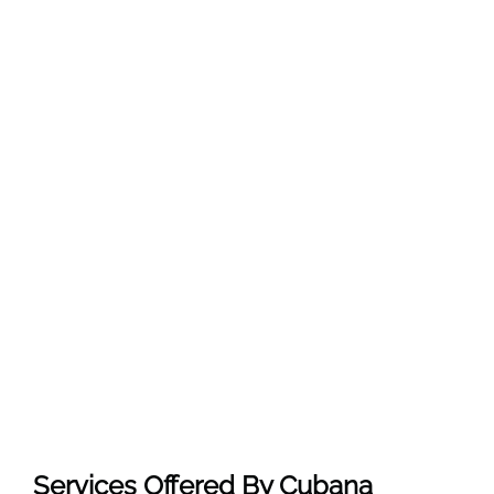
Services Offered By Cubana