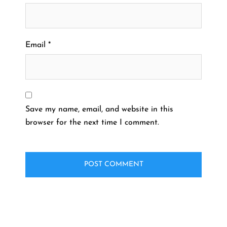
Email
*
Save my name, email, and website in this
browser for the next time I comment.