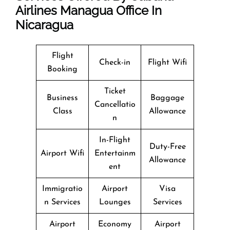
Airlines Managua Office In
Nicaragua
Flight
Check-in
Flight Wifi
Booking
Ticket
Business
Baggage
Cancellatio
Class
Allowance
n
In-Flight
Duty-Free
Airport Wifi
Entertainm
Allowance
ent
Immigratio
Airport
Visa
n Services
Lounges
Services
Airport
Economy
Airport