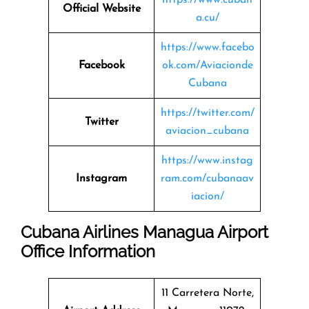
Official Website
a.cu/
https://www.facebo
Facebook
ok.com/Aviacionde
Cubana
https://twitter.com/
Twitter
aviacion_cubana
https://www.instag
Instagram
ram.com/cubanaav
iacion/
Cubana Airlines Managua Airport
Office Information
11 Carretera Norte,