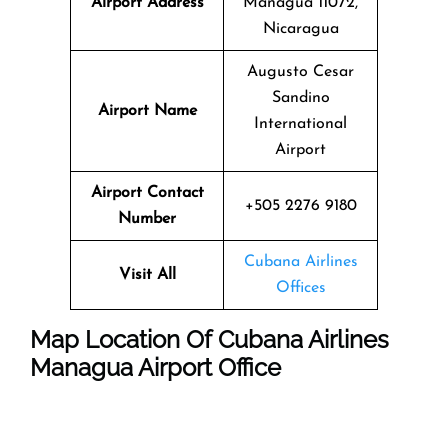
Airport Address
Managua 11072,
Nicaragua
Augusto Cesar
Sandino
Airport Name
International
Airport
Airport Contact
+505 2276 9180
Number
Cubana Airlines
Visit All
Offices
Map Location Of
Cubana Airlines
Managua
Airport Office