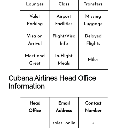
Lounges
Class
Transfers
Valet
Airport
Missing
Parking
Facilities
Luggage
Visa on
Flight/Visa
Delayed
Arrival
Info
Flights
Meet and
In-Flight
Miles
Greet
Meals
Cubana Airlines Head Office
Information
Head
Email
Contact
Office
Address
Number
sales_onlin
+