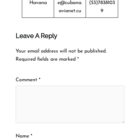
Havana
e@cubana.
(53)7838103
avianet.cu
9
Leave A Reply
Your email address will not be published.
Required fields are marked
*
Comment
*
Name
*