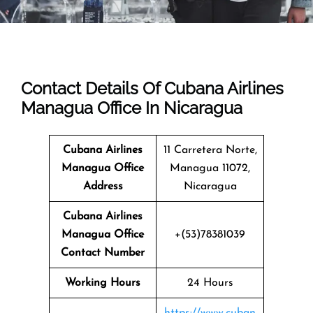
Contact Details Of Cubana Airlines
Managua Office In Nicaragua
Cubana Airlines
11 Carretera Norte,
Managua Office
Managua 11072,
Address
Nicaragua
Cubana Airlines
Managua
Office
+(53)78381039
Contact Number
Working Hours
24 Hours
https://www.cuban