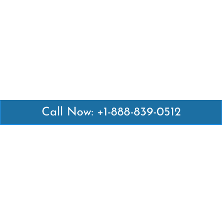
Call Now: +1-888-839-0512
Latest Pages
Air Canada Abuja Office in Nigeria
Air France Abuja Office in Nigeria
British Airways Abu Dhabi Office in UAE