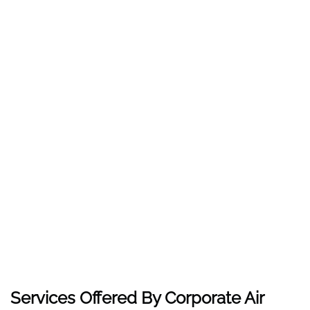
Services Offered By Corporate Air