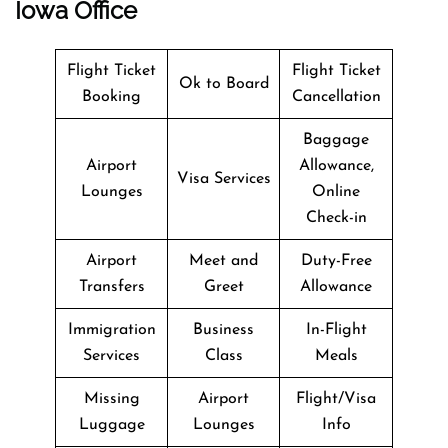
Iowa Office
Flight Ticket
Flight Ticket
Ok to Board
Booking
Cancellation
Baggage
Airport
Allowance,
Visa Services
Lounges
Online
Check-in
Airport
Meet and
Duty-Free
Transfers
Greet
Allowance
Immigration
Business
In-Flight
Services
Class
Meals
Missing
Airport
Flight/Visa
Luggage
Lounges
Info