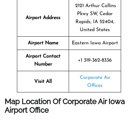
2121 Arthur Collins
Pkwy SW, Cedar
Airport Address
Rapids, IA 52404,
United States
Airport Name
Eastern Iowa Airport
Airport Contact
+1 319-362-8336
Number
Corporate Air
Visit All
Offices
Map Location Of
Corporate Air Iowa
Airport Office