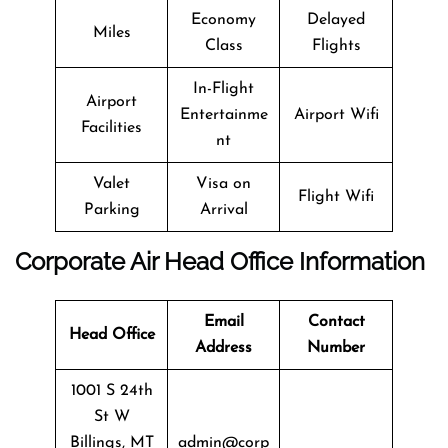
Economy
Delayed
Miles
Class
Flights
In-Flight
Airport
Entertainme
Airport Wifi
Facilities
nt
Valet
Visa on
Flight Wifi
Parking
Arrival
Corporate Air Head Office Information
Email
Contact
Head Office
Address
Number
1001 S 24th
St W
Billings, MT
admin@corp