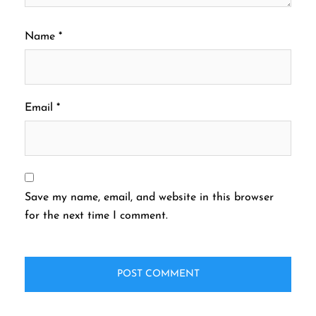
Name
*
Email
*
Save my name, email, and website in this browser
for the next time I comment.