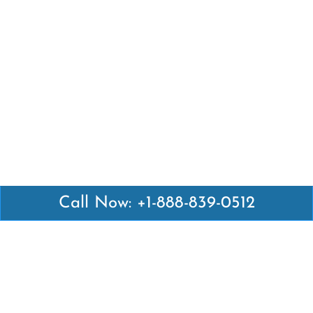
Call Now: +1-888-839-0512
Latest Pages
Air Canada Abuja Office in Nigeria