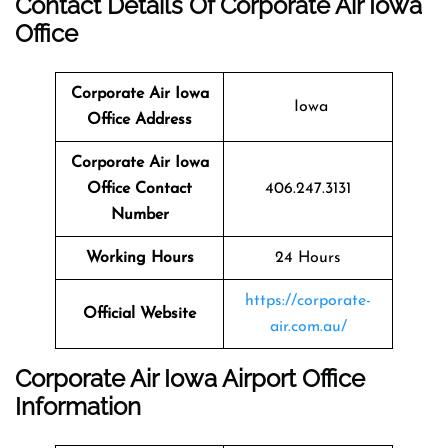
Contact Details Of Corporate Air Iowa
Office
Corporate Air Iowa
Iowa
Office Address
Corporate Air Iowa
Office Contact
406.247.3131
Number
Working Hours
24 Hours
https://corporate-
Official Website
air.com.au/
Corporate Air Iowa Airport Office
Information