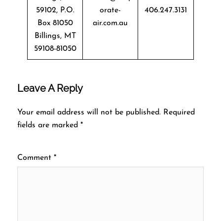
59102, P.O.
orate-
406.247.3131
Box 81050
air.com.au
Billings, MT
59108-81050
Leave A Reply
Your email address will not be published.
Required
fields are marked
*
Comment
*