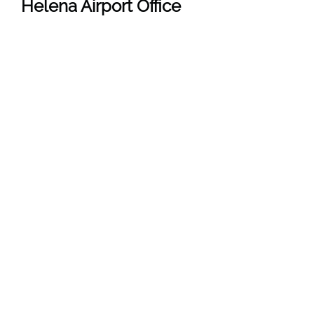
Helena
Airport Office