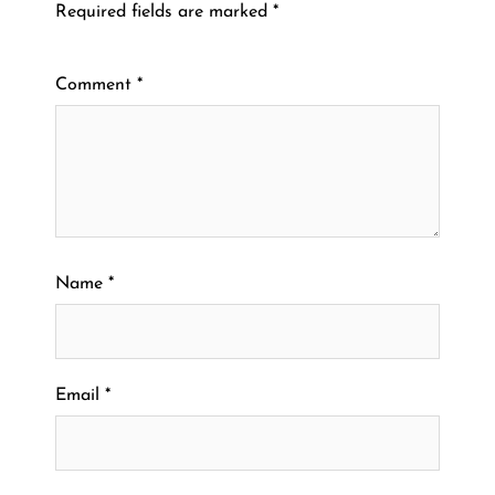
Required fields are marked
*
Comment
*
Name
*
Email
*