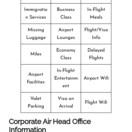
Immigratio
Business
In-Flight
n Services
Class
Meals
Missing
Airport
Flight/Visa
Luggage
Lounges
Info
Economy
Delayed
Miles
Class
Flights
In-Flight
Airport
Entertainm
Airport Wifi
Facilities
ent
Valet
Visa on
Flight Wifi
Parking
Arrival
Corporate Air Head Office
Information