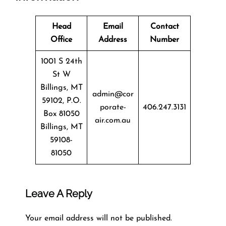
Head
Email
Contact
Office
Address
Number
1001 S 24th
St W
Billings, MT
admin@cor
59102, P.O.
porate-
406.247.3131
Box 81050
air.com.au
Billings, MT
59108-
81050
Leave A Reply
Your email address will not be published.