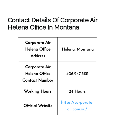
Contact Details Of Corporate Air
Helena Office In Montana
Corporate Air
Helena Office
Helena, Montana
Address
Corporate Air
Helena Office
406.247.3131
Contact Number
Working Hours
24 Hours
https://corporate-
Official Website
air.com.au/