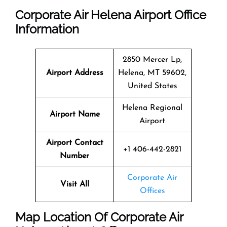
Corporate Air Helena Airport Office
Information
2850 Mercer Lp,
Airport Address
Helena, MT 59602,
United States
Helena Regional
Airport Name
Airport
Airport Contact
+1 406-442-2821
Number
Corporate Air
Visit All
Offices
Map Location Of
Corporate Air