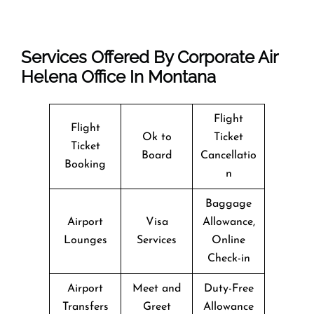
Services Offered By Corporate Air
Helena Office In Montana
Flight
Flight
Ok to
Ticket
Ticket
Board
Cancellatio
Booking
n
Baggage
Airport
Visa
Allowance,
Lounges
Services
Online
Check-in
Airport
Meet and
Duty-Free
Transfers
Greet
Allowance