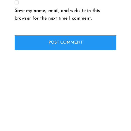
Save my name, email, and website in this
browser for the next time I comment.