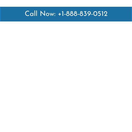
Call Now: +1-888-839-0512
Latest Pages
Air Canada Abuja Office in Nigeria
Air France Abuja Office in Nigeria
British Airways Abu Dhabi Office in UAE
Emirates Airlines Brisbane Office in Australia
Turkish Airlines Manila Office in Philippines
Turkish Airlines Maputo Office in Mozambique
Turkish Airlines Marrakech Office in Morocco
Popular Links