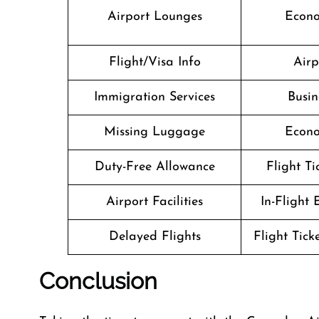
Airport Lounges
Econo
Flight/Visa Info
Airp
Immigration Services
Busin
Missing Luggage
Econo
Duty-Free Allowance
Flight T
Airport Facilities
In-Flight
Delayed Flights
Flight Tick
Conclusion