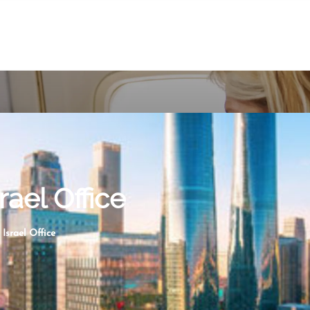
rael Office
Israel Office