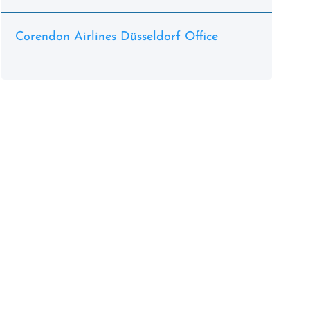
Corendon Airlines Düsseldorf Office