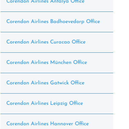
Corendon Airlines Antalya Office
Corendon Airlines Badhoevedorp Office
Corendon Airlines Curacao Office
Corendon Airlines München Office
Corendon Airlines Gatwick Office
Corendon Airlines Leipzig Office
Corendon Airlines Hannover Office