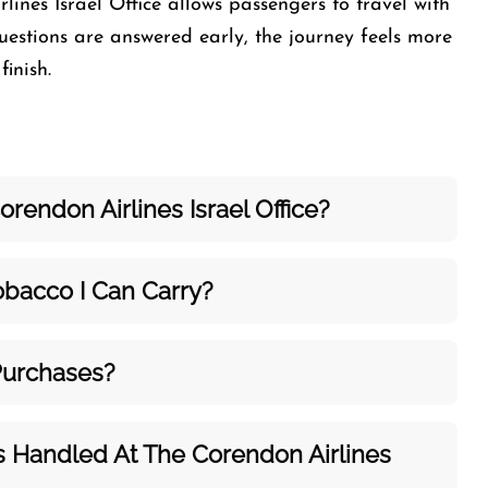
lines Israel Office allows passengers to travel with
estions are answered early, the journey feels more
inish.
rendon Airlines Israel Office?
bacco I Can Carry?
Purchases?
s Handled At The Corendon Airlines