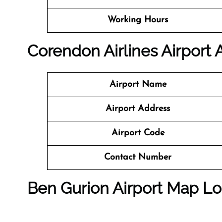
Working Hours
Corendon Airlines Airport
Airport Name
Airport Address
Airport Code
Contact Number
Ben Gurion Airport Map Lo