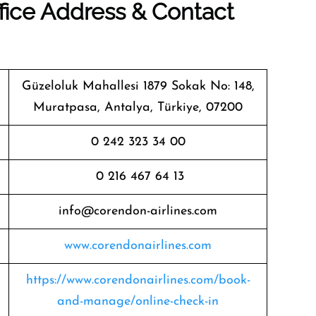
fice Address & Contact
Güzeloluk Mahallesi 1879 Sokak No: 148,
Muratpasa, Antalya, Türkiye, 07200
0 242 323 34 00
0 216 467 64 13
info@corendon-airlines.com
www.corendonairlines.com
https://www.corendonairlines.com/book-
and-manage/online-check-in