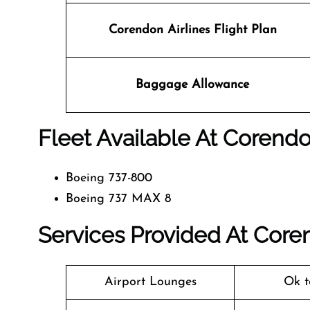
Corendon Airlines
Flight Plan
Baggage Allowance
Fleet Available At Corendon
Boeing 737-800
Boeing 737 MAX 8
Services Provided At Corend
Airport Lounges
Ok t