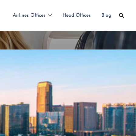
Airlines Offices
Head Offices
Blog