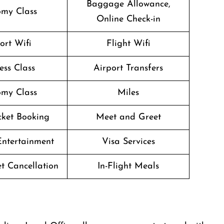
Baggage Allowance,
my Class
Online Check-in
ort Wifi
Flight Wifi
ess Class
Airport Transfers
my Class
Miles
icket Booking
Meet and Greet
 Entertainment
Visa Services
et Cancellation
In-Flight Meals