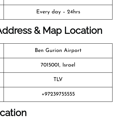
Every day – 24hrs
 Address & Map Location
Ben Gurion Airport
7015001, Israel
TLV
+97239755555
cation