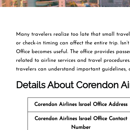
Many travelers realize too late that small travel
or check-in timing can affect the entire trip. Isn’
Office becomes useful. The office provides pas
related to airline services and travel procedures
travelers can understand important guidelines,
Details About Corendon Airl
Corendon Airlines Israel Office Address
Corendon Airlines Israel Office Contact
Number