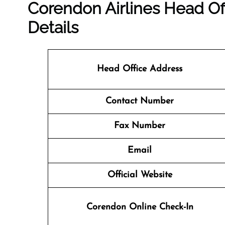
Corendon Airlines Head Of
Details
Head Office Address
Contact Number
Fax Number
Email
Official Website
Corendon Online Check-In