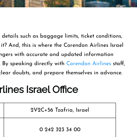
 details such as baggage limits, ticket conditions,
t it? And, this is where the Corendon Airlines Israel
sengers with accurate and updated information
. By speaking directly with
Corendon Airlines
staff,
 clear doubts, and prepare themselves in advance.
ines Israel Office
2V2C+56 Tzafria, Israel
0 242 323 34 00