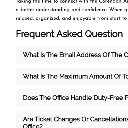
Taking the time to connect with the Corendon Air
a better understanding and confidence. When qu
relaxed, organized, and enjoyable from start to f
Frequent Asked Question
What Is The Email Address Of The Co
What Is The Maximum Amount Of To
Does The Office Handle Duty-Free 
Are Ticket Changes Or Cancellation
Office?