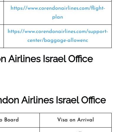
https://www.corendonairlines.com/flight-
plan
https://www.corendonairlines.com/support-
center/baggage-allowenc
 Airlines Israel Office
on Airlines Israel Office
o Board
Visa on Arrival