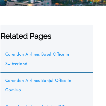
Related Pages
Corendon Airlines Basel Office in
Switzerland
Corendon Airlines Banjul Office in
Gambia