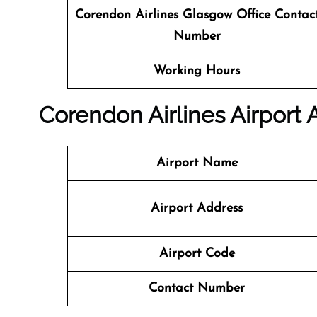
Corendon Airlines Glasgow Office
Contac
Number
Working Hours
Corendon Airlines Airport
Airport Name
Airport Address
Airport Code
Contact Number