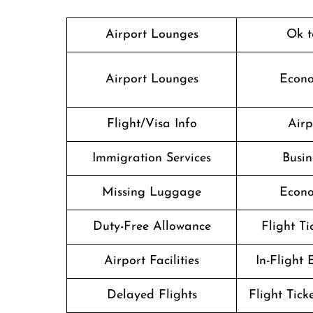
Airport Lounges
Ok t
Airport Lounges
Econo
Flight/Visa Info
Airp
Immigration Services
Busin
Missing Luggage
Econo
Duty-Free Allowance
Flight T
Airport Facilities
In-Flight
Delayed Flights
Flight Tick