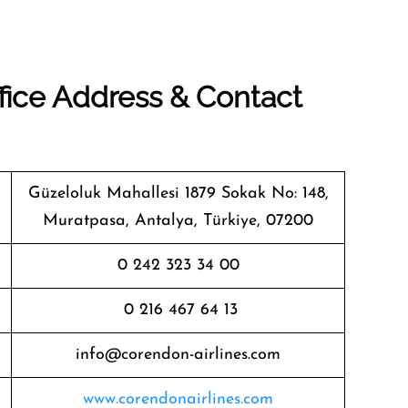
fice Address & Contact
Güzeloluk Mahallesi 1879 Sokak No: 148,
Muratpasa, Antalya, Türkiye, 07200
0 242 323 34 00
0 216 467 64 13
info@corendon-airlines.com
www.corendonairlines.com