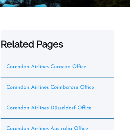
Related Pages
Corendon Airlines Curacao Office
Corendon Airlines Coimbatore Office
Corendon Airlines Düsseldorf Office
Corendon Airlines Australia Office