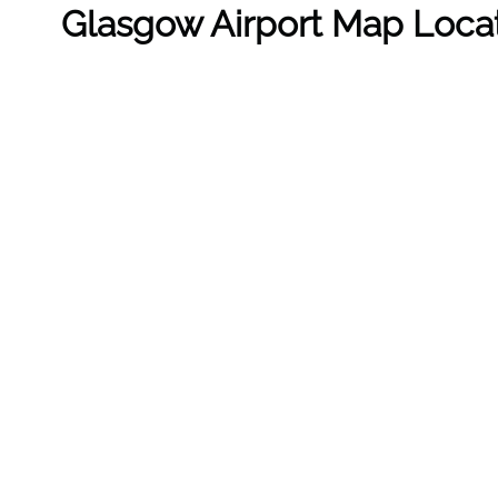
Glasgow Airport Map Loca