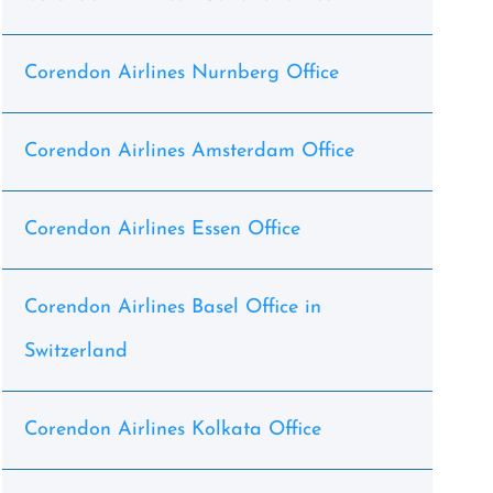
Corendon Airlines Nurnberg Office
Corendon Airlines Amsterdam Office
Corendon Airlines Essen Office
Corendon Airlines Basel Office in
Switzerland
Corendon Airlines Kolkata Office