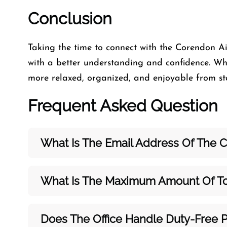
Conclusion
Taking the time to connect with the Corendon Ai
with a better understanding and confidence. Whe
more relaxed, organized, and enjoyable from star
Frequent Asked Question
What Is The Email Address Of The C
What Is The Maximum Amount Of To
Does The Office Handle Duty-Free 