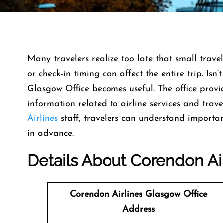
Many travelers realize too late that small travel
or check-in timing can affect the entire trip. Isn’
Glasgow Office becomes useful. The office prov
information related to airline services and trav
Airlines
staff, travelers can understand importa
in advance.
Details About Corendon Ai
Corendon Airlines Glasgow Office
Address