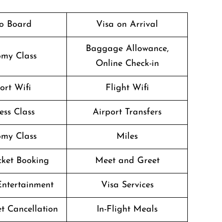
o Board
Visa on Arrival
Baggage Allowance,
my Class
Online Check-in
ort Wifi
Flight Wifi
ess Class
Airport Transfers
my Class
Miles
icket Booking
Meet and Greet
 Entertainment
Visa Services
et Cancellation
In-Flight Meals