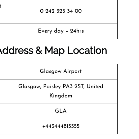
t
0 242 323 34 00
Every day – 24hrs
 Address & Map Location
Glasgow Airport
Glasgow, Paisley PA3 2ST, United
Kingdom
GLA
+443444815555