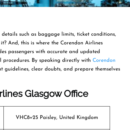
 details such as baggage limits, ticket conditions,
t it? And, this is where the Corendon Airlines
ides passengers with accurate and updated
el procedures. By speaking directly with
Corendon
nt guidelines, clear doubts, and prepare themselves
rlines Glasgow Office
VHC8+25 Paisley, United Kingdom