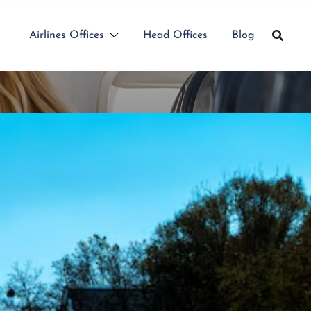
Airlines Offices
Head Offices
Blog