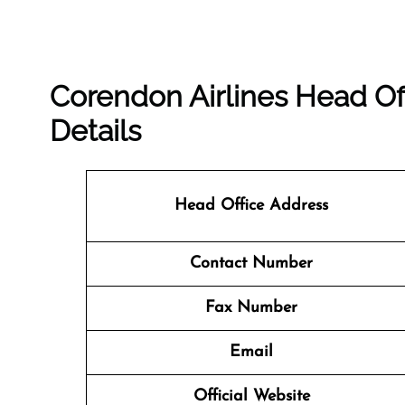
Corendon Airlines Head Of
Details
Head Office Address
Contact Number
Fax Number
Email
Official Website