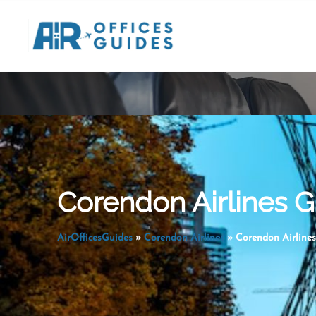
Skip
to
content
Corendon Airlines G
AirOfficesGuides
»
Corendon Airlines
»
Corendon Airlines