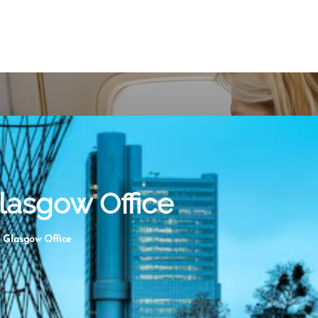
lasgow Office
 Glasgow Office