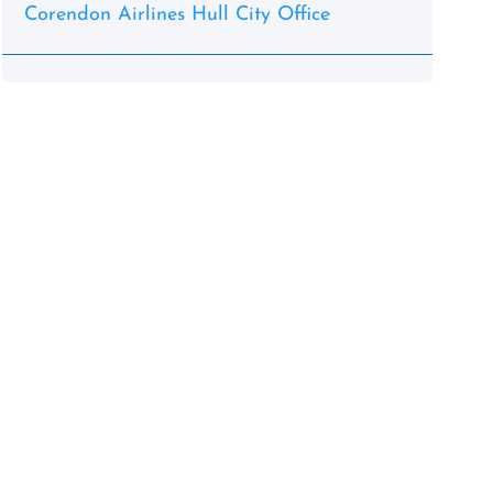
Corendon Airlines Hull City Office