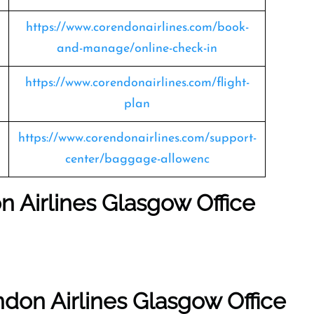
https://www.corendonairlines.com/book-
and-manage/online-check-in
https://www.corendonairlines.com/flight-
plan
https://www.corendonairlines.com/support-
center/baggage-allowenc
n Airlines Glasgow Office
don Airlines Glasgow Office