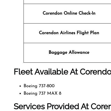
Corendon Online Check-In
Corendon Airlines
Flight Plan
Baggage Allowance
Fleet Available At Corendo
Boeing 737-800
Boeing 737 MAX 8
Services Provided At Coren