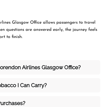
rlines Glasgow Office allows passengers to travel
n questions are answered early, the journey feels
t to finish.
orendon Airlines Glasgow Office?
bacco I Can Carry?
Purchases?