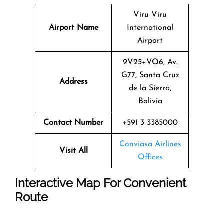
Viru Viru
Airport Name
International
Airport
9V25+VQ6, Av.
G77, Santa Cruz
Address
de la Sierra,
Bolivia
Contact Number
+591 3 3385000
Conviasa Airlines
Visit All
Offices
Interactive Map For Convenient
Route