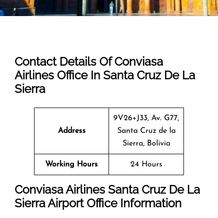
Contact Details Of Conviasa
Airlines Office In Santa Cruz De La
Sierra
9V26+J33, Av. G77,
Address
Santa Cruz de la
Sierra, Bolivia
Working Hours
24 Hours
Conviasa Airlines Santa Cruz De La
Sierra Airport Office Information