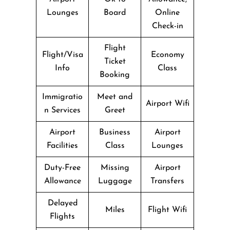
Lounges
Board
Online
Check-in
Flight
Flight/Visa
Economy
Ticket
Info
Class
Booking
Immigratio
Meet and
Airport Wifi
n Services
Greet
Airport
Business
Airport
Facilities
Class
Lounges
Duty-Free
Missing
Airport
Allowance
Luggage
Transfers
Delayed
Miles
Flight Wifi
Flights