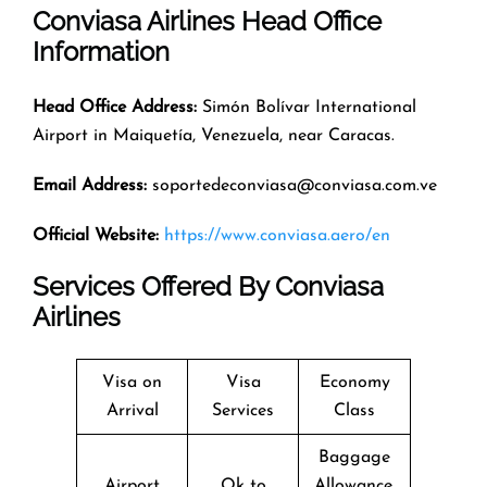
Conviasa Airlines Head Office
Information
Head Office Address:
Simón Bolívar International
Airport in Maiquetía, Venezuela, near Caracas.
Email Address:
soportedeconviasa@conviasa.com.ve
Official Website:
https://www.conviasa.aero/en
Services Offered By Conviasa
Airlines
Visa on
Visa
Economy
Arrival
Services
Class
Baggage
Airport
Ok to
Allowance,