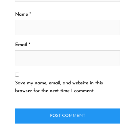
Name
*
Email
*
Save my name, email, and website in this
browser for the next time I comment.