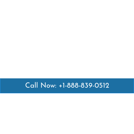
Call Now: +1-888-839-0512
Latest Pages
Air Canada Abuja Office in Nigeria