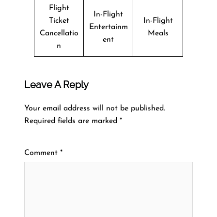
Flight
In-Flight
Ticket
In-Flight
Entertainm
Cancellatio
Meals
ent
n
Leave A Reply
Your email address will not be published.
Required fields are marked
*
Comment
*