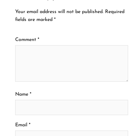
Your email address will not be published.
Required
fields are marked
*
Comment
*
Name
*
Email
*