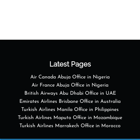
Latest Pages
Air Canada Abuja Office in Nigeria
Air France Abuja Office in Nigeria
British Airways Abu Dhabi Office in UAE
Emirates Airlines Brisbane Office in Australia
Turkish Airlines Manila Office in Philippines
Turkish Airlines Maputo Office in Mozambique
Turkish Airlines Marrakech Office in Morocco