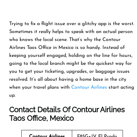
Trying to fix a flight issue over a glitchy app is the worst.
Sometimes it really helps to speak with an actual person
who knows the local scene. That’s why the Contour
Airlines Taos Office in Mexico is so handy. Instead of
keeping yourself engaged, holding on the line for hours,
going to the local branch might be the quickest way for
you to get your ticketing, upgrades, or baggage issues
resolved. It’s all about having a home base in the city
when your travel plans with
Contour Airlines
start acting
up.
Contact Details Of Contour Airlines
Taos Office, Mexico
Contour Airlines
F85G+JV El Prado,