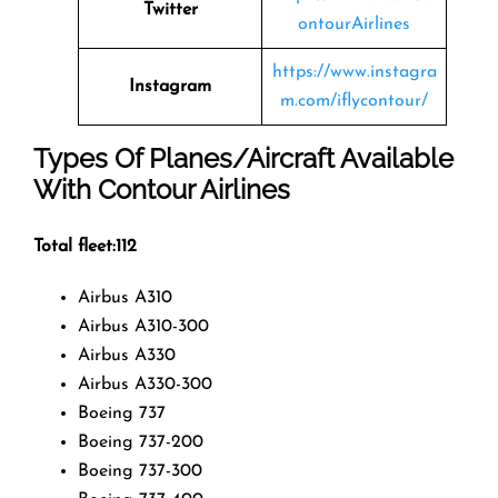
Twitter
ontourAirlines
https://www.instagra
Instagram
m.com/iflycontour/
Types Of Planes/Aircraft Available
With Contour Airlines
Total fleet:112
Airbus A310
Airbus A310-300
Airbus A330
Airbus A330-300
Boeing 737
Boeing 737-200
Boeing 737-300