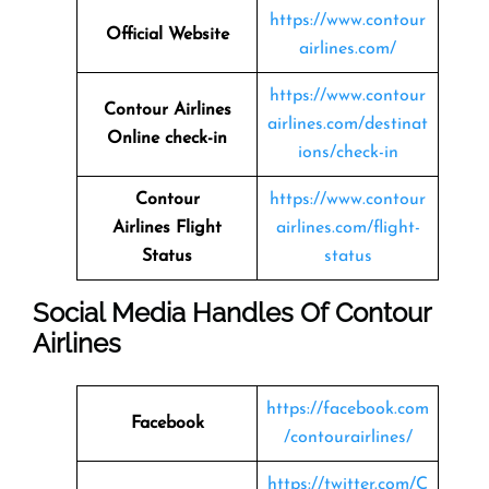
https://www.contour
Official Website
airlines.com/
https://www.contour
Contour Airlines
airlines.com/destinat
Online check-in
ions/check-in
Contour
https://www.contour
Airlines
Flight
airlines.com/flight-
Status
status
Social Media Handles Of
Contour
Airlines
https://facebook.com
Facebook
/contourairlines/
https://twitter.com/C