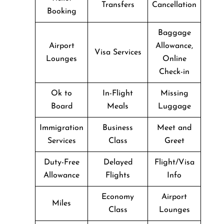
Transfers
Cancellation
Booking
Baggage
Airport
Allowance,
Visa Services
Lounges
Online
Check-in
Ok to
In-Flight
Missing
Board
Meals
Luggage
Immigration
Business
Meet and
Services
Class
Greet
Duty-Free
Delayed
Flight/Visa
Allowance
Flights
Info
Economy
Airport
Miles
Class
Lounges