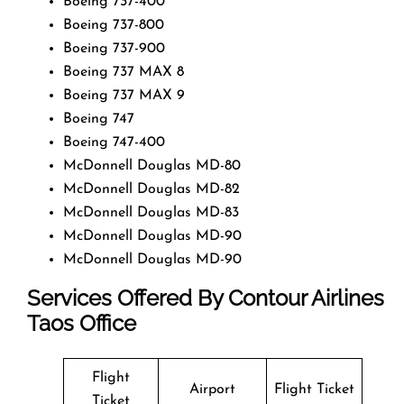
Boeing 737-400
Boeing 737-800
Boeing 737-900
Boeing 737 MAX 8
Boeing 737 MAX 9
Boeing 747
Boeing 747-400
McDonnell Douglas MD-80
McDonnell Douglas MD-82
McDonnell Douglas MD-83
McDonnell Douglas MD-90
McDonnell Douglas MD-90
Services Offered By Contour Airlines
Taos Office
Flight
Airport
Flight Ticket
Ticket