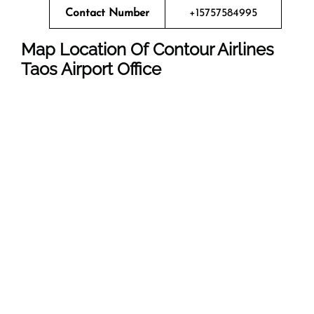
Contact Number
+15757584995
Map Location Of Contour Airlines
Taos
Airport Office