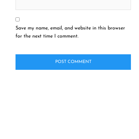
Save my name, email, and website in this browser
for the next time I comment.