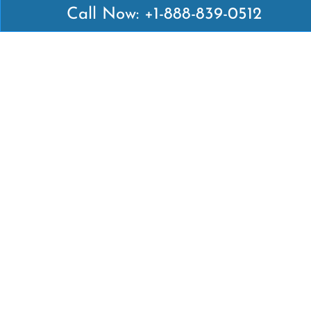
Call Now: +1-888-839-0512
Popular Links
Air Canada
Air France
British Airways
Delta Airlines
Emirates Airlines
Qatar Airways
Turkish Airlines
Top Pages
British Airways Kiev Office in Ukraine
British Airways Khartoum Office in Sudan
Turkish Airlines Phuket Office in Thailand
Turkish Airlines Paris Office in France