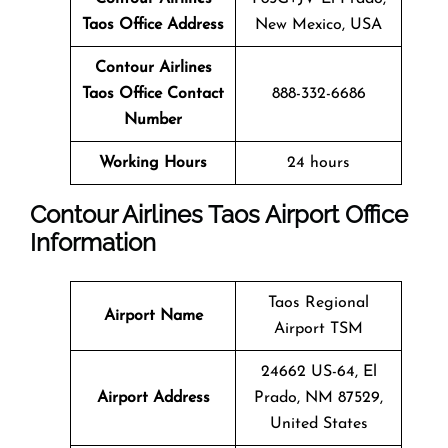
Taos Office Address
New Mexico, USA
Contour Airlines
Taos Office Contact
888-332-6686
Number
Working Hours
24 hours
Contour Airlines Taos Airport Office
Information
Taos Regional
Airport Name
Airport TSM
24662 US-64, El
Airport Address
Prado, NM 87529,
United States