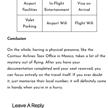
Airport
In-Flight
Visa on
Facilities
Entertainment
Arrival
Valet
Airport Wifi
Flight Wifi
Parking
Conclusion
On the whole, having a physical presence, like the
Contour Airlines Taos Office in Mexico, takes a lot of the
mystery out of flying. After you have your
documentation completed and your seat reserved, you
can focus entirely on the travel itself. If you ever doubt
it, just memorize their local number; it will definitely come
in handy when you’re in a hurry.
Leave A Reply