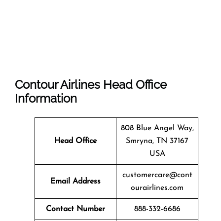
Contour Airlines Head Office
Information
808 Blue Angel Way,
Head Office
Smryna, TN 37167
USA
customercare@cont
Email Address
ourairlines.com
Contact Number
888-332-6686