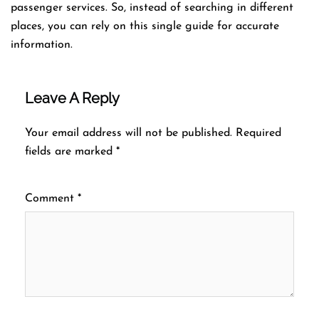
passenger services. So, instead of searching in different
places, you can rely on this single guide for accurate
information.
Leave A Reply
Your email address will not be published.
Required
fields are marked
*
Comment
*