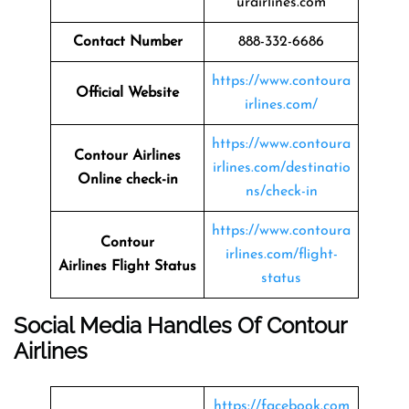
urairlines.com
Contact Number
888-332-6686
https://www.contoura
Official Website
irlines.com/
https://www.contoura
Contour Airlines
irlines.com/destinatio
Online check-in
ns/check-in
https://www.contoura
Contour
irlines.com/flight-
Airlines
Flight Status
status
Social Media Handles Of
Contour
Airlines
https://facebook.com