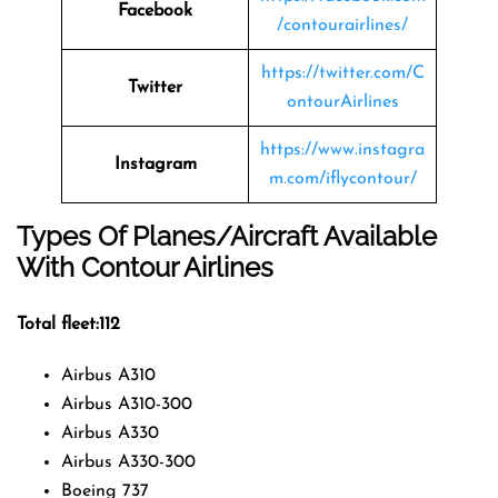
Facebook
/contourairlines/
https://twitter.com/C
Twitter
ontourAirlines
https://www.instagra
Instagram
m.com/iflycontour/
Types Of Planes/Aircraft Available
With Contour Airlines
Total fleet:112
Airbus A310
Airbus A310-300
Airbus A330
Airbus A330-300
Boeing 737