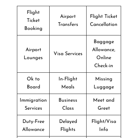
Flight
Airport
Flight Ticket
Ticket
Transfers
Cancellation
Booking
Baggage
Airport
Allowance,
Visa Services
Lounges
Online
Check-in
Ok to
In-Flight
Missing
Board
Meals
Luggage
Immigration
Business
Meet and
Services
Class
Greet
Duty-Free
Delayed
Flight/Visa
Allowance
Flights
Info