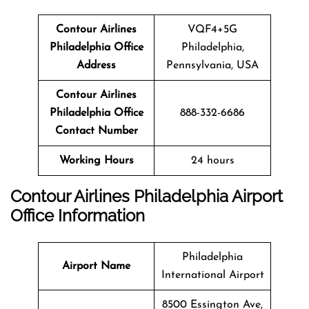
Contour Airlines
VQF4+5G
Philadelphia
Office
Philadelphia,
Address
Pennsylvania, USA
Contour Airlines
Philadelphia
Office
888-332-6686
Contact Number
Working Hours
24 hours
Contour Airlines Philadelphia Airport
Office Information
Philadelphia
Airport Name
International Airport
8500 Essington Ave,