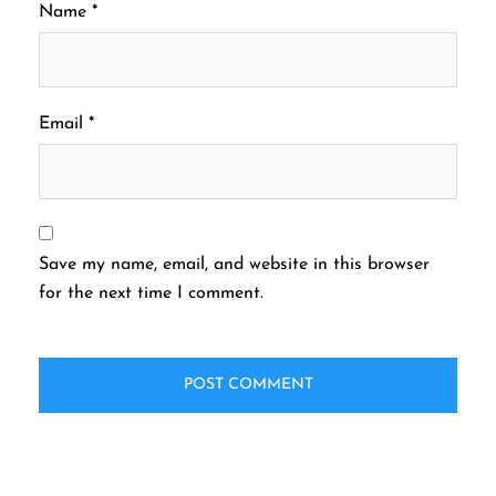
Name
*
Email
*
Save my name, email, and website in this browser
for the next time I comment.