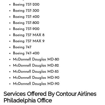
Boeing 737-200
Boeing 737-300
Boeing 737-400
Boeing 737-800
Boeing 737-900
Boeing 737 MAX 8
Boeing 737 MAX 9
Boeing 747
Boeing 747-400
McDonnell Douglas MD-80
McDonnell Douglas MD-82
McDonnell Douglas MD-83
McDonnell Douglas MD-90
McDonnell Douglas MD-90
Services Offered By Contour Airlines
Philadelphia Office