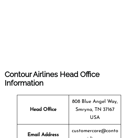
Contour Airlines Head Office
Information
808 Blue Angel Way,
Head Office
Smryna, TN 37167
USA
customercare@conto
Email Address