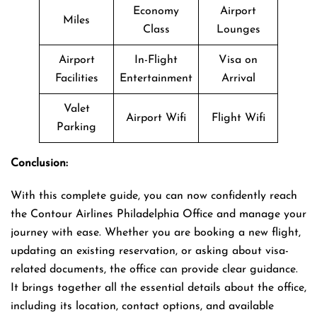
Economy
Airport
Miles
Class
Lounges
Airport
In-Flight
Visa on
Facilities
Entertainment
Arrival
Valet
Airport Wifi
Flight Wifi
Parking
Conclusion:
With this complete guide, you can now confidently reach
the Contour Airlines Philadelphia Office and manage your
journey with ease. Whether you are booking a new flight,
updating an existing reservation, or asking about visa-
related documents, the office can provide clear guidance.
It brings together all the essential details about the office,
including its location, contact options, and available