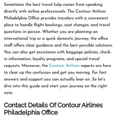
Sometimes the best travel help comes from speaking
directly with airline professionals. The Contour Airlines
Philadelphia Office provides travelers with a convenient
place to handle flight bookings, seat changes, and travel
questions in person. Whether you are planning an
international trip or a quick domestic journey, the office
staff offers clear guidance and the best possible solutions.
You can also get assistance with baggage policies, check-
in information, loyalty programs, and special travel
requests. Moreover, the
Contour Airlines
experts are here
to clear up the confusion and get you moving. For fast
answers and support you can actually lean on. So let’s
dive into this guide and start your journey on the right
note.
Contact Details Of Contour Airlines
Philadelphia Office