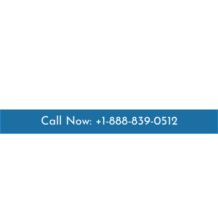
Call Now: +1-888-839-0512
Latest Pages
Air Canada Abuja Office in Nigeria
Air France Abuja Office in Nigeria
British Airways Abu Dhabi Office in UAE