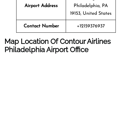
Airport Address
Philadelphia, PA
19153, United States
Contact Number
+12159376937
Map Location Of Contour Airlines
Philadelphia
Airport Office