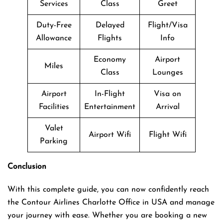
Services
Class
Greet
Duty-Free
Delayed
Flight/Visa
Allowance
Flights
Info
Economy
Airport
Miles
Class
Lounges
Airport
In-Flight
Visa on
Facilities
Entertainment
Arrival
Valet
Airport Wifi
Flight Wifi
Parking
Conclusion
With this complete guide, you can now confidently reach
the Contour Airlines Charlotte Office in USA and manage
your journey with ease. Whether you are booking a new