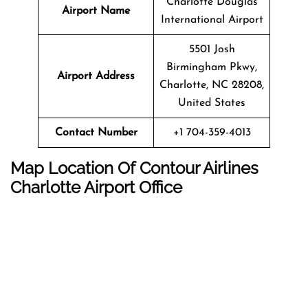
Charlotte Douglas
Airport Name
International Airport
5501 Josh
Birmingham Pkwy,
Airport Address
Charlotte, NC 28208,
United States
Contact Number
+1 704-359-4013
Map Location Of Contour Airlines
Charlotte
Airport Office