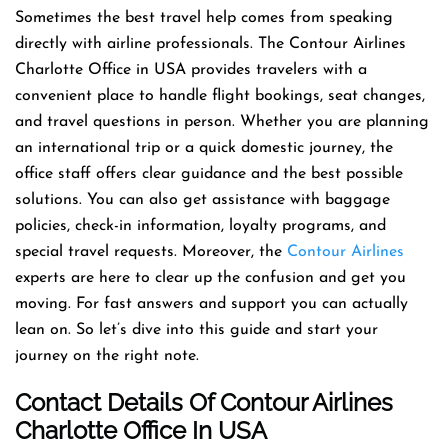
Sometimes the best travel help comes from speaking
directly with airline professionals. The Contour Airlines
Charlotte Office in USA provides travelers with a
convenient place to handle flight bookings, seat changes,
and travel questions in person. Whether you are planning
an international trip or a quick domestic journey, the
office staff offers clear guidance and the best possible
solutions. You can also get assistance with baggage
policies, check-in information, loyalty programs, and
special travel requests. Moreover, the
Contour Airlines
experts are here to clear up the confusion and get you
moving. For fast answers and support you can actually
lean on. So let’s dive into this guide and start your
journey on the right note.
Contact Details Of Contour Airlines
Charlotte Office In USA