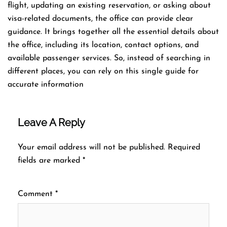
flight, updating an existing reservation, or asking about
visa-related documents, the office can provide clear
guidance. It brings together all the essential details about
the office, including its location, contact options, and
available passenger services. So, instead of searching in
different places, you can rely on this single guide for
accurate information
Leave A Reply
Your email address will not be published.
Required
fields are marked
*
Comment
*