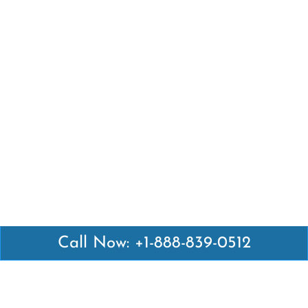
Call Now: +1-888-839-0512