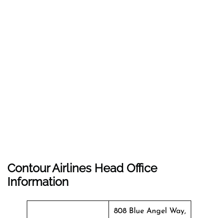
Contour Airlines Head Office
Information
808 Blue Angel Way,