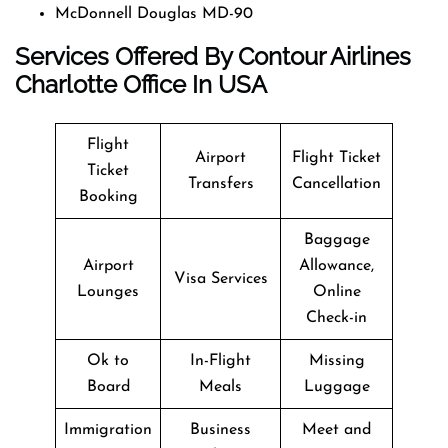
McDonnell Douglas MD-90
Services Offered By Contour Airlines
Charlotte Office In USA
Flight
Airport
Flight Ticket
Ticket
Transfers
Cancellation
Booking
Baggage
Airport
Allowance,
Visa Services
Lounges
Online
Check-in
Ok to
In-Flight
Missing
Board
Meals
Luggage
Immigration
Business
Meet and