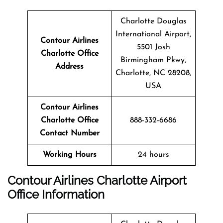
Charlotte Douglas
International Airport,
Contour Airlines
5501 Josh
Charlotte Office
Birmingham Pkwy,
Address
Charlotte, NC 28208,
USA
Contour Airlines
Charlotte Office
888-332-6686
Contact Number
Working Hours
24 hours
Contour Airlines Charlotte Airport
Office Information