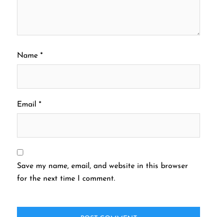
Name
*
Email
*
Save my name, email, and website in this browser
for the next time I comment.