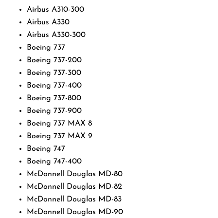
Airbus A310-300
Airbus A330
Airbus A330-300
Boeing 737
Boeing 737-200
Boeing 737-300
Boeing 737-400
Boeing 737-800
Boeing 737-900
Boeing 737 MAX 8
Boeing 737 MAX 9
Boeing 747
Boeing 747-400
McDonnell Douglas MD-80
McDonnell Douglas MD-82
McDonnell Douglas MD-83
McDonnell Douglas MD-90