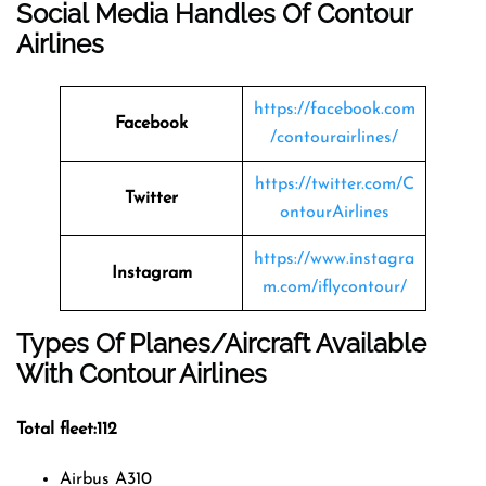
Social Media Handles Of
Contour
Airlines
https://facebook.com
Facebook
/contourairlines/
https://twitter.com/C
Twitter
ontourAirlines
https://www.instagra
Instagram
m.com/iflycontour/
Types Of Planes/Aircraft Available
With Contour Airlines
Total fleet:112
Airbus A310