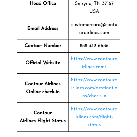
Head Office
Smryna, TN 37167
USA
customercare@conto
Email Address
urairlines.com
Contact Number
888-332-6686
https://www.contoura
Official Website
irlines.com/
https://www.contoura
Contour Airlines
irlines.com/destinatio
Online check-in
ns/check-in
https://www.contoura
Contour
irlines.com/flight-
Airlines
Flight Status
status