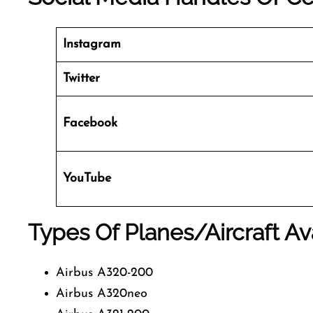
Instagram
Twitter
Facebook
YouTube
Types Of Planes/Aircraft Av
Airbus A320-200
Airbus A320neo