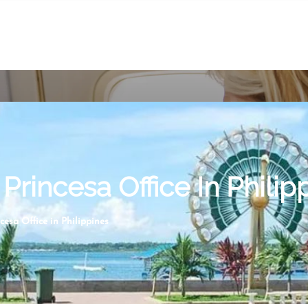
Princesa Office In Philip
cesa Office in Philippines