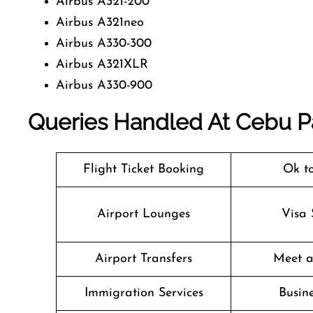
Airbus A321-200
Airbus A321neo
Airbus A330-300
Airbus A321XLR
Airbus A330-900
Queries Handled At
Cebu Pa
Flight Ticket Booking
Ok t
Airport Lounges
Visa 
Airport Transfers
Meet a
Immigration Services
Busine