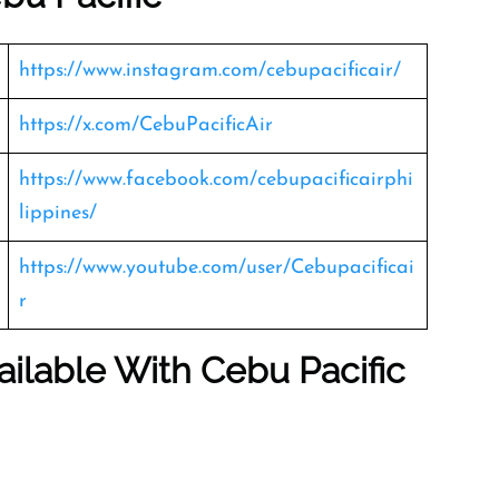
https://www.instagram.com/cebupacificair/
https://x.com/CebuPacificAir
https://www.facebook.com/cebupacificairphi
lippines/
https://www.youtube.com/user/Cebupacificai
r
ailable With Cebu Pacific