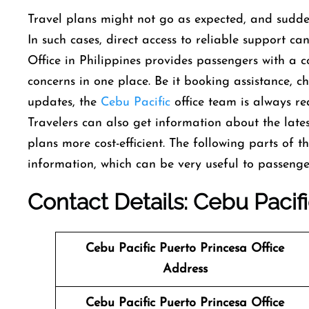
Travel​‍​‌‍​‍‌​‍​‌‍​‍‌ plans might not go as expected, an
In such cases, direct access to reliable support ca
Office in Philippines provides passengers with a c
concerns in one place. Be it booking assistance, che
updates, the
Cebu Pacific
office team is always rea
Travelers can also get information about the lates
plans more cost-efficient. The following parts of t
information, which can be very useful to passenger
Contact Details: Cebu Pacif
Cebu Pacific Puerto Princesa
Office
Address
Cebu Pacific Puerto Princesa
Office