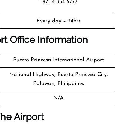
+971 4 354 5777
Every day – 24hrs
rt Office Info
Rmation
Puerto Princesa International Airport
National Highway, Puerto Princesa City,
Palawan, Philippines
N/A
he Airport