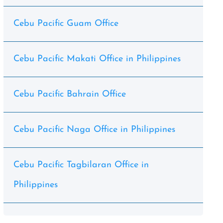
Cebu Pacific Guam Office
Cebu Pacific Makati Office in Philippines
Cebu Pacific Bahrain Office
Cebu Pacific Naga Office in Philippines
Cebu Pacific Tagbilaran Office in
Philippines