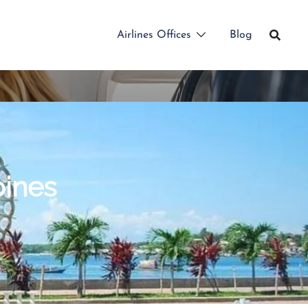
Airlines Offices
Blog
pines