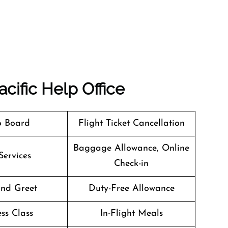
cific
Help Office
o Board
Flight Ticket Cancellation
Baggage Allowance, Online
Services
Check-in
nd Greet
Duty-Free Allowance
ss Class
In-Flight Meals