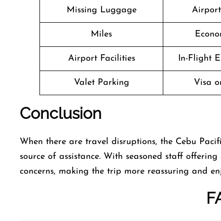
Missing Luggage
Airpor
Miles
Econo
Airport Facilities
In-Flight 
Valet Parking
Visa o
Conclusion
When there are travel disruptions, the Cebu Pacific
source of assistance. With seasoned staff offering 
concerns, making the trip more reassuring and en
F