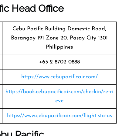
ic
Head Office
Cebu Pacific Building Domestic Road,
Barangay 191 Zone 20, Pasay City 1301
Philippines
+63 2 8702 0888
https://www.cebupacificair.com/
https://book.cebupacificair.com/checkin/retri
eve
https://www.cebupacificair.com/flight-status
bu Pacific