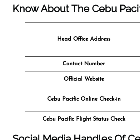
Know About The
Cebu Pacif
Head Office Address
Contact Number
Official Website
Cebu Pacific Online Check-in
Cebu Pacific Flight Status
Check
Social Media Handles Of
Ce