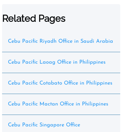
Related Pages
Cebu Pacific Riyadh Office in Saudi Arabia
Cebu Pacific Laoag Office in Philippines
Cebu Pacific Cotabato Office in Philippines
Cebu Pacific Mactan Office in Philippines
Cebu Pacific Singapore Office