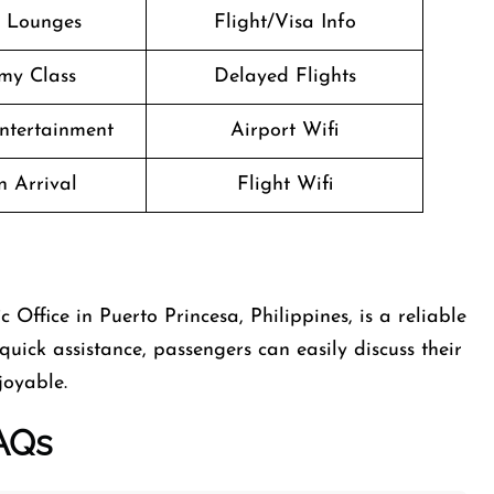
t Lounges
Flight/Visa Info
my Class
Delayed Flights
Entertainment
Airport Wifi
n Arrival
Flight Wifi
 Office in Puerto Princesa, Philippines, is a reliable
quick assistance, passengers can easily discuss their
joyable.
AQs