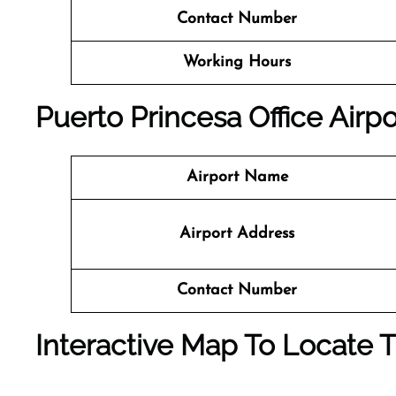
Contact Number
Working Hours
Puerto Princesa
Office
Airpo
Airport Name
Airport Address
Contact Number
Interactive Map To Locate T