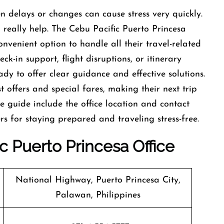
d sudden delays or changes can cause stress very quickly.
n really help. The Cebu Pacific Puerto Princesa
onvenient option to handle all their travel-related
ck-in support, flight disruptions, or itinerary
dy to offer clear guidance and effective solutions.
t offers and special fares, making their next trip
he guide include the office location and contact
s for staying prepared and traveling stress-free.
ic
Puerto Princesa Office
National Highway, Puerto Princesa City,
Palawan, Philippines