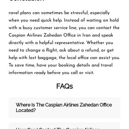
ravel plans can sometimes be stressful, especially
when you need quick help. Instead of waiting on hold
with a busy customer service line, you can contact the
Caspian Airlines Zahedan Office in Iran and speak
directly with a helpful representative. Whether you
need to change a flight, ask about a refund, or get
help with lost baggage, the local office can assist you.
To save time, have your booking details and travel
information ready before you call or visit.
FAQs
Where Is The Caspian Airlines Zahedan
Office
Located?