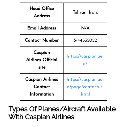
Head Office
Tehran, Iran.
Address
Email Address
N/A
Contact Number
5-44535052
Caspian
https://caspian.aer
Airlines
Official
o/
site
Caspian Airlines
https://caspian.aer
Contact
o/page/contactus.
Information
html
Types Of Planes/Aircraft Available
With Caspian Airlines