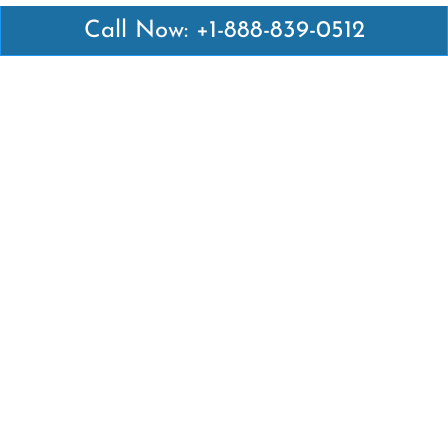
Call Now: +1-888-839-0512
Latest Pages
Air Canada Abuja Office in Nigeria
Air France Abuja Office in Nigeria
British Airways Abu Dhabi Office in UAE
Emirates Airlines Brisbane Office in Australia
Turkish Airlines Manila Office in Philippines
Turkish Airlines Maputo Office in Mozambique
Turkish Airlines Marrakech Office in Morocco
Popular Links