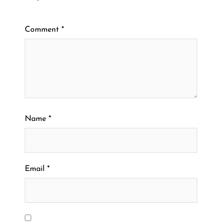
Comment
*
Name
*
Email
*