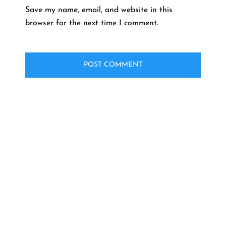
Save my name, email, and website in this
browser for the next time I comment.