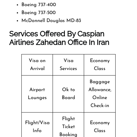
Boeing 737-400
Boeing 737-500
McDonnell Douglas MD-83
Services Offered By Caspian
Airlines Zahedan Office In Iran
Visa on
Visa
Economy
Arrival
Services
Class
Baggage
Airport
Ok to
Allowance,
Lounges
Board
Online
Check-in
Flight
Flight/Visa
Economy
Ticket
Info
Class
Booking