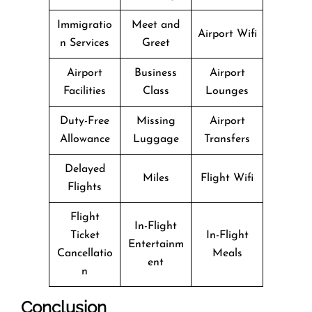
Immigratio
Meet and
Airport Wifi
n Services
Greet
Airport
Business
Airport
Facilities
Class
Lounges
Duty-Free
Missing
Airport
Allowance
Luggage
Transfers
Delayed
Miles
Flight Wifi
Flights
Flight
In-Flight
Ticket
In-Flight
Entertainm
Cancellatio
Meals
ent
n
Conclusion