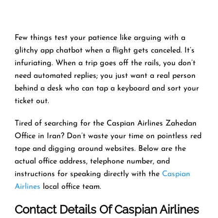
Few things test your patience like arguing with a
glitchy app chatbot when a flight gets canceled. It’s
infuriating. When a trip goes off the rails, you don’t
need automated replies; you just want a real person
behind a desk who can tap a keyboard and sort your
ticket out.
Tired of searching for the Caspian Airlines Zahedan
Office in Iran? Don’t waste your time on pointless red
tape and digging around websites. Below are the
actual office address, telephone number, and
instructions for speaking directly with the
Caspian
Airlines
local office team.
Contact Details Of Caspian Airlines