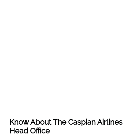
Know About The
Caspian Airlines
Head Office