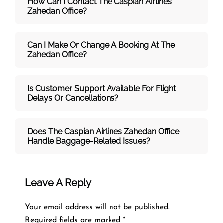
How Can I Contact The Caspian Airlines
Zahedan
Office?
Can I Make Or Change A Booking At The
Zahedan Office?
Is Customer Support Available For Flight
Delays Or Cancellations?
Does The Caspian Airlines Zahedan
Office
Handle Baggage-Related Issues?
Leave A Reply
Your email address will not be published.
Required fields are marked
*