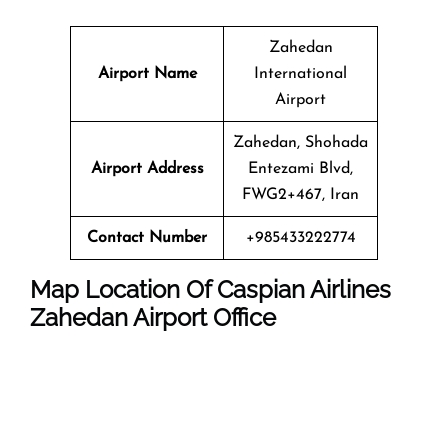
Zahedan
Airport Name
International
Airport
Zahedan, Shohada
Airport Address
Entezami Blvd,
FWG2+467, Iran
Contact Number
+985433222774
Map Location Of
Caspian Airlines
Zahedan
Airport
Office