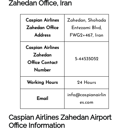
Zahedan Office, Iran
Caspian Airlines
Zahedan, Shohada
Zahedan Office
Entezami Blvd,
Address
FWG2+467, Iran
Caspian Airlines
Zahedan
5-44535052
Office Contact
Number
Working Hours
24 Hours
info@caspianairlin
Email
es.com
Caspian Airlines Zahedan
Airport
Office Information