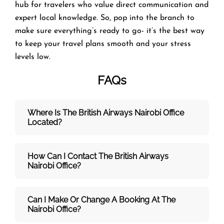
hub for travelers who value direct communication and
expert local knowledge. So, pop into the branch to
make sure everything’s ready to go- it’s the best way
to keep your travel plans smooth and your stress
levels low.
FAQs
Where Is The British Airways Nairobi
Office
Located?
How Can I Contact The British Airways
Nairobi
Office?
Can I Make Or Change A Booking At The
Nairobi Office?