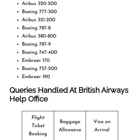
Airbus 320-200
Boeing 777-300
Airbus 321-200
Boeing 787-8
Airbus 380-800
Boeing 787-9
Boeing 747-400
Embraer 170
Boeing 757-200
Embraer 190
Queries Handled At
British Airways
Help Office
Flight
Baggage
Visa on
Ticket
Allowance
Arrival
Booking