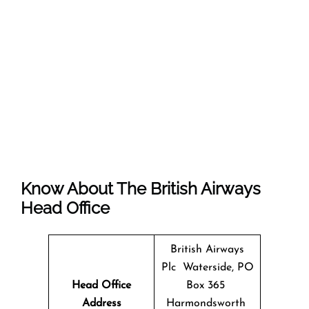
Know About The
British Airways
Head Office
British Airways
Plc Waterside, PO
Head Office
Box 365
Address
Harmondsworth