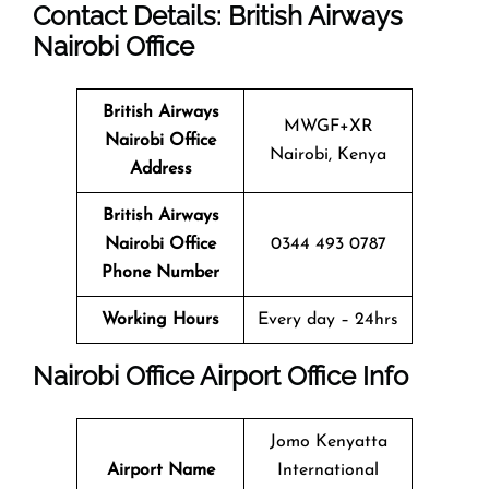
Contact Details: British Airways
Nairobi
Office
British Airways
MWGF+XR
Nairobi
Office
Nairobi, Kenya
Address
British Airways
Nairobi
Office
0344 493 0787
Phone Number
Working Hours
Every day – 24hrs
Nairobi
Office
Airport Office Info
Jomo Kenyatta
Airport Name
International