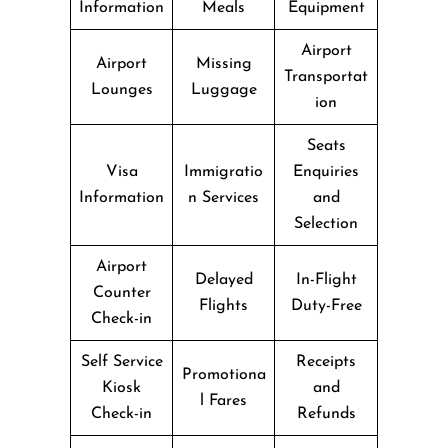
Information
Meals
Equipment
Airport
Airport
Missing
Transportat
Lounges
Luggage
ion
Seats
Visa
Immigratio
Enquiries
Information
n Services
and
Selection
Airport
Delayed
In-Flight
Counter
Flights
Duty-Free
Check-in
Self Service
Receipts
Promotiona
Kiosk
and
l Fares
Check-in
Refunds