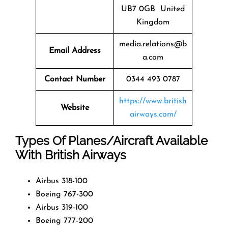
UB7 0GB United
Kingdom
media.relations@b
Email Address
a.com
Contact Number
0344 493 0787
https://www.british
Website
airways.com/
Types Of Planes/Aircraft Available
With British Airways
Airbus 318-100
Boeing 767-300
Airbus 319-100
Boeing 777-200