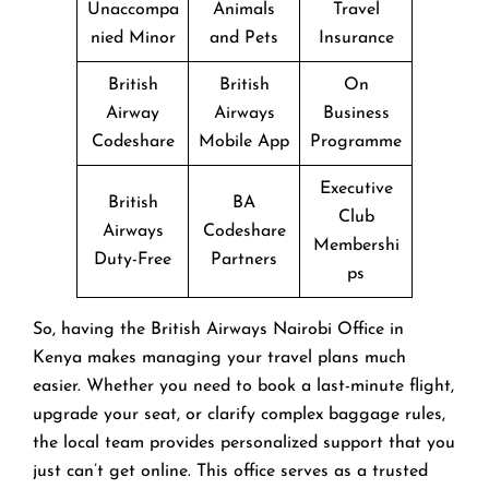
Unaccompa
Animals
Travel
nied Minor
and Pets
Insurance
British
British
On
Airway
Airways
Business
Codeshare
Mobile App
Programme
Executive
British
BA
Club
Airways
Codeshare
Membershi
Duty-Free
Partners
ps
So, having the British Airways Nairobi Office in
Kenya makes managing your travel plans much
easier. Whether you need to book a last-minute flight,
upgrade your seat, or clarify complex baggage rules,
the local team provides personalized support that you
just can’t get online. This office serves as a trusted