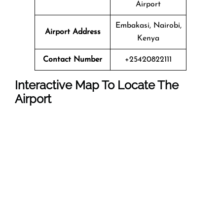
Airport
Embakasi, Nairobi,
Airport Address
Kenya
Contact Number
+25420822111
Interactive Map To Locate The
Airport