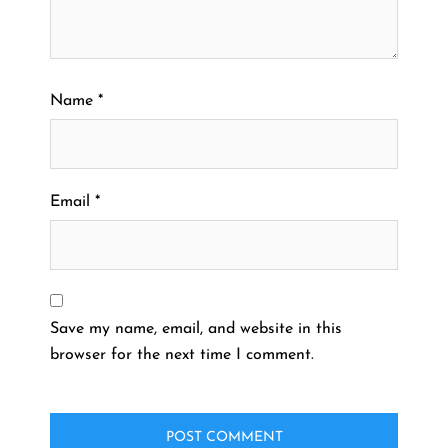
Name
*
Email
*
Save my name, email, and website in this
browser for the next time I comment.