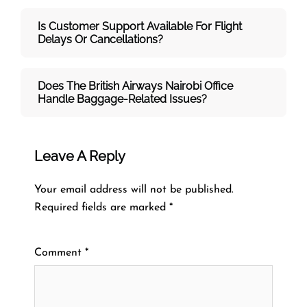
Is Customer Support Available For Flight
Delays Or Cancellations?
Does The British Airways Nairobi
Office
Handle Baggage-Related Issues?
Leave A Reply
Your email address will not be published.
Required fields are marked
*
Comment
*