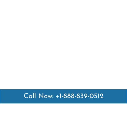
Call Now: +1-888-839-0512
Latest Pages