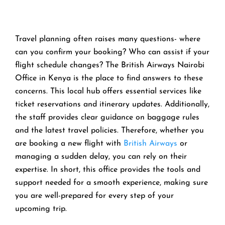
Travel planning often raises many questions- where
can you confirm your booking? Who can assist if your
flight schedule changes? The British Airways Nairobi
Office in Kenya is the place to find answers to these
concerns. This local hub offers essential services like
ticket reservations and itinerary updates. Additionally,
the staff provides clear guidance on baggage rules
and the latest travel policies. Therefore, whether you
are booking a new flight with
British Airways
or
managing a sudden delay, you can rely on their
expertise. In short, this office provides the tools and
support needed for a smooth experience, making sure
you are well-prepared for every step of your
upcoming trip.