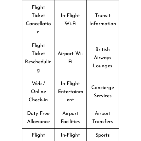
Flight
Ticket
In-Flight
Transit
Cancellatio
Wi-Fi
Information
n
Flight
British
Ticket
Airport Wi-
Airways
Reschedulin
Fi
Lounges
g
Web /
In-Flight
Concierge
Online
Entertainm
Services
Check-in
ent
Duty Free
Airport
Airport
Allowance
Facilities
Transfers
Flight
In-Flight
Sports