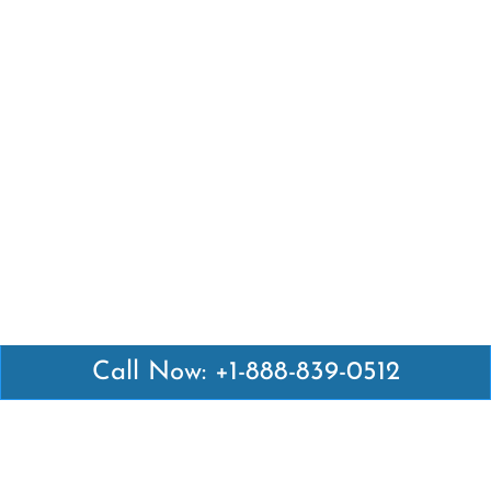
Call Now: +1-888-839-0512
Latest Pages