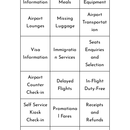
Information
Meals
Equipment
Airport
Airport
Missing
Transportat
Lounges
Luggage
ion
Seats
Visa
Immigratio
Enquiries
Information
n Services
and
Selection
Airport
Delayed
In-Flight
Counter
Flights
Duty-Free
Check-in
Self Service
Receipts
Promotiona
Kiosk
and
l Fares
Check-in
Refunds