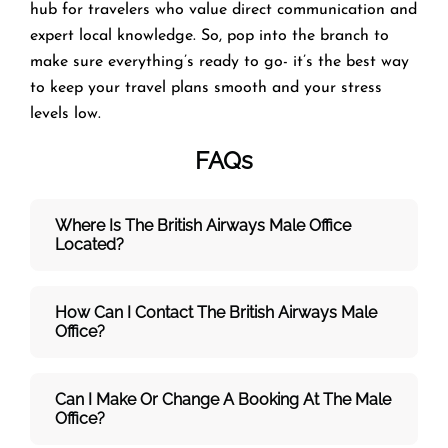
hub for travelers who value direct communication and
expert local knowledge. So, pop into the branch to
make sure everything’s ready to go- it’s the best way
to keep your travel plans smooth and your stress
levels low.
FAQs
Where Is The British Airways Male
Office
Located?
How Can I Contact The British Airways Male
Office?
Can I Make Or Change A Booking At The Male
Office?