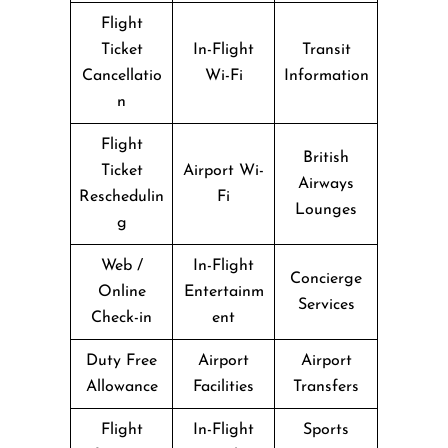
Flight
Ticket
In-Flight
Transit
Cancellatio
Wi-Fi
Information
n
Flight
British
Ticket
Airport Wi-
Airways
Reschedulin
Fi
Lounges
g
Web /
In-Flight
Concierge
Online
Entertainm
Services
Check-in
ent
Duty Free
Airport
Airport
Allowance
Facilities
Transfers
Flight
In-Flight
Sports