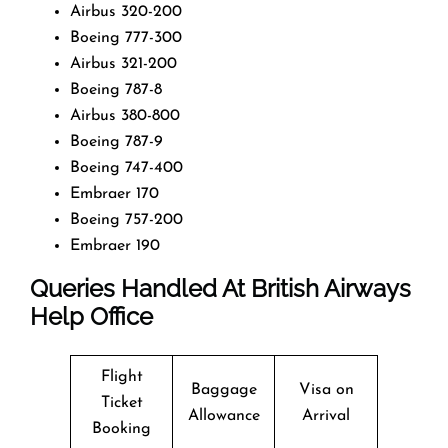
Airbus 320-200
Boeing 777-300
Airbus 321-200
Boeing 787-8
Airbus 380-800
Boeing 787-9
Boeing 747-400
Embraer 170
Boeing 757-200
Embraer 190
Queries Handled At
British Airways
Help Office
Flight
Baggage
Visa on
Ticket
Allowance
Arrival
Booking