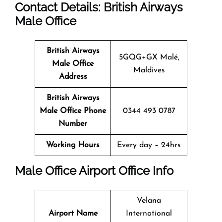
Contact Details: British Airways
Male
Office
British Airways
5GQG+GX Malé,
Male
Office
Maldives
Address
British Airways
Male
Office
Phone
0344 493 0787
Number
Working Hours
Every day – 24hrs
Male
Office
Airport Office Info
Velana
Airport Name
International