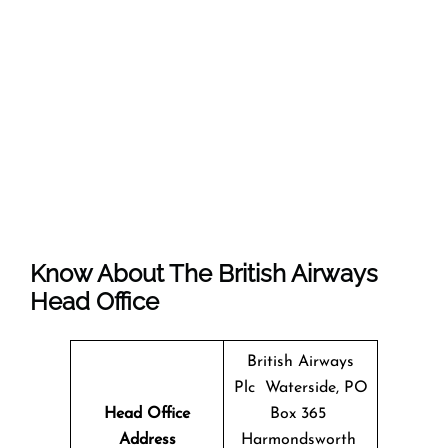
Know About The
British Airways
Head Office
British Airways
Plc Waterside, PO
Head Office
Box 365
Address
Harmondsworth