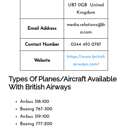
UB7 0GB United
Kingdom
media.relations@b
Email Address
a.com
Contact Number
0344 493 0787
https://www.british
Website
airways.com/
Types Of Planes/Aircraft Available
With British Airways
Airbus 318-100
Boeing 767-300
Airbus 319-100
Boeing 777-200