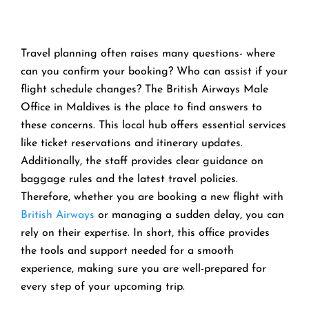
Travel planning often raises many questions- where
can you confirm your booking? Who can assist if your
flight schedule changes? The British Airways Male
Office in Maldives is the place to find answers to
these concerns. This local hub offers essential services
like ticket reservations and itinerary updates.
Additionally, the staff provides clear guidance on
baggage rules and the latest travel policies.
Therefore, whether you are booking a new flight with
British Airways
or managing a sudden delay, you can
rely on their expertise. In short, this office provides
the tools and support needed for a smooth
experience, making sure you are well-prepared for
every step of your upcoming trip.