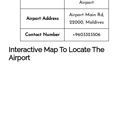
Airport
Airport Main Rd,
Airport Address
22000, Maldives
Contact Number
+9603323506
Interactive Map To Locate The
Airport