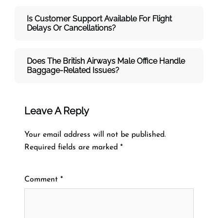
Is Customer Support Available For Flight
Delays Or Cancellations?
Does The British Airways Male
Office Handle
Baggage-Related Issues?
Leave A Reply
Your email address will not be published.
Required fields are marked
*
Comment
*