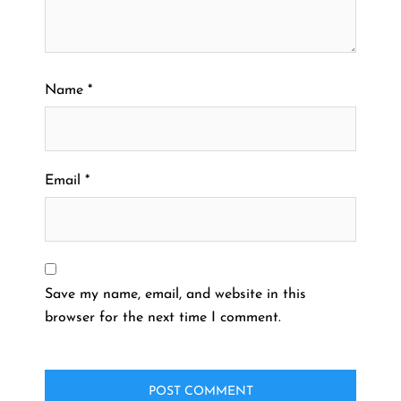
Name
*
Email
*
Save my name, email, and website in this
browser for the next time I comment.