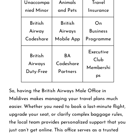
Unaccompa
Animals
Travel
nied Minor
and Pets
Insurance
British
British
On
Airway
Airways
Business
Codeshare
Mobile App
Programme
Executive
British
BA
Club
Airways
Codeshare
Membershi
Duty-Free
Partners
ps
So, having the British Airways Male Office in
Maldives makes managing your travel plans much
easier. Whether you need to book a last-minute flight,
upgrade your seat, or clarify complex baggage rules,
the local team provides personalized support that you
just can’t get online. This office serves as a trusted