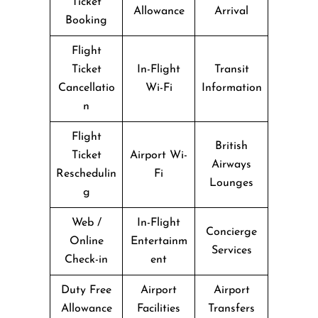
Ticket
Allowance
Arrival
Booking
Flight
Ticket
In-Flight
Transit
Cancellatio
Wi-Fi
Information
n
Flight
British
Ticket
Airport Wi-
Airways
Reschedulin
Fi
Lounges
g
Web /
In-Flight
Concierge
Online
Entertainm
Services
Check-in
ent
Duty Free
Airport
Airport
Allowance
Facilities
Transfers