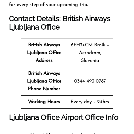
for every step of your upcoming trip.
Contact Details: British Airways
Ljubljana
Office
British Airways
6FH3+CM Brnik –
Ljubljana
Office
Aerodrom,
Address
Slovenia
British Airways
Ljubljana
Office
0344 493 0787
Phone Number
Working Hours
Every day – 24hrs
Ljubljana
Office
Airport Office Info