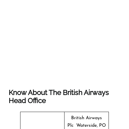
Know About The
British Airways
Head Office
British Airways
Plc Waterside, PO