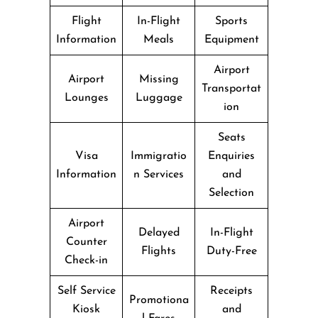
Flight
In-Flight
Sports
Information
Meals
Equipment
Airport
Airport
Missing
Transportat
Lounges
Luggage
ion
Seats
Visa
Immigratio
Enquiries
Information
n Services
and
Selection
Airport
Delayed
In-Flight
Counter
Flights
Duty-Free
Check-in
Self Service
Receipts
Promotiona
Kiosk
and