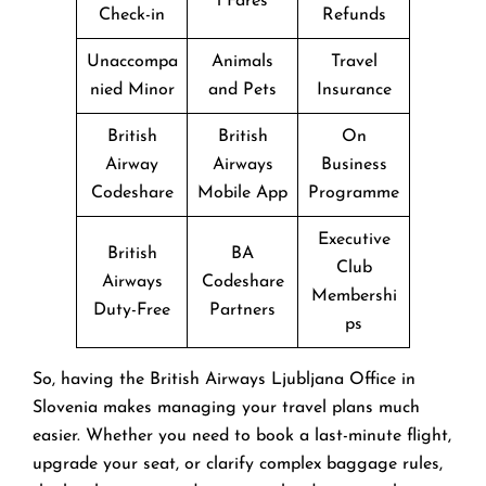
l Fares
Check-in
Refunds
Unaccompa
Animals
Travel
nied Minor
and Pets
Insurance
British
British
On
Airway
Airways
Business
Codeshare
Mobile App
Programme
Executive
British
BA
Club
Airways
Codeshare
Membershi
Duty-Free
Partners
ps
So, having the British Airways Ljubljana Office in
Slovenia makes managing your travel plans much
easier. Whether you need to book a last-minute flight,
upgrade your seat, or clarify complex baggage rules,