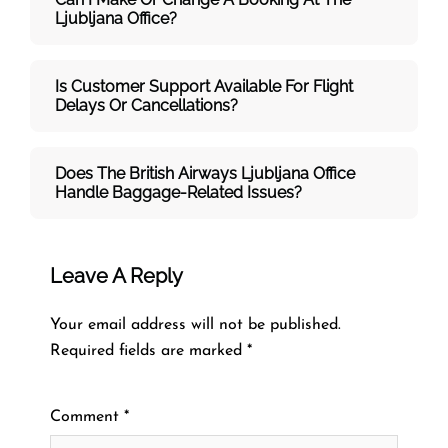
Ljubljana Office?
Is Customer Support Available For Flight
Delays Or Cancellations?
Does The British Airways Ljubljana
Office
Handle Baggage-Related Issues?
Leave A Reply
Your email address will not be published.
Required fields are marked
*
Comment
*