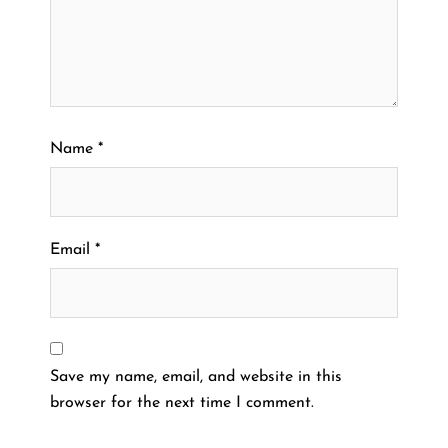
Name
*
Email
*
Save my name, email, and website in this
browser for the next time I comment.