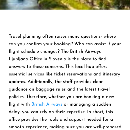
Travel planning often raises many questions- where
can you confirm your booking? Who can assist if your
flight schedule changes? The British Airways
Ljubljana Office in Slovenia is the place to find
answers to these concerns. This local hub offers
essential services like ticket reservations and itinerary
updates. Additionally, the staff provides clear
guidance on baggage rules and the latest travel
policies. Therefore, whether you are booking a new
flight with
British Airways
or managing a sudden
delay, you can rely on their expertise. In short, this
office provides the tools and support needed for a
smooth experience, making sure you are well-prepared