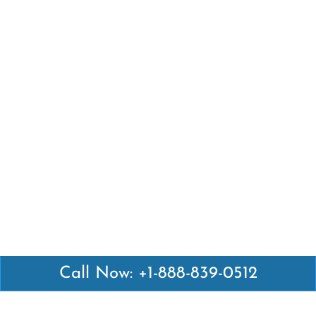
Call Now: +1-888-839-0512