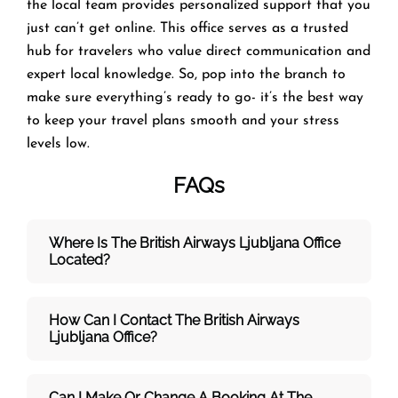
the local team provides personalized support that you
just can’t get online. This office serves as a trusted
hub for travelers who value direct communication and
expert local knowledge. So, pop into the branch to
make sure everything’s ready to go- it’s the best way
to keep your travel plans smooth and your stress
levels low.
FAQs
Where Is The British Airways Ljubljana
Office
Located?
How Can I Contact The British Airways
Ljubljana
Office?
Can I Make Or Change A Booking At The