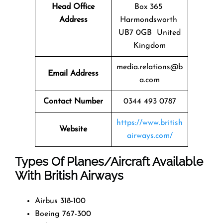
Head Office
Box 365
Address
Harmondsworth
UB7 0GB United
Kingdom
media.relations@b
Email Address
a.com
Contact Number
0344 493 0787
https://www.british
Website
airways.com/
Types Of Planes/Aircraft Available
With British Airways
Airbus 318-100
Boeing 767-300