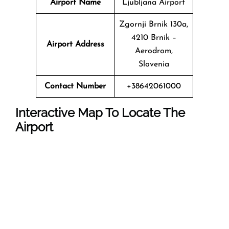
Airport Name
Ljubljana Airport
Zgornji Brnik 130a,
4210 Brnik –
Airport Address
Aerodrom,
Slovenia
Contact Number
+38642061000
Interactive Map To Locate The
Airport