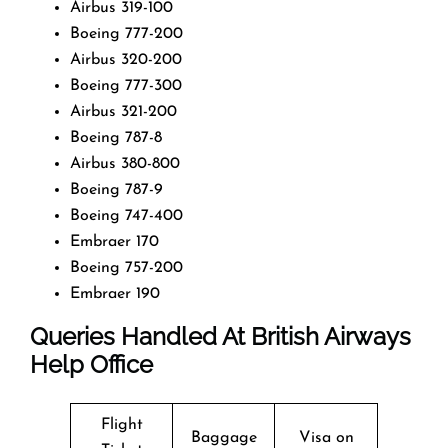
Airbus 319-100
Boeing 777-200
Airbus 320-200
Boeing 777-300
Airbus 321-200
Boeing 787-8
Airbus 380-800
Boeing 787-9
Boeing 747-400
Embraer 170
Boeing 757-200
Embraer 190
Queries Handled At
British Airways
Help Office
Flight
Baggage
Visa on