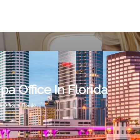
a Office In Florida
 Office in Florida