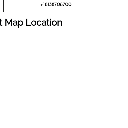
+18138708700
rt Map Location