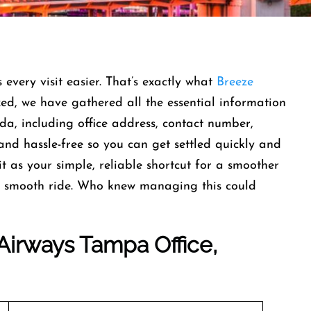
very visit easier. That’s exactly what
Breeze
xed, we have gathered all the essential information
a, including office address, contact number,
and hassle-free so you can get settled quickly and
it as your simple, reliable shortcut for a smoother
r a smooth ride. Who knew managing this could
Airways Tampa Office,