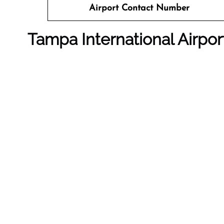
Airport Contact Number
Tampa International Airpo