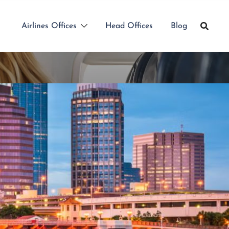
Airlines Offices
Head Offices
Blog