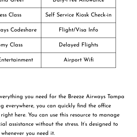
and Greet
Duty-Free Allowance
ess Class
Self Service Kiosk Check-in
ways Codeshare
Flight/Visa Info
my Class
Delayed Flights
 Entertainment
Airport Wifi
 everything you need for the Breeze Airways Tampa
ng everywhere, you can quickly find the office
right here. You can use this resource to manage
al assistance without the stress. It’s designed to
 whenever you need it.