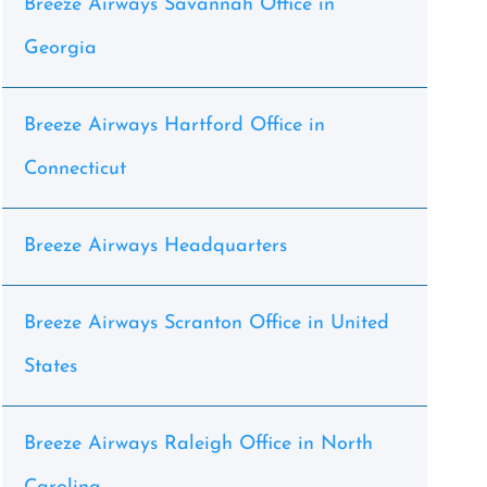
Breeze Airways Savannah Office in
Georgia
Breeze Airways Hartford Office in
Connecticut
Breeze Airways Headquarters
Breeze Airways Scranton Office in United
States
Breeze Airways Raleigh Office in North