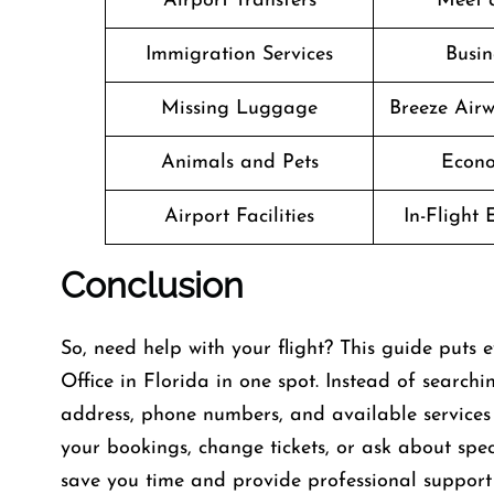
Airport Transfers
Meet 
Immigration Services
Busin
Missing Luggage
Breeze Air
Animals and Pets
Econo
Airport Facilities
In-Flight
Conclusion
So, need help with your flight? This guide puts
Office in Florida in one spot. Instead of searchi
address, phone numbers, and available services 
your bookings, change tickets, or ask about speci
save you time and provide professional support