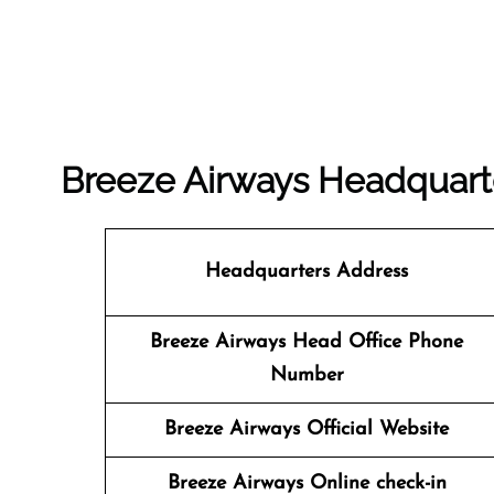
Breeze Airways Headquar
Headquarters Address
Breeze Airways Head Office Phone
Number
Breeze Airways Official Website
Breeze Airways Online check-in