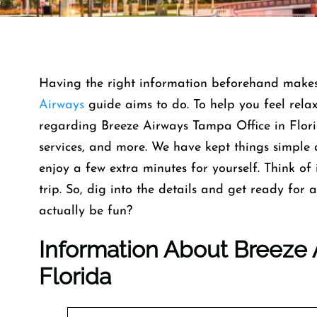
Having the right information beforehand makes e
Airways
guide aims to do. To help you feel rela
regarding Breeze Airways Tampa Office in Florid
services, and more. We have kept things simple 
enjoy a few extra minutes for yourself. Think of 
trip. So, dig into the details and get ready fo
actually be fun?
Information About Breeze 
Florida