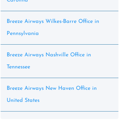
Carolina
Breeze Airways Wilkes-Barre Office in
Pennsylvania
Breeze Airways Nashville Office in
Tennessee
Breeze Airways New Haven Office in
United States