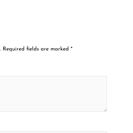
.
Required fields are marked
*