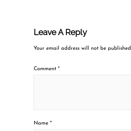
Leave A Reply
Your email address will not be published
Comment
*
Name
*