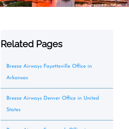
Related Pages
Breeze Airways Fayetteville Office in
Arkansas
Breeze Airways Denver Office in United
States