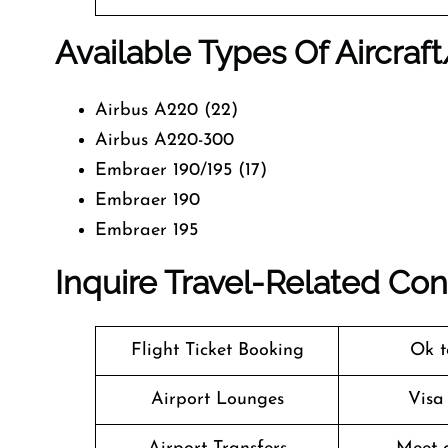
Available Types Of Aircraf
Airbus A220 (22)
Airbus A220-300
Embraer 190/195 (17)
Embraer 190
Embraer 195
Inquire Travel-Related Co
Flight Ticket Booking
Ok t
Airport Lounges
Visa