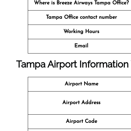
Where is Breeze Airways Tampa Office?
Tampa Office contact number
Working Hours
Email
Tampa Airport Informatio
Airport Name
Airport Address
Airport Code