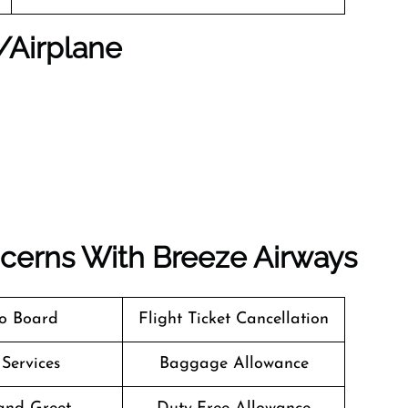
t/Airplane
ncerns With Breeze Airways
o Board
Flight Ticket Cancellation
 Services
Baggage Allowance