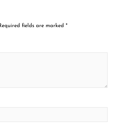
Required fields are marked
*