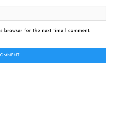
s browser for the next time I comment.