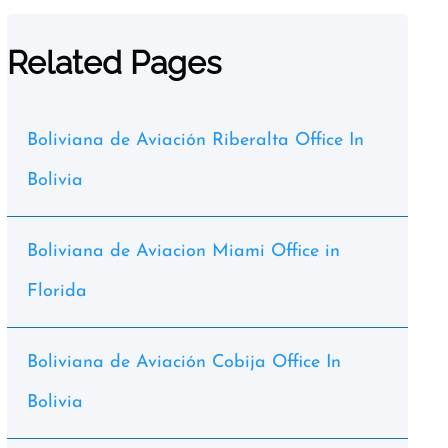
Related Pages
Boliviana de Aviación Riberalta Office In
Bolivia
Boliviana de Aviacion Miami Office in
Florida
Boliviana de Aviación Cobija Office In
Bolivia