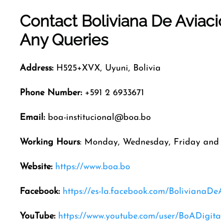
Contact Boliviana De Aviac
Any Queries
Address:
H525+XVX, Uyuni, Bolivia
Phone Number:
+591 2 6933671
Email:
boa-institucional@boa.bo
Working Hours
: Monday, Wednesday, Friday and 
Website:
https://www.boa.bo
Facebook:
https://es-la.facebook.com/BolivianaDe
YouTube:
https://www.youtube.com/user/BoADigita