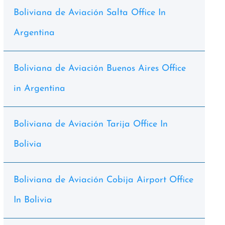
Boliviana de Aviación Salta Office In
Argentina
Boliviana de Aviación Buenos Aires Office
in Argentina
Boliviana de Aviación Tarija Office In
Bolivia
Boliviana de Aviación Cobija Airport Office
In Bolivia