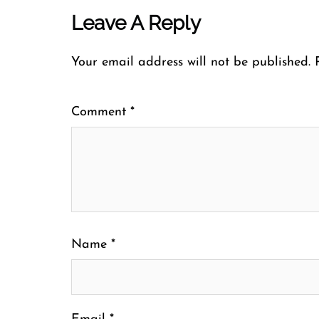
Leave A Reply
Your email address will not be published.
Comment
*
Name
*