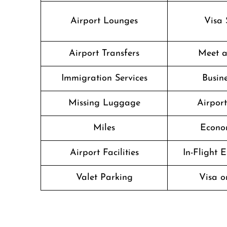
Airport Lounges
Visa 
Airport Transfers
Meet a
Immigration Services
Busine
Missing Luggage
Airpor
Miles
Econo
Airport Facilities
In-Flight 
Valet Parking
Visa o