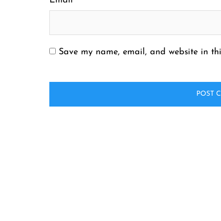
Email
*
Save my name, email, and website in thi