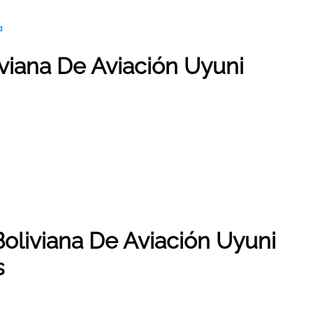
a
iviana De Aviación Uyuni
Boliviana De Aviación Uyuni
s