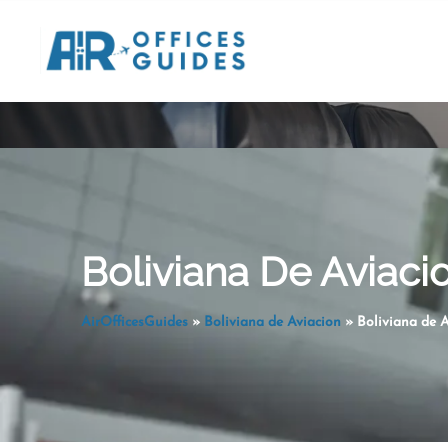
Skip
to
content
Boliviana De Aviacio
AirOfficesGuides
»
Boliviana de Aviacion
»
Boliviana de A