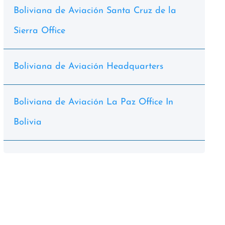
Boliviana de Aviación Santa Cruz de la
Sierra Office
Boliviana de Aviación Headquarters
Boliviana de Aviación La Paz Office In
Bolivia