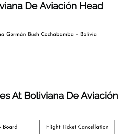
iviana De Aviación Head
ina Germán Bush Cochabamba – Bolivia
s At Boliviana De Aviación
o Board
Flight Ticket Cancellation