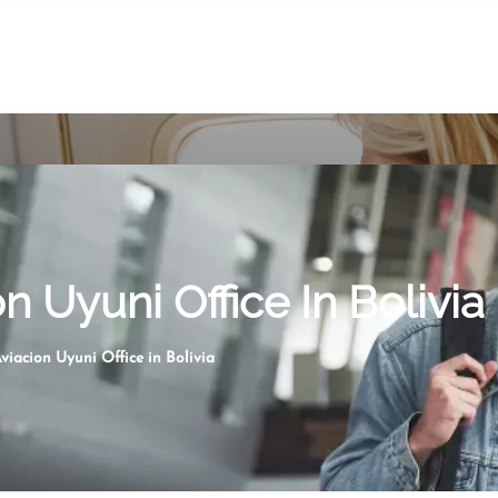
n Uyuni Office In Bolivia
viacion Uyuni Office in Bolivia