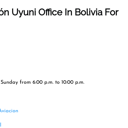
ión
Uyuni
Office In
Bolivia
For
Sunday from 6:00 p.m. to 10:00 p.m.
Aviacion
l