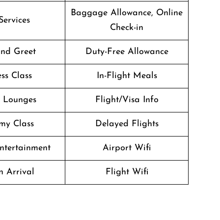
Baggage Allowance, Online
Services
Check-in
nd Greet
Duty-Free Allowance
ss Class
In-Flight Meals
t Lounges
Flight/Visa Info
my Class
Delayed Flights
Entertainment
Airport Wifi
n Arrival
Flight Wifi