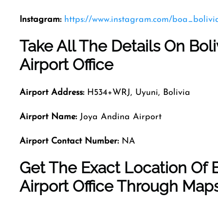
Instagram:
https://www.instagram.com/boa_bolivi
Take All The Details On Bol
Airport Office
Airport Address:
H534+WRJ, Uyuni, Bolivia
Airport Name:
Joya Andina Airport
Airport Contact Number:
NA
Get The Exact Location Of 
Airport Office Through Map