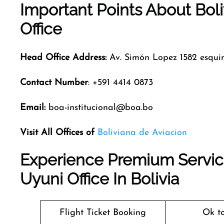
Important Points About Bol
Office
Head Office Address:
Av. Simón Lopez 1582 esqu
Contact Number
: +591 4414 0873
Email:
boa-institucional@boa.bo
Visit All Offices of
Boliviana de Aviacion
Experience Premium Service
Uyuni Office In Bolivia
Flight Ticket Booking
Ok t