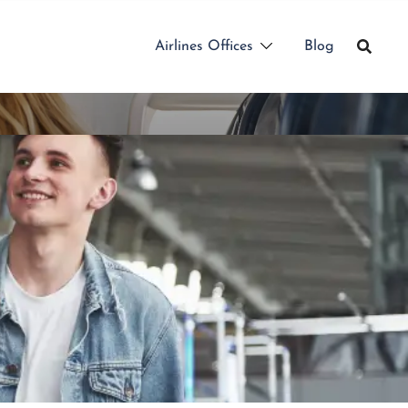
Airlines Offices
Blog