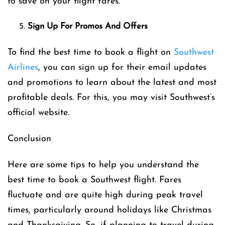
to save on your flight fares.
Sign Up For Promos And Offers
To find the best time to book a flight on
Southwest
Airlines
, you can sign up for their email updates
and promotions to learn about the latest and most
profitable deals. For this, you may visit Southwest’s
official website.
Conclusion
Here are some tips to help you understand the
best time to book a Southwest flight. Fares
fluctuate and are quite high during peak travel
times, particularly around holidays like Christmas