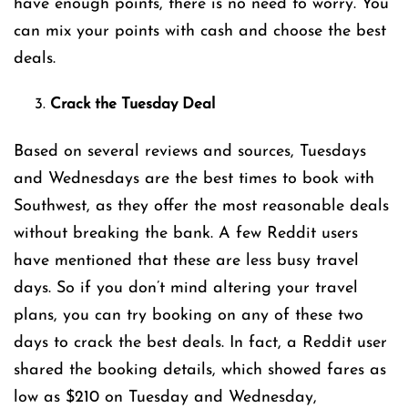
have enough points, there is no need to worry. You
can mix your points with cash and choose the best
deals.
Crack the Tuesday Deal
Based on several reviews and sources, Tuesdays
and Wednesdays are the best times to book with
Southwest, as they offer the most reasonable deals
without breaking the bank. A few Reddit users
have mentioned that these are less busy travel
days. So if you don’t mind altering your travel
plans, you can try booking on any of these two
days to crack the best deals. In fact, a Reddit user
shared the booking details, which showed fares as
low as $210 on Tuesday and Wednesday,