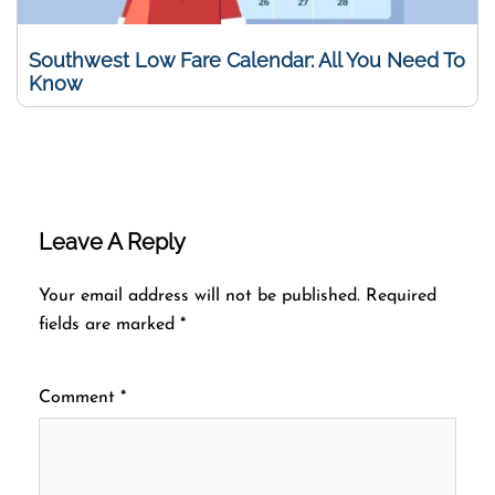
Southwest Low Fare Calendar: All You Need To
Know
Leave A Reply
Your email address will not be published.
Required
fields are marked
*
Comment
*