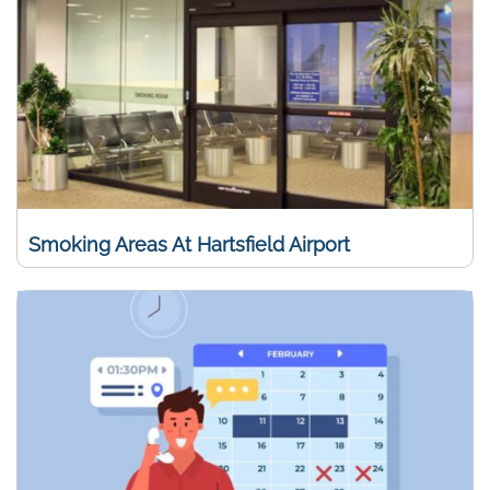
Smoking Areas At Hartsfield Airport