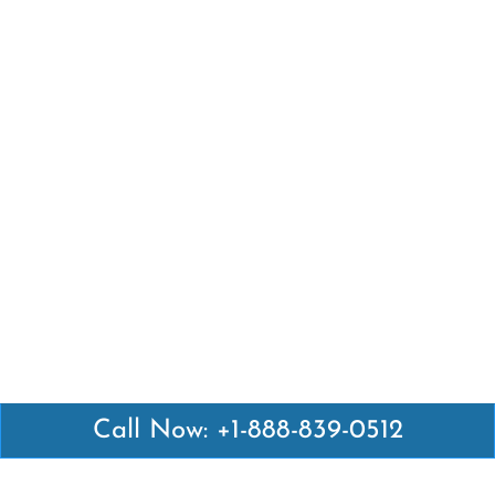
Call Now: +1-888-839-0512