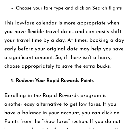
Choose your fare type and click on Search flights
This low-fare calendar is more appropriate when
you have flexible travel dates and can easily shift
your travel time by a day. At times, booking a day
early before your original date may help you save
a significant amount. So, if there isn’t a hurry,
choose appropriately to save the extra bucks.
Redeem Your Rapid Rewards Points
Enrolling in the Rapid Rewards program is
another easy alternative to get low fares. If you
have a balance in your account, you can click on
Points from the “show fares” section. If you do not