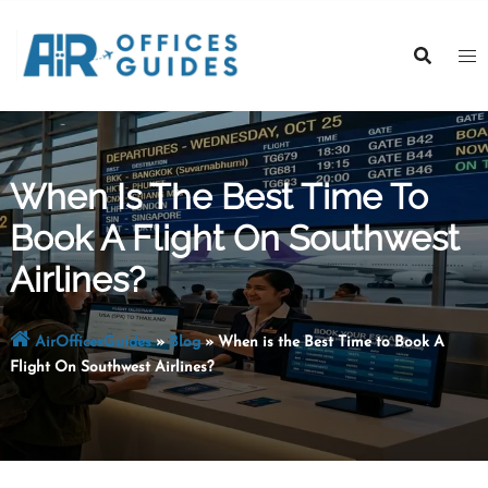
Skip
to
content
When Is The Best Time To
Book A Flight On Southwest
Airlines?
AirOfficesGuides
»
Blog
»
When is the Best Time to Book A
Flight On Southwest Airlines?