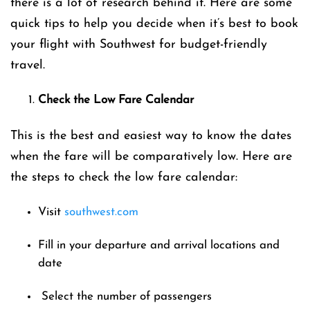
there is a lot of research behind it. Here are some
quick tips to help you decide when it’s best to book
your flight with Southwest for budget-friendly
travel.
Check the Low Fare Calendar
This is the best and easiest way to know the dates
when the fare will be comparatively low. Here are
the steps to check the low fare calendar:
Visit
southwest.com
Fill in your departure and arrival locations and
date
Select the number of passengers