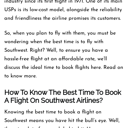
industry since its first flight in 1971. One of its main
USPs is its low-cost model, alongside the reliability
and friendliness the airline promises its customers.
So, when you plan to fly with them, you must be
wondering when the best time is to fly with
Southwest. Right? Well, to ensure you have a
hassle-free flight at an affordable rate, we’ll
discuss the ideal time to book flights here. Read on
to know more.
How To Know The Best Time To Book
A Flight On Southwest Airlines?
Knowing the best time to book a flight on
Southwest means you have hit the bull’s eye. Well,