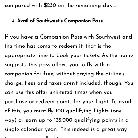
compared with $230 on the remaining days.
Avail of Southwest’s Companion Pass
If you have a Companion Pass with Southwest and
the time has come to redeem it, that is the
appropriate time to book your tickets. As the name
suggests, this pass allows you to fly with a
companion for free, without paying the airline’s
charge. Fees and taxes aren’t included, though. You
can use this offer unlimited times when you
purchase or redeem points for your flight. To avail
of this, you must fly 100 qualifying flights (one
way) or earn up to 135.000 qualifying points in a
single calendar year. This indeed is a great way