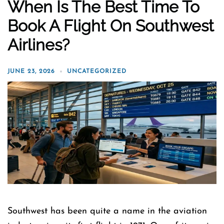
When Is The Best Time To
Book A Flight On Southwest
Airlines?
JUNE 23, 2026
UNCATEGORIZED
Southwest has been quite a name in the aviation