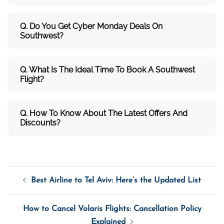
Q. Do You Get Cyber Monday Deals On
Southwest?
Q. What Is The Ideal Time To Book A Southwest
Flight?
Q. How To Know About The Latest Offers And
Discounts?
Post
Best Airline to Tel Aviv: Here’s the Updated List
Navigation
How to Cancel Volaris Flights: Cancellation Policy
Explained