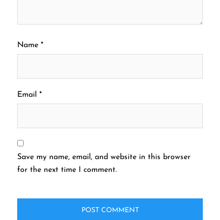
Name
*
Email
*
Save my name, email, and website in this browser
for the next time I comment.