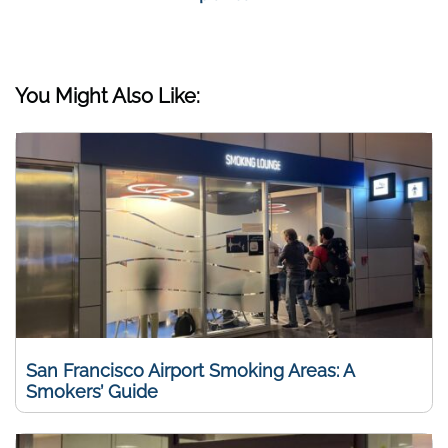
You Might Also Like:
San Francisco Airport Smoking Areas: A
Smokers’ Guide