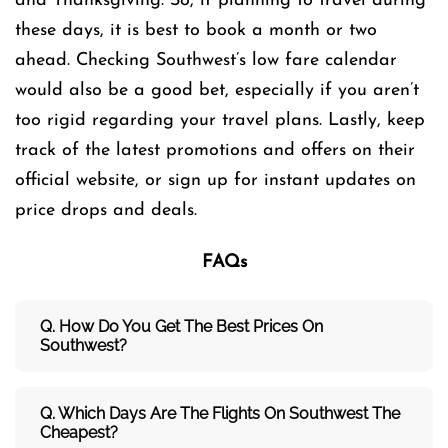
and Thanksgiving. So, if planning to travel during
these days, it is best to book a month or two
ahead. Checking Southwest’s low fare calendar
would also be a good bet, especially if you aren’t
too rigid regarding your travel plans. Lastly, keep
track of the latest promotions and offers on their
official website, or sign up for instant updates on
price drops and deals.
FAQs
Q. How Do You Get The Best Prices On
Southwest?
Q. Which Days Are The Flights On Southwest The
Cheapest?