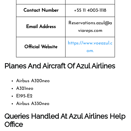
Contact Number
+55 11 4003-1118
Reservations.azul@a
Email Address
viareps.com
https://www.voeazul.c
Official Website
om.
Planes And Aircraft Of Azul Airlines
Airbus A320neo
A321neo
E195-E2
Airbus A330neo
Queries Handled At
Azul Airlines
Help
Office