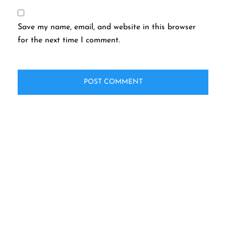
Save my name, email, and website in this browser
for the next time I comment.