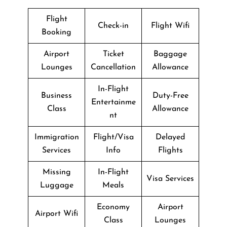
Flight
Check-in
Flight Wifi
Booking
Airport
Ticket
Baggage
Lounges
Cancellation
Allowance
In-Flight
Business
Duty-Free
Entertainme
Class
Allowance
nt
Immigration
Flight/Visa
Delayed
Services
Info
Flights
Missing
In-Flight
Visa Services
Luggage
Meals
Economy
Airport
Airport Wifi
Class
Lounges