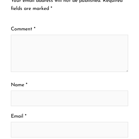
Your email address will not be published.
Required
fields are marked
*
Comment
*
Name
*
Email
*