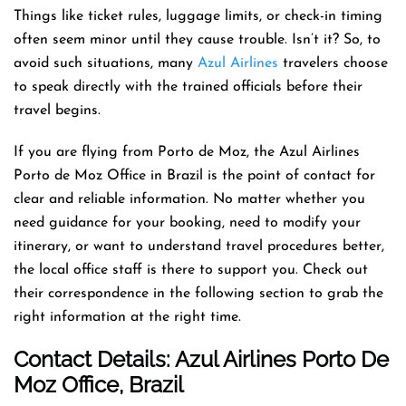
Things like ticket rules, luggage limits, or check-in timing
often seem minor until they cause trouble. Isn’t it? So, to
avoid such situations, many
Azul Airlines
travelers choose
to speak directly with the trained officials before their
travel begins.
If you are flying from Porto de Moz, the Azul Airlines
Porto de Moz Office in Brazil is the point of contact for
clear and reliable information. No matter whether you
need guidance for your booking, need to modify your
itinerary, or want to understand travel procedures better,
the local office staff is there to support you. Check out
their correspondence in the following section to grab the
right information at the right time.
Contact Details: Azul Airlines Porto De
Moz
Office
, Brazil