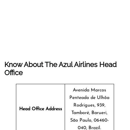
Know About The
Azul Airlines
Head
Office
Avenida Marcos
Penteado de Ulhôa
Rodrigues, 939,
Head Office Address
Tamboré, Barueri,
São Paulo, 06460-
040, Brazil.