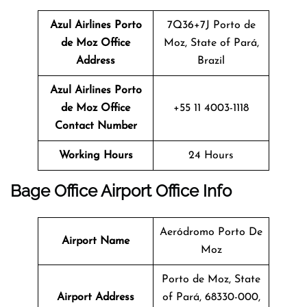
Azul Airlines Porto
7Q36+7J Porto de
de Moz Office
Moz, State of Pará,
Address
Brazil
Azul Airlines Porto
de Moz Office
+55 11 4003-1118
Contact Number
Working Hours
24 Hours
Bage
Office
Airport Office Info
Aeródromo Porto De
Airport Name
Moz
Porto de Moz, State
Airport Address
of Pará, 68330-000,