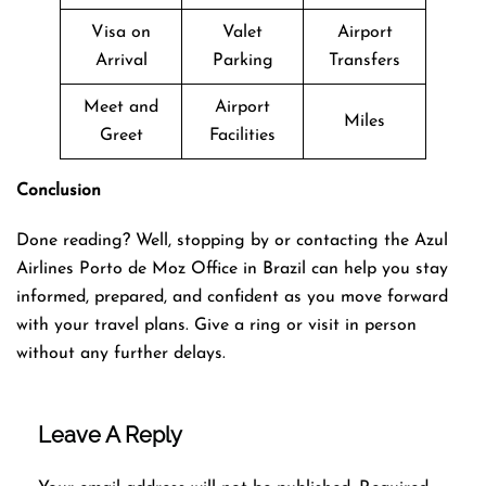
Visa on
Valet
Airport
Arrival
Parking
Transfers
Meet and
Airport
Miles
Greet
Facilities
Conclusion
Done reading? Well, stopping by or contacting the Azul
Airlines Porto de Moz Office in Brazil can help you stay
informed, prepared, and confident as you move forward
with your travel plans. Give a ring or visit in person
without any further delays.
Leave A Reply