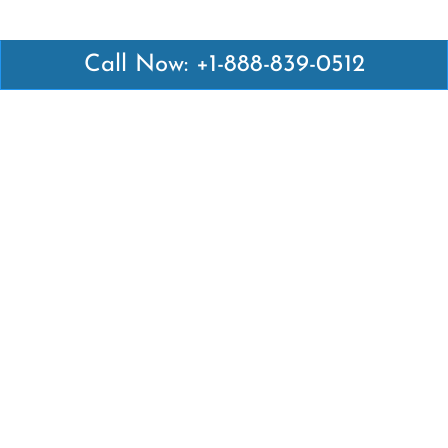
Call Now: +1-888-839-0512
Latest Pages
Air Canada Abuja Office in Nigeria
Air France Abuja Office in Nigeria
British Airways Abu Dhabi Office in UAE
Emirates Airlines Brisbane Office in Australia
Turkish Airlines Manila Office in Philippines
Turkish Airlines Maputo Office in Mozambique
Turkish Airlines Marrakech Office in Morocco
Popular Links