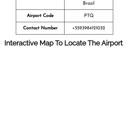
Brazil
Airport Code
PTQ
Contact Number
+5593984121032
Interactive Map To Locate The Airport