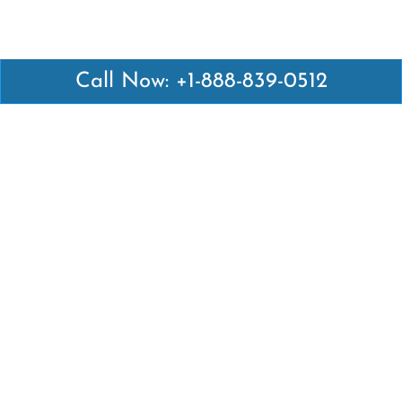
Call Now: +1-888-839-0512
Latest Pages
Air Canada Abuja Office in Nigeria
Air France Abuja Office in Nigeria
British Airways Abu Dhabi Office in UAE
Emirates Airlines Brisbane Office in Australia
Turkish Airlines Manila Office in Philippines
Turkish Airlines Maputo Office in Mozambique
Turkish Airlines Marrakech Office in Morocco