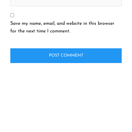
Save my name, email, and website in this browser
for the next time I comment.