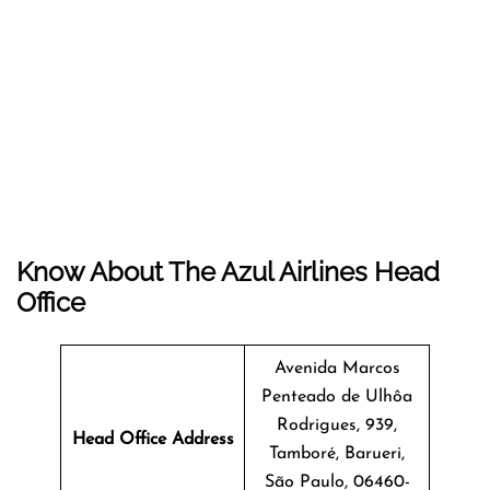
Know About The
Azul Airlines
Head
Office
Avenida Marcos
Penteado de Ulhôa
Rodrigues, 939,
Head Office Address
Tamboré, Barueri,
São Paulo, 06460-