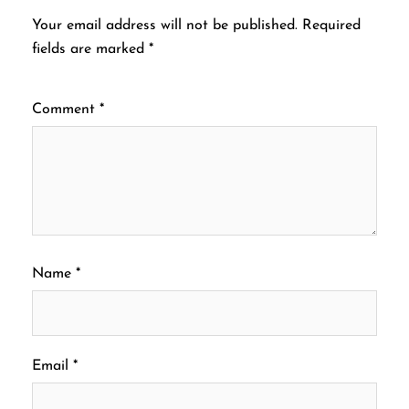
Your email address will not be published.
Required
fields are marked
*
Comment
*
Name
*
Email
*