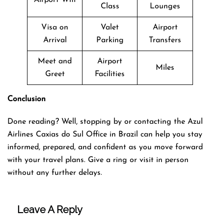
Class
Lounges
Visa on
Valet
Airport
Arrival
Parking
Transfers
Meet and
Airport
Miles
Greet
Facilities
Conclusion
Done reading? Well, stopping by or contacting the Azul
Airlines Caxias do Sul Office in Brazil can help you stay
informed, prepared, and confident as you move forward
with your travel plans. Give a ring or visit in person
without any further delays.
Leave A Reply