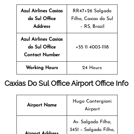
Azul Airlines Caxias
RR47+26 Salgado
do Sul
Office
Filho, Caxias do Sul
Address
– RS, Brazil
Azul Airlines Caxias
do Sul
Office
+55 11 4003-1118
Contact Number
Working Hours
24 Hours
Caxias Do Sul
Office
Airport Office Info
Hugo Cantergiani
Airport Name
Airport
Av. Salgado Filho,
3451 – Salgado Filho,
Airport Address