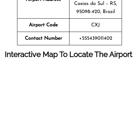
Caxias do Sul – RS,
95098-420, Brazil
Airport Code
CXJ
Contact Number
+555439011402
Interactive Map To Locate The Airport