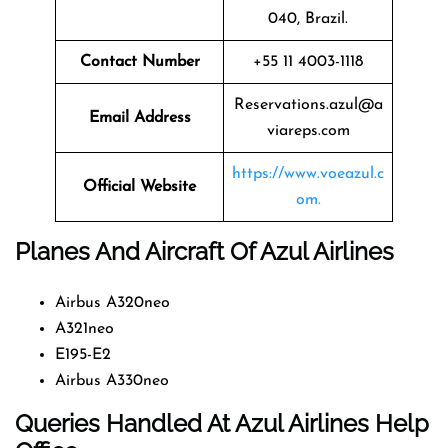
040, Brazil.
Contact Number
+55 11 4003-1118
Reservations.azul@a
Email Address
viareps.com
https://www.voeazul.c
Official Website
om.
Planes And Aircraft Of Azul Airlines
Airbus A320neo
A321neo
E195-E2
Airbus A330neo
Queries Handled At
Azul Airlines
Help