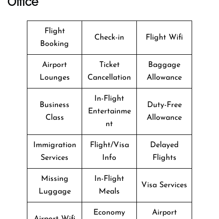
Office
Flight
Check-in
Flight Wifi
Booking
Airport
Ticket
Baggage
Lounges
Cancellation
Allowance
In-Flight
Business
Duty-Free
Entertainme
Class
Allowance
nt
Immigration
Flight/Visa
Delayed
Services
Info
Flights
Missing
In-Flight
Visa Services
Luggage
Meals
Economy
Airport
Airport Wifi