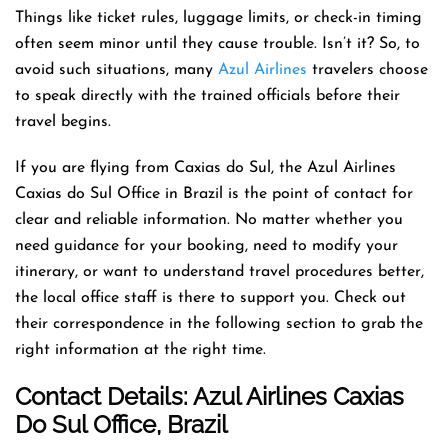
Things like ticket rules, luggage limits, or check-in timing
often seem minor until they cause trouble. Isn’t it? So, to
avoid such situations, many
Azul Airlines
travelers choose
to speak directly with the trained officials before their
travel begins.
If you are flying from Caxias do Sul, the Azul Airlines
Caxias do Sul Office in Brazil is the point of contact for
clear and reliable information. No matter whether you
need guidance for your booking, need to modify your
itinerary, or want to understand travel procedures better,
the local office staff is there to support you. Check out
their correspondence in the following section to grab the
right information at the right time.
Contact Details: Azul Airlines Caxias
Do Sul
Office
, Brazil